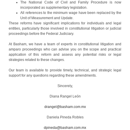
The National Code of Civil and Family Procedure is now
incorporated as supplementary legislation.
All references to the minimum wage have been replaced by the
Unit of Measurement and Update.
These reforms have significant implications for individuals and legal
entities, particularly those involved in constitutional litigation or judicial
proceedings before the Federal Judiciary.
At Basham, we have a team of experts in constitutional litigation and
amparo proceedings who can advise you on the scope and practical
application of this reform and assess any potential risks or legal
strategies related to these changes.
Our team is available to provide timely, technical, and strategic legal
support for any questions regarding these amendments.
Sincerely,
Diana Rangel León
drangel@basham.com.mx
Daniela Pineda Robles
dpineda@basham.com.mx