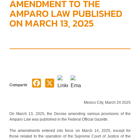
AMENDMENT TO THE
AMPARO LAW PUBLISHED
ON MARCH 13, 2025
Compartir
Mexico City, March 24 2025
On March 13, 2025, the Decree amending various provisions of the
Amparo Law was published in the Federal Official Gazette.
The amendments entered into force on March 14, 2025, except for
those related to the operation of the Supreme Court of Justice of the