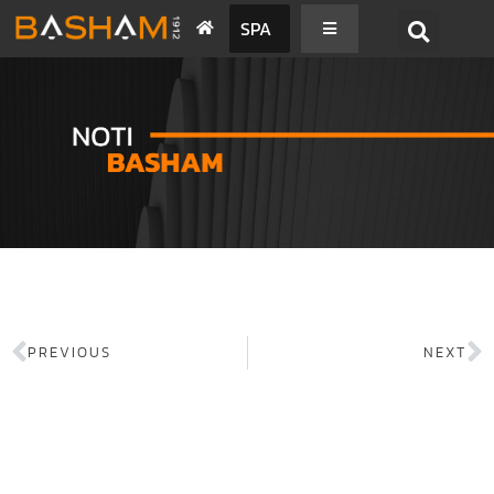
SPA
PREVIOUS
NEXT