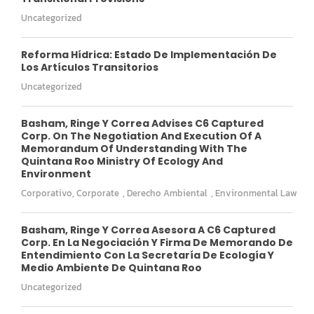
Uncategorized
Reforma Hídrica: Estado De Implementación De
Los Artículos Transitorios
Uncategorized
Basham, Ringe Y Correa Advises C6 Captured
Corp. On The Negotiation And Execution Of A
Memorandum Of Understanding With The
Quintana Roo Ministry Of Ecology And
Environment
Corporativo
,
Corporate
,
Derecho Ambiental
,
Environmental Law
Basham, Ringe Y Correa Asesora A C6 Captured
Corp. En La Negociación Y Firma De Memorando De
Entendimiento Con La Secretaría De Ecología Y
Medio Ambiente De Quintana Roo
Uncategorized