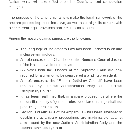
Nation, which will take effect once the Court’s current composition
changes.
The purpose of the amendments is to make the legal framework of the
amparo proceeding more inclusive, as well as to align its content with
other current legal provisions and the Judicial Reform.
Among the most relevant changes are the following:
The language of the Amparo Law has been updated to ensure
inclusive terminology.
All references to the Chambers of the Supreme Court of Justice
of the Nation have been removed.
Six votes from the Justices of the Supreme Court are now
required for a criterion to be considered a binding precedent.
All references to the “Federal Judiciary Council” have been
replaced by “Judicial Administration Body” and “Judicial
Disciplinary Court.”
It has been reaffirmed that, in amparo proceedings where the
unconstitutionality of general rules is declared, rulings shall not
produce general effects.
Section III of Article 61 of the Amparo Law has been amended to
establish that amparo proceedings are inadmissible against
acts issued by the new Judicial Administration Body and the
Judicial Disciplinary Court.