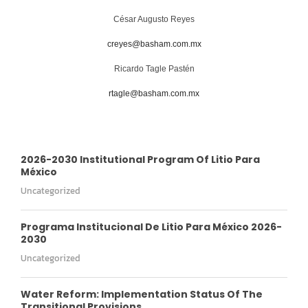
César Augusto Reyes
creyes@basham.com.mx
Ricardo Tagle Pastén
rtagle@basham.com.mx
2026-2030 Institutional Program Of Litio Para
México
Uncategorized
Programa Institucional De Litio Para México 2026-
2030
Uncategorized
Water Reform: Implementation Status Of The
Transitional Provisions