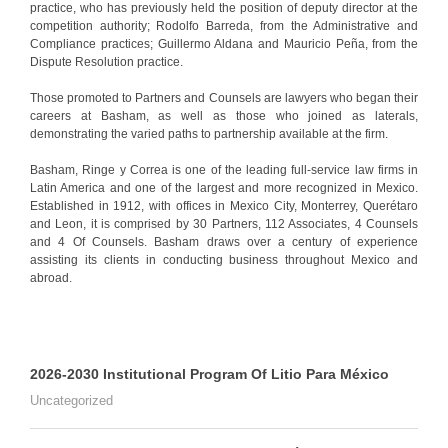
practice, who has previously held the position of deputy director at the
competition authority; Rodolfo Barreda, from the Administrative and
Compliance practices; Guillermo Aldana and Mauricio Peña, from the
Dispute Resolution practice.
Those promoted to Partners and Counsels are lawyers who began their
careers at Basham, as well as those who joined as laterals,
demonstrating the varied paths to partnership available at the firm.
Basham, Ringe y Correa is one of the leading full-service law firms in
Latin America and one of the largest and more recognized in Mexico.
Established in 1912, with offices in Mexico City, Monterrey, Querétaro
and Leon, it is comprised by 30 Partners, 112 Associates, 4 Counsels
and 4 Of Counsels. Basham draws over a century of experience
assisting its clients in conducting business throughout Mexico and
abroad.
2026-2030 Institutional Program Of Litio Para México
Uncategorized