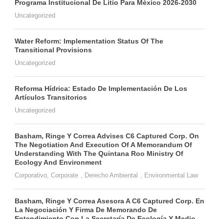
Programa Institucional De Litio Para México 2026-2030
Uncategorized
Water Reform: Implementation Status Of The
Transitional Provisions
Uncategorized
Reforma Hídrica: Estado De Implementación De Los
Artículos Transitorios
Uncategorized
Basham, Ringe Y Correa Advises C6 Captured Corp. On
The Negotiation And Execution Of A Memorandum Of
Understanding With The Quintana Roo Ministry Of
Ecology And Environment
Corporativo
,
Corporate
,
Derecho Ambiental
,
Environmental Law
Basham, Ringe Y Correa Asesora A C6 Captured Corp. En
La Negociación Y Firma De Memorando De
Entendimiento Con La Secretaría De Ecología Y Medio