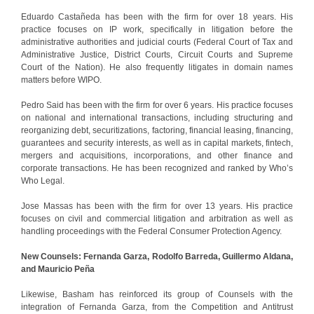
Eduardo Castañeda has been with the firm for over 18 years. His
practice focuses on IP work, specifically in litigation before the
administrative authorities and judicial courts (Federal Court of Tax and
Administrative Justice, District Courts, Circuit Courts and Supreme
Court of the Nation). He also frequently litigates in domain names
matters before WIPO.
Pedro Said has been with the firm for over 6 years. His practice focuses
on national and international transactions, including structuring and
reorganizing debt, securitizations, factoring, financial leasing, financing,
guarantees and security interests, as well as in capital markets, fintech,
mergers and acquisitions, incorporations, and other finance and
corporate transactions. He has been recognized and ranked by Who’s
Who Legal.
Jose Massas has been with the firm for over 13 years. His practice
focuses on civil and commercial litigation and arbitration as well as
handling proceedings with the Federal Consumer Protection Agency.
New Counsels: Fernanda Garza, Rodolfo Barreda, Guillermo Aldana,
and Mauricio Peña
Likewise, Basham has reinforced its group of Counsels with the
integration of Fernanda Garza, from the Competition and Antitrust