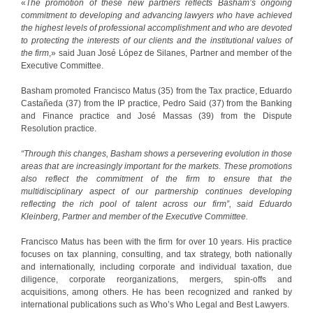
«
The promotion of these new partners reflects Basham’s ongoing
commitment to developing and advancing lawyers who have achieved
the highest levels of professional accomplishment and who are devoted
to protecting the interests of our clients and the institutional values of
the firm
,» said Juan José López de Silanes, Partner and member of the
Executive Committee.
Basham promoted Francisco Matus (35) from the Tax practice, Eduardo
Castañeda (37) from the IP practice, Pedro Said (37) from the Banking
and Finance practice and José Massas (39) from the Dispute
Resolution practice.
“Through this changes, Basham shows a persevering evolution in those
areas that are increasingly important for the markets. These promotions
also reflect the commitment of the firm to ensure that the
multidisciplinary aspect of our partnership continues developing
reflecting the rich pool of talent across our firm”, said Eduardo
Kleinberg, Partner and member of the Executive Committee.
Francisco Matus has been with the firm for over 10 years. His practice
focuses on tax planning, consulting, and tax strategy, both nationally
and internationally, including corporate and individual taxation, due
diligence, corporate reorganizations, mergers, spin-offs and
acquisitions, among others. He has been recognized and ranked by
international publications such as Who’s Who Legal and Best Lawyers.