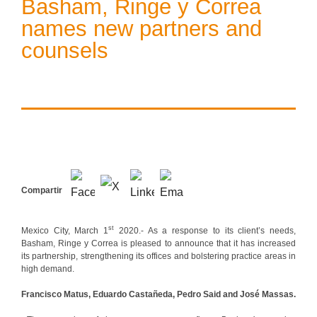
Basham, Ringe y Correa
names new partners and
counsels
Compartir
st
Mexico City, March 1
2020.- As a response to its client’s needs,
Basham, Ringe y Correa is pleased to announce that it has increased
its partnership, strengthening its offices and bolstering practice areas in
high demand.
Francisco Matus, Eduardo Castañeda, Pedro Said and José Massas.