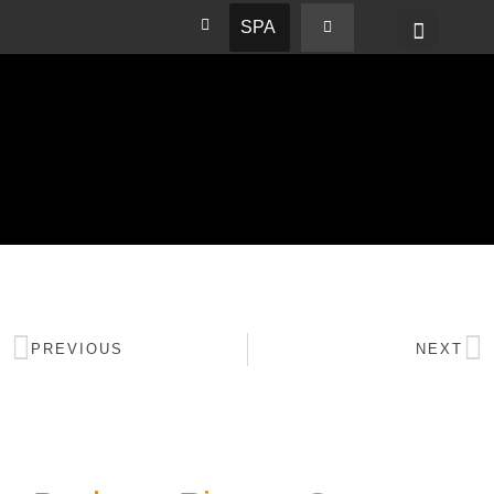
SPA
PREVIOUS
NEXT