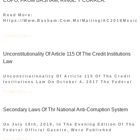
COPO, FROM BASHAM, RINGE Y CORREA.
Read More:
Https://www.basham.com.mx/mailing/AC2018Mexico
Read More »
Unconstitutionality Of Article 115 Of The Credit Institutions
Law
Unconstitutionality Of Article 115 Of The Credit
Institutions Law On October 4, 2017 The Federal
Read More »
Secondary Laws Of Thr National Anti-Corruption System
On July 18th, 2016, In The Evening Edition Of The
Federal Official Gazette, Were Published
Read More »