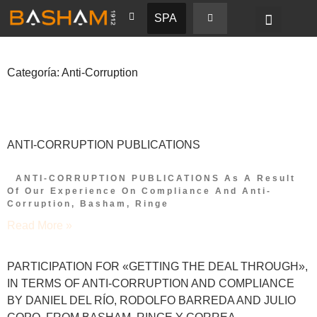
SPA
Categoría: Anti-Corruption
ANTI-CORRUPTION PUBLICATIONS
ANTI-CORRUPTION PUBLICATIONS As A Result
Of Our Experience On Compliance And Anti-
Corruption, Basham, Ringe
Read More »
PARTICIPATION FOR «GETTING THE DEAL THROUGH»,
IN TERMS OF ANTI-CORRUPTION AND COMPLIANCE
BY DANIEL DEL RÍO, RODOLFO BARREDA AND JULIO