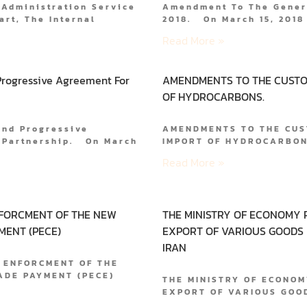
 Administration Service
Amendment To The Genera
art, The Internal
2018. On March 15, 2018
Read More »
rogressive Agreement For
AMENDMENTS TO THE CUSTO
OF HYDROCARBONS.
And Progressive
AMENDMENTS TO THE CUS
c Partnership. On March
IMPORT OF HYDROCARBONS
Read More »
NFORCMENT OF THE NEW
THE MINISTRY OF ECONOMY 
MENT (PECE)
EXPORT OF VARIOUS GOODS
IRAN
 ENFORCMENT OF THE
RADE PAYMENT (PECE)
THE MINISTRY OF ECONOM
EXPORT OF VARIOUS GOO