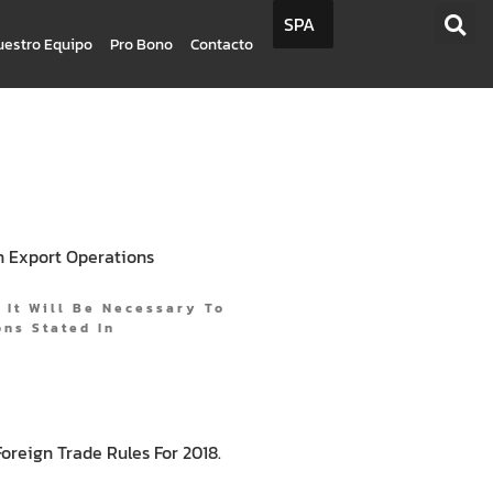
SPA
uestro Equipo
Pro Bono
Contacto
In Export Operations
, It Will Be Necessary To
ns Stated In
reign Trade Rules For 2018.