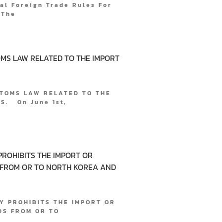
l Foreign Trade Rules For
 The
MS LAW RELATED TO THE IMPORT
TOMS LAW RELATED TO THE
. On June 1st,
PROHIBITS THE IMPORT OR
 FROM OR TO NORTH KOREA AND
Y PROHIBITS THE IMPORT OR
DS FROM OR TO