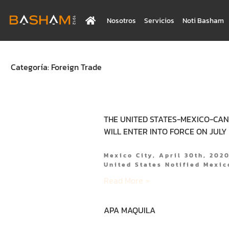
Nosotros
Servicios
Noti Basham
Categoría: Foreign Trade
THE UNITED STATES-MEXICO-CA
WILL ENTER INTO FORCE ON JULY 1
Mexico City, April 30th, 202
United States Notified Mexi
Read More »
APA MAQUILA