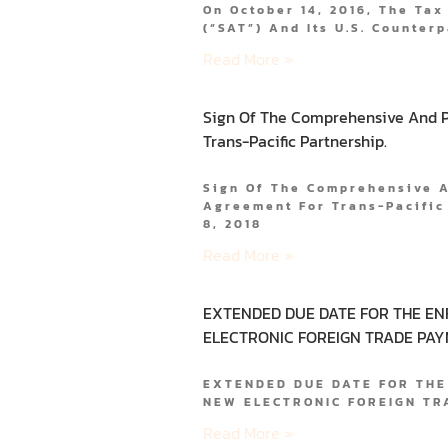
On October 14, 2016, The Tax
(“SAT”) And Its U.S. Counterp
Read More »
Sign Of The Comprehensive And P
Trans-Pacific Partnership.
Sign Of The Comprehensive 
Agreement For Trans-Pacifi
8, 2018
Read More »
EXTENDED DUE DATE FOR THE E
ELECTRONIC FOREIGN TRADE PAY
EXTENDED DUE DATE FOR THE
NEW ELECTRONIC FOREIGN T
Read More »