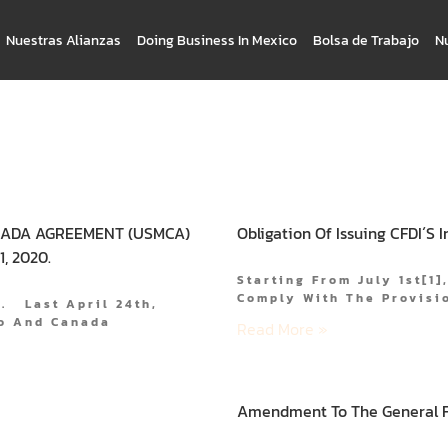
Nuestras Alianzas
Doing Business In Mexico
Bolsa de Trabajo
N
NADA AGREEMENT (USMCA)
Obligation Of Issuing CFDI´s 
, 2020.
Starting From July 1st[1]
Comply With The Provisio
0. Last April 24th,
co And Canada
Read More »
Amendment To The General Fo