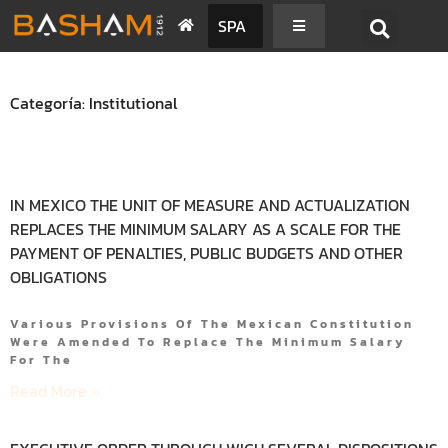
SPA
Categoría: Institutional
IN MEXICO THE UNIT OF MEASURE AND ACTUALIZATION
REPLACES THE MINIMUM SALARY AS A SCALE FOR THE
PAYMENT OF PENALTIES, PUBLIC BUDGETS AND OTHER
OBLIGATIONS
Various Provisions Of The Mexican Constitution
Were Amended To Replace The Minimum Salary
For The
Read More »