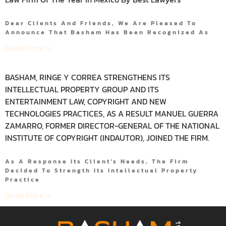
Dear Clients And Friends, We Are Pleased To
Announce That Basham Has Been Recognized As
Read More »
BASHAM, RINGE Y CORREA STRENGTHENS ITS
INTELLECTUAL PROPERTY GROUP AND ITS
ENTERTAINMENT LAW, COPYRIGHT AND NEW
TECHNOLOGIES PRACTICES, AS A RESULT MANUEL GUERRA
ZAMARRO, FORMER DIRECTOR-GENERAL OF THE NATIONAL
INSTITUTE OF COPYRIGHT (INDAUTOR), JOINED THE FIRM.
As A Response Its Client’s Needs, The Firm
Decided To Strength Its Intellectual Property
Practice
Read More »