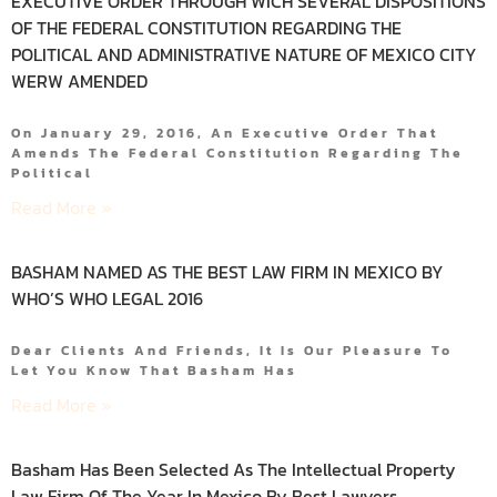
EXECUTIVE ORDER THROUGH WICH SEVERAL DISPOSITIONS
OF THE FEDERAL CONSTITUTION REGARDING THE
POLITICAL AND ADMINISTRATIVE NATURE OF MEXICO CITY
WERW AMENDED
On January 29, 2016, An Executive Order That
Amends The Federal Constitution Regarding The
Political
Read More »
BASHAM NAMED AS THE BEST LAW FIRM IN MEXICO BY
WHO’S WHO LEGAL 2016
Dear Clients And Friends, It Is Our Pleasure To
Let You Know That Basham Has
Read More »
Basham Has Been Selected As The Intellectual Property
Law Firm Of The Year In Mexico By Best Lawyers