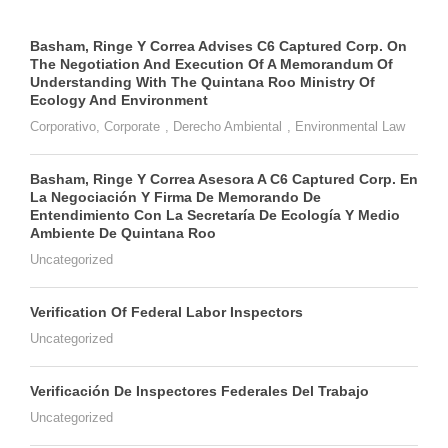
Basham, Ringe Y Correa Advises C6 Captured Corp. On
The Negotiation And Execution Of A Memorandum Of
Understanding With The Quintana Roo Ministry Of
Ecology And Environment
Corporativo
,
Corporate
,
Derecho Ambiental
,
Environmental Law
Basham, Ringe Y Correa Asesora A C6 Captured Corp. En
La Negociación Y Firma De Memorando De
Entendimiento Con La Secretaría De Ecología Y Medio
Ambiente De Quintana Roo
Uncategorized
Verification Of Federal Labor Inspectors
Uncategorized
Verificación De Inspectores Federales Del Trabajo
Uncategorized