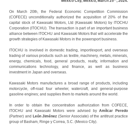
Mexico City, Mexico, March 25
, 2024.
On March 20th, the Federal Economic Competition Commission
(COFECE) unconditionally authorized the acquisition of 20% of the
capital stock of Kawasaki Motors, Ltd (Kawasaki Motors) by ITOCHU
Corporation (ITOCHU). The transaction is part of an important business
alliance between ITOCHU and Kawasaki Motors that will accelerate the
growth strategies of Kawasaki Motors in the powersport business.
ITOCHU is involved in domestic trading, import/export, and overseas
trading of various products such as textile, machinery, metals, minerals,
energy, chemicals, food, general products, realty, information and
communications technology, and finance, as well as business
investment in Japan and overseas.
Kawasaki Motors manufactures a broad range of products, including
motorcycle, off-road four wheeler, watercraft, and general-purpose
gasoline engines; and supplies them to markets around the world.
In order to obtain the concentration authorization from COFECE,
ITOCHU and Kawasaki Motors were advised by
Amílcar Peredo
(Partner) and
León Jiménez
(Senior Associate) of the antitrust practice
group of Basham, Ringe y Correa, S.C. (Mexico City).