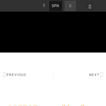
SPA
PREVIOUS
NEXT