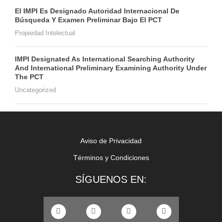
El IMPI Es Designado Autoridad Internacional De
Búsqueda Y Examen Preliminar Bajo El PCT
Propiedad Intelectual
IMPI Designated As International Searching Authority
And International Preliminary Examining Authority Under
The PCT
Uncategorized
Aviso de Privacidad
Términos y Condiciones
SÍGUENOS EN: