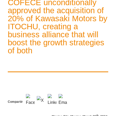
COFECE unconditionally
approved the acquisition of
20% of Kawasaki Motors by
ITOCHU, creating a
business alliance that will
boost the growth strategies
of both
Compartir
th