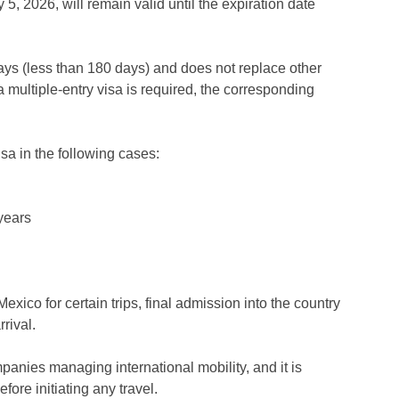
5, 2026, will remain valid until the expiration date
 stays (less than 180 days) and does not replace other
f a multiple-entry visa is required, the corresponding
isa in the following cases:
 years
exico for certain trips, final admission into the country
rival.
mpanies managing international mobility, and it is
ore initiating any travel.