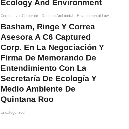
Ecology And Environment
Corporativo
,
Corporate
,
Derecho Ambiental
,
Environmental Law
Basham, Ringe Y Correa
Asesora A C6 Captured
Corp. En La Negociación Y
Firma De Memorando De
Entendimiento Con La
Secretaría De Ecología Y
Medio Ambiente De
Quintana Roo
Uncategorized