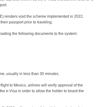
port.
SAE) renders void the scheme implemented in 2022,
heir passport prior to traveling.
loading the following documents to the system:
ame, usually in less than 30 minutes.
ight to Mexico, airlines will verify approval of the
e e-Visa in order to allow the holder to board the