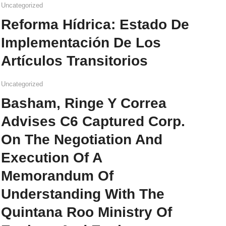
Uncategorized
Reforma Hídrica: Estado De
Implementación De Los
Artículos Transitorios
Uncategorized
Basham, Ringe Y Correa
Advises C6 Captured Corp.
On The Negotiation And
Execution Of A
Memorandum Of
Understanding With The
Quintana Roo Ministry Of