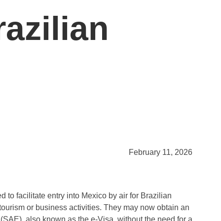
azilian
February 11, 2026
 facilitate entry into Mexico by air for Brazilian
 tourism or business activities. They may now obtain an
 (SAE), also known as the e-Visa, without the need for a