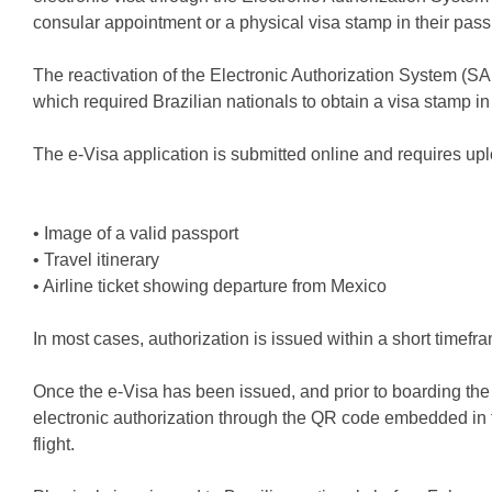
consular appointment or a physical visa stamp in their pass
The reactivation of the Electronic Authorization System (
which required Brazilian nationals to obtain a visa stamp in t
The e-Visa application is submitted online and requires up
• Image of a valid passport
• Travel itinerary
• Airline ticket showing departure from Mexico
In most cases, authorization is issued within a short timefr
Once the e-Visa has been issued, and prior to boarding the fl
electronic authorization through the QR code embedded in th
flight.