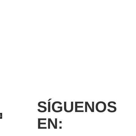
SÍGUENOS
S
EN: