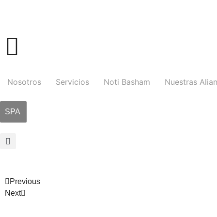
Nosotros
Servicios
Noti Basham
Nuestras Alia
SPA
Previous
Next