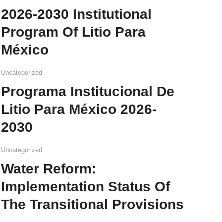
2026-2030 Institutional
Program Of Litio Para
México
Uncategorized
Programa Institucional De
Litio Para México 2026-
2030
Uncategorized
Water Reform:
Implementation Status Of
The Transitional Provisions