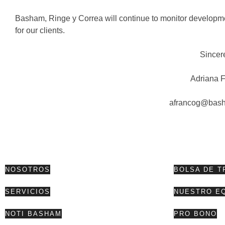
Basham, Ringe y Correa will continue to monitor developmen
for our clients.
Sincer
Adriana 
afrancog@bas
NOSOTROS
BOLSA DE T
SERVICIOS
NUESTRO E
NOTI BASHAM
PRO BONO