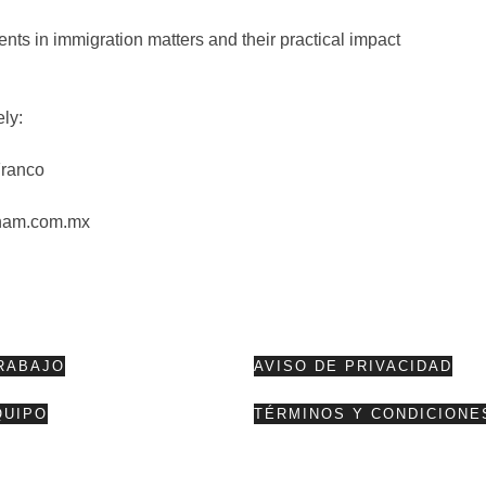
ts in immigration matters and their practical impact
ely:
Franco
ham.com.mx
RABAJO
AVISO DE PRIVACIDAD
QUIPO
TÉRMINOS Y CONDICIONE