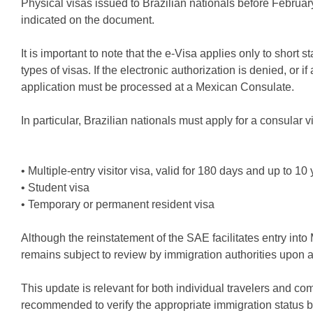
Physical visas issued to Brazilian nationals before February 
indicated on the document.
It is important to note that the e-Visa applies only to short
types of visas. If the electronic authorization is denied, or i
application must be processed at a Mexican Consulate.
In particular, Brazilian nationals must apply for a consular v
• Multiple-entry visitor visa, valid for 180 days and up to 10
• Student visa
• Temporary or permanent resident visa
Although the reinstatement of the SAE facilitates entry into M
remains subject to review by immigration authorities upon ar
This update is relevant for both individual travelers and co
recommended to verify the appropriate immigration status bef