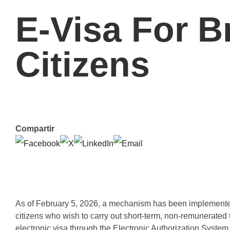
E-Visa For Br
Citizens
Compartir
As of February 5, 2026, a mechanism has been implemented to
citizens who wish to carry out short-term, non-remunerated
electronic visa through the Electronic Authorization System