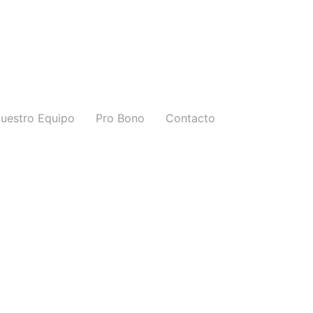
uestro Equipo
Pro Bono
Contacto