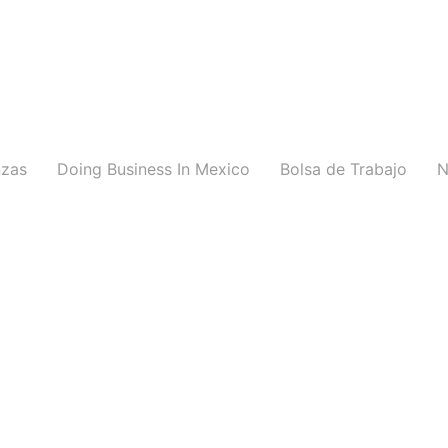
nzas
Doing Business In Mexico
Bolsa de Trabajo
N