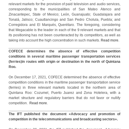
relevant markets for the provision of paid television and audio services,
corresponding to the municipalities of San Mateo Atenco and
Zinacantepec, State of Mexico; León, Guanajuato; Guadalajara and
Tonalá, Jalisco; Cuautlancingo and San Pedro Cholula, Puebla; and
Corregidora and El Marqués, Querétaro. The foregoing, considering
that Megacable is the leader in each of the 9 relevant markets and that
its positioning has not been counteracted by its competitors, as well as
taking into account the high concentration in such markets.
Read more.
COFECE determines the absence of effective competition
conditions in several maritime passenger transportation services
(ferries)in routes with origin or destination in the north of Quintana
Roo.
On December 17, 2021, COFECE determined the absence of effective
competition conditions in the maritime passenger transportation service
(ferries) in three relevant markets located in the northern area of
Quintana Roo: Cozumel, Puerto Juarez and Zona Hotelera, with a
market structure and regulatory barriers that do not favor or nullify
competition.
Read more.
The IFT published the document «Advocacy and promotion of
competition in the telecommunications and broadcasting sectors».