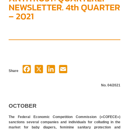
NEWSLETTER. 4th QUARTER
– 2021
Share
No. 04/2021
OCTOBER
The Federal Economic Competition Commission («COFECE»)
sanctions several companies and individuals for colluding in the
market for baby diapers, feminine sanitary protection and