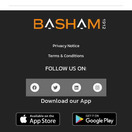
Privacy Notice
Terms & Conditions
FOLLOW US ON:
Download our App