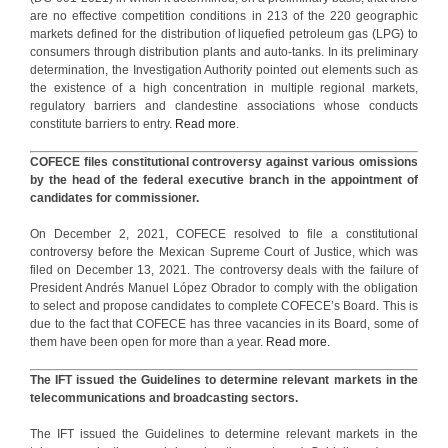
are no effective competition conditions in 213 of the 220 geographic
markets defined for the distribution of liquefied petroleum gas (LPG) to
consumers through distribution plants and auto-tanks. In its preliminary
determination, the Investigation Authority pointed out elements such as
the existence of a high concentration in multiple regional markets,
regulatory barriers and clandestine associations whose conducts
constitute barriers to entry.
Read more
.
COFECE files constitutional controversy against various omissions
by the head of the federal executive branch in the appointment of
candidates for commissioner.
On December 2, 2021, COFECE resolved to file a constitutional
controversy before the Mexican Supreme Court of Justice, which was
filed on December 13, 2021. The controversy deals with the failure of
President Andrés Manuel López Obrador to comply with the obligation
to select and propose candidates to complete COFECE’s Board. This is
due to the fact that COFECE has three vacancies in its Board, some of
them have been open for more than a year.
Read more.
The IFT issued the Guidelines to determine relevant markets in the
telecommunications and broadcasting sectors.
The IFT issued the Guidelines to determine relevant markets in the