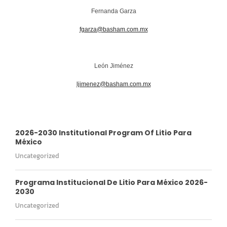
Fernanda Garza
fgarza@basham.com.mx
León Jiménez
ljimenez@basham.com.mx
2026-2030 Institutional Program Of Litio Para
México
Uncategorized
Programa Institucional De Litio Para México 2026-
2030
Uncategorized