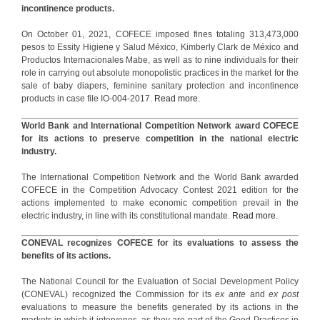
incontinence products.
On October 01, 2021, COFECE imposed fines totaling 313,473,000
pesos to Essity Higiene y Salud México, Kimberly Clark de México and
Productos Internacionales Mabe, as well as to nine individuals for their
role in carrying out absolute monopolistic practices in the market for the
sale of baby diapers, feminine sanitary protection and incontinence
products in case file IO-004-2017.
Read more.
World Bank and International Competition Network award COFECE
for its actions to preserve competition in the national electric
industry.
The International Competition Network and the World Bank awarded
COFECE in the Competition Advocacy Contest 2021 edition for the
actions implemented to make economic competition prevail in the
electric industry, in line with its constitutional mandate.
Read more.
CONEVAL recognizes COFECE for its evaluations to assess the
benefits of its actions.
The National Council for the Evaluation of Social Development Policy
(CONEVAL) recognized the Commission for its
ex ante
and
ex post
evaluations to measure the benefits generated by its actions in the
markets in which it intervenes, as they are part of the Good Practices in