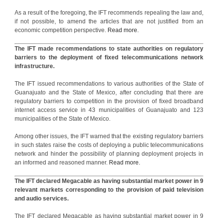
As a result of the foregoing, the IFT recommends repealing the law and,
if not possible, to amend the articles that are not justified from an
economic competition perspective.
Read more.
The IFT made recommendations to state authorities on regulatory
barriers to the deployment of fixed telecommunications network
infrastructure.
The IFT issued recommendations to various authorities of the State of
Guanajuato and the State of Mexico, after concluding that there are
regulatory barriers to competition in the provision of fixed broadband
internet access service in 43 municipalities of Guanajuato and 123
municipalities of the State of Mexico.
Among other issues, the IFT warned that the existing regulatory barriers
in such states raise the costs of deploying a public telecommunications
network and hinder the possibility of planning deployment projects in
an informed and reasoned manner.
Read more.
The IFT declared Megacable as having substantial market power in 9
relevant markets corresponding to the provision of paid television
and audio services.
The IFT declared Megacable as having substantial market power in 9