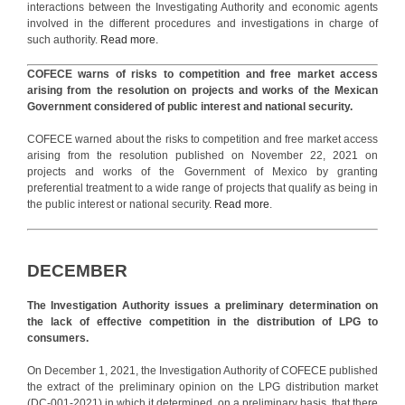
interactions between the Investigating Authority and economic agents
involved in the different procedures and investigations in charge of
such authority.
Read more.
COFECE warns of risks to competition and free market access
arising from the resolution on projects and works of the Mexican
Government considered of public interest and national security.
COFECE warned about the risks to competition and free market access
arising from the resolution published on November 22, 2021 on
projects and works of the Government of Mexico by granting
preferential treatment to a wide range of projects that qualify as being in
the public interest or national security.
Read more
.
DECEMBER
The Investigation Authority issues a preliminary determination on
the lack of effective competition in the distribution of LPG to
consumers.
On December 1, 2021, the Investigation Authority of COFECE published
the extract of the preliminary opinion on the LPG distribution market
(DC-001-2021) in which it determined, on a preliminary basis, that there