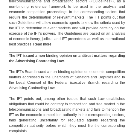
telecommunications and broadcasting sectors («Guidelines»), as a
non-binding reference framework to be used in the analysis and
economic competition proceedings in the corresponding sectors that
require the determination of relevant markets. The IFT points out that
such Guidelines will allow economic agents to know the criteria used by
the IFT to determine relevant markets and will provide certainty on the
exercise of the IFT’s powers. The Guidelines are based on an analysis
of economic theory, judicial and IFT precedents as well as international
best practices.
Read more.
The IFT issued a non-binding opinion on antitrust matters regarding
the Advertising Contracting Law.
The IFT’s Board issued a non-binding opinion on economic competition
matters addressed to the Chambers of Senators and Deputies and to
the Legal Counsel of the Federal Executive Branch, regarding the
Advertising Contracting Law.
The IFT points out, among other issues, that such Law establishes
obligations that could be contrary to competition and free market in the
telecommunications and broadcasting markets and fails to mention the
IFT as the economic competition authority in the corresponding sectors,
thus generating uncertainty for regulated agents regarding the
competition authority before which they must file the corresponding
complaints.