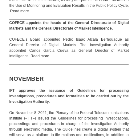
the Use of Monitoring and Evaluation Results in the Public Policy Cycle.
Read more.
COFECE appoints the heads of the General Directorate of Digital
Markets and the General Directorate of Market Intelligence.
COFECE’s Board appointed Pedro Isaac Alcalá Berhouague as
General Director of Digital Markets. The Investigation Authority
appointed Carlos García Cueva as General Director of Market
Intelligence.
Read more.
NOVEMBER
IFT approves the issuance of Guidelines for processing
investigations, procedures and formalities to be carried out by the
Investigation Authority.
On November 8, 2021, the Plenary of the Federal Telecommunications
Institute («IFT») issued the Guidelines for processing investigations,
proceedings and procedures in charge of the Investigation Authority
through electronic media. The Guidelines create a digital system that
will serve as a platform to file motions and notifications, in addition to