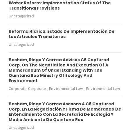
Water Reform: Implementation Status Of The
Transitional Provisions
Uncategorized
Reforma Hídrica: Estado De Implementación De
Los Artículos Transitorios
Uncategorized
Basham, Ringe Y Correa Advises C6 Captured
Corp. On The Negotiation And Execution Of A
Memorandum Of Understanding With The
Quintana Roo Ministry Of Ecology And
Environment
Corporate
,
Corporate
,
Environmental Law
,
Environmental Law
Basham, Ringe Y Correa Asesora A C6 Captured
Corp. En La Negociación Y Firma De Memorando De
Entendimiento Con La Secretaría De Ecología Y
Medio Ambiente De Quintana Roo
Uncategorized