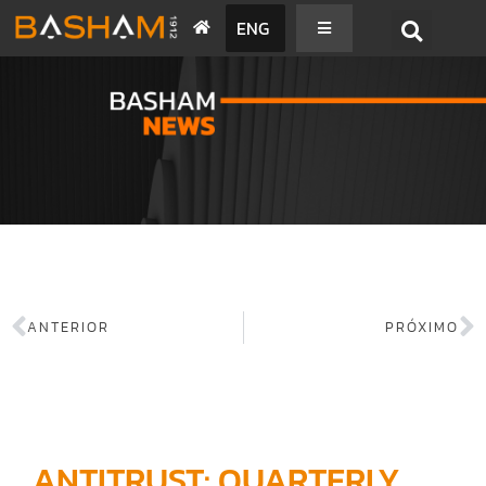
ENG
BASHAM NEWS
ANTERIOR
PRÓXIMO
ANTITRUST: QUARTERLY