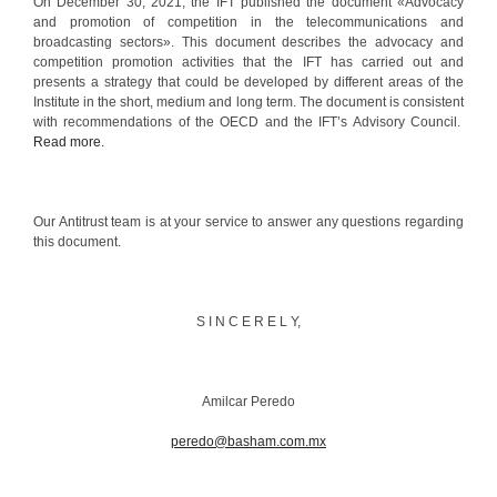
On December 30, 2021, the IFT published the document «Advocacy
and promotion of competition in the telecommunications and
broadcasting sectors». This document describes the advocacy and
competition promotion activities that the IFT has carried out and
presents a strategy that could be developed by different areas of the
Institute in the short, medium and long term. The document is consistent
with recommendations of the OECD and the IFT’s Advisory Council.
Read more.
Our Antitrust team is at your service to answer any questions regarding
this document.
S I N C E R E L Y,
Amilcar Peredo
peredo@basham.com.mx