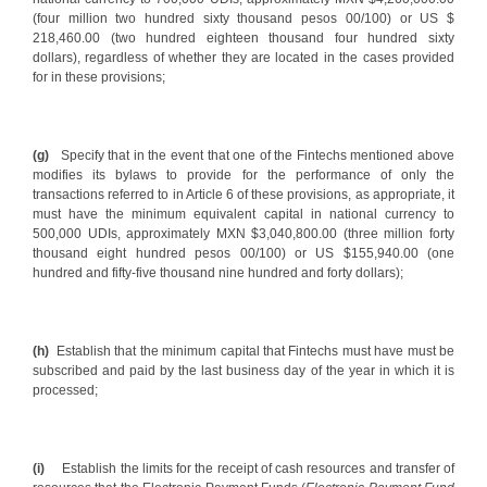
(four million two hundred sixty thousand pesos 00/100) or US $
218,460.00 (two hundred eighteen thousand four hundred sixty
dollars), regardless of whether they are located in the cases provided
for in these provisions;
(g)
Specify that in the event that one of the Fintechs mentioned above
modifies its bylaws to provide for the performance of only the
transactions referred to in Article 6 of these provisions, as appropriate, it
must have the minimum equivalent capital in national currency to
500,000 UDIs, approximately MXN $3,040,800.00 (three million forty
thousand eight hundred pesos 00/100) or US $155,940.00 (one
hundred and fifty-five thousand nine hundred and forty dollars);
(h)
Establish that the minimum capital that Fintechs must have must be
subscribed and paid by the last business day of the year in which it is
processed;
(i)
Establish the limits for the receipt of cash resources and transfer of