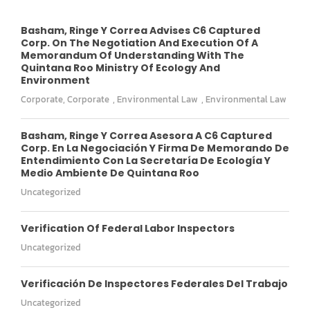
Basham, Ringe Y Correa Advises C6 Captured
Corp. On The Negotiation And Execution Of A
Memorandum Of Understanding With The
Quintana Roo Ministry Of Ecology And
Environment
Corporate
,
Corporate
,
Environmental Law
,
Environmental Law
Basham, Ringe Y Correa Asesora A C6 Captured
Corp. En La Negociación Y Firma De Memorando De
Entendimiento Con La Secretaría De Ecología Y
Medio Ambiente De Quintana Roo
Uncategorized
Verification Of Federal Labor Inspectors
Uncategorized
Verificación De Inspectores Federales Del Trabajo
Uncategorized