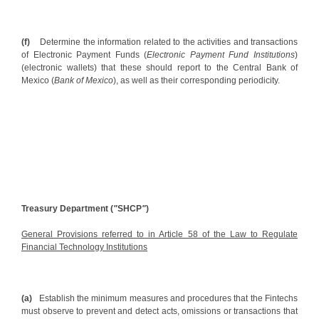
(f)
Determine the information related to the activities and transactions
of Electronic Payment Funds (
Electronic Payment Fund Institutions
)
(electronic wallets) that these should report to the Central Bank of
Mexico (
Bank of Mexico
), as well as their corresponding periodicity.
Treasury Department (
"
SHCP
"
)
General Provisions referred to in Article 58 of the Law to Regulate
Financial Technology Institutions
(a)
Establish the minimum measures and procedures that the Fintechs
must observe to prevent and detect acts, omissions or transactions that