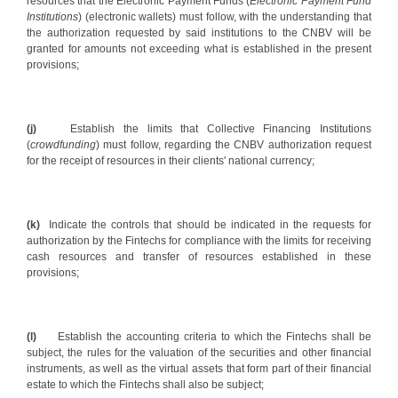
resources that the Electronic Payment Funds (
Electronic Payment Fund
Institutions
) (electronic wallets) must follow, with the understanding that
the authorization requested by said institutions to the CNBV will be
granted for amounts not exceeding what is established in the present
provisions;
(j)
Establish the limits that Collective Financing Institutions
(
crowdfunding
) must follow, regarding the CNBV authorization request
for the receipt of resources in their clients' national currency;
(k)
Indicate the controls that should be indicated in the requests for
authorization by the Fintechs for compliance with the limits for receiving
cash resources and transfer of resources established in these
provisions;
(l)
Establish the accounting criteria to which the Fintechs shall be
subject, the rules for the valuation of the securities and other financial
instruments, as well as the virtual assets that form part of their financial
estate to which the Fintechs shall also be subject;