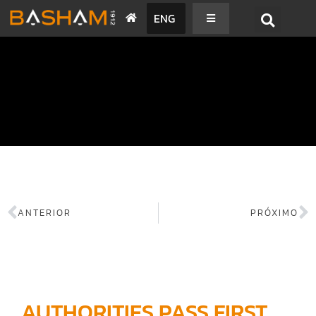
ENG
BASHAM NEWS
ANTERIOR
PRÓXIMO
AUTHORITIES PASS FIRST