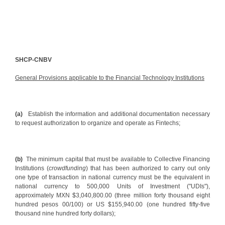
SHCP-CNBV
General Provisions applicable to the Financial Technology Institutions
(a)
Establish the information and additional documentation necessary
to request authorization to organize and operate as Fintechs;
(b)
The minimum capital that must be available to Collective Financing
Institutions (
crowdfunding
) that has been authorized to carry out only
one type of transaction in national currency must be the equivalent in
national currency to 500,000 Units of Investment ("UDIs"),
approximately MXN $3,040,800.00 (three million forty thousand eight
hundred pesos 00/100) or US $155,940.00 (one hundred fifty-five
thousand nine hundred forty dollars);