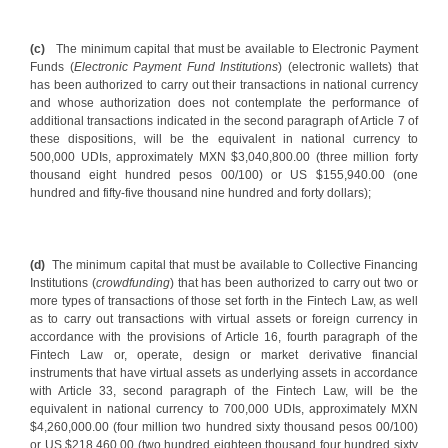
(c)
The minimum capital that must be available to Electronic Payment
Funds (
Electronic Payment Fund Institutions
) (electronic wallets) that
has been authorized to carry out their transactions in national currency
and whose authorization does not contemplate the performance of
additional transactions indicated in the second paragraph of Article 7 of
these dispositions, will be the equivalent in national currency to
500,000 UDIs, approximately MXN $3,040,800.00 (three million forty
thousand eight hundred pesos 00/100) or US $155,940.00 (one
hundred and fifty-five thousand nine hundred and forty dollars);
(d)
The minimum capital that must be available to Collective Financing
Institutions (
crowdfunding
) that has been authorized to carry out two or
more types of transactions of those set forth in the Fintech Law, as well
as to carry out transactions with virtual assets or foreign currency in
accordance with the provisions of Article 16, fourth paragraph of the
Fintech Law or, operate, design or market derivative financial
instruments that have virtual assets as underlying assets in accordance
with Article 33, second paragraph of the Fintech Law, will be the
equivalent in national currency to 700,000 UDIs, approximately MXN
$4,260,000.00 (four million two hundred sixty thousand pesos 00/100)
or US $218,460.00 (two hundred eighteen thousand four hundred sixty