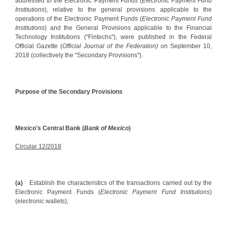
addressed to the Electronic Payment Funds (
Electronic Payment Fund
Institutions
), relative to the general provisions applicable to the
operations of the Electronic Payment Funds (
Electronic Payment Fund
Institutions
) and the General Provisions applicable to the Financial
Technology Institutions ("Fintechs"), were published in the Federal
Official Gazette (
Official Journal of the Federation)
on September 10,
2018 (collectively the "Secondary Provisions").
Purpose of the Secondary Provisions
Mexico's Central Bank (
Bank of Mexico
)
Circular 12/2018
(a)
Establish the characteristics of the transactions carried out by the
Electronic Payment Funds (
Electronic Payment Fund Institutions
)
(electronic wallets);