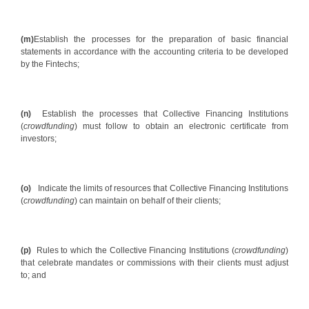
(m)
Establish the processes for the preparation of basic financial
statements in accordance with the accounting criteria to be developed
by the Fintechs;
(n)
Establish the processes that Collective Financing Institutions
(
crowdfunding
) must follow to obtain an electronic certificate from
investors;
(o)
Indicate the limits of resources that Collective Financing Institutions
(
crowdfunding
) can maintain on behalf of their clients;
(p)
Rules to which the Collective Financing Institutions (
crowdfunding
)
that celebrate mandates or commissions with their clients must adjust
to; and