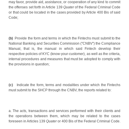
may favor, provide aid, assistance, or cooperation of any kind to commit
the offenses set forth in Article 139
Quater
of the Federal Criminal Code
or that could be located in the cases provided by Article 400 Bis of said
Code;
(b)
Provide the form and terms in which the Fintechs must submit to the
National Banking and Securities Commission ("CNBV") the Compliance
Manual, that is, the manual in which said Fintech develop their
respective policies of KYC (know-your-customer), as well as the criteria,
internal procedures and measures that must be adopted to comply with
the provisions in question;
(c)
Indicate the form, terms and modalities under which the Fintechs
must submit to the SHCP through the CNBV, the reports related to:
a. The acts, transactions and services performed with their clients and
the operations between them, which may be related to the cases
foreseen in Articles 139
Quater
or 400 Bis of the Federal Criminal Code.