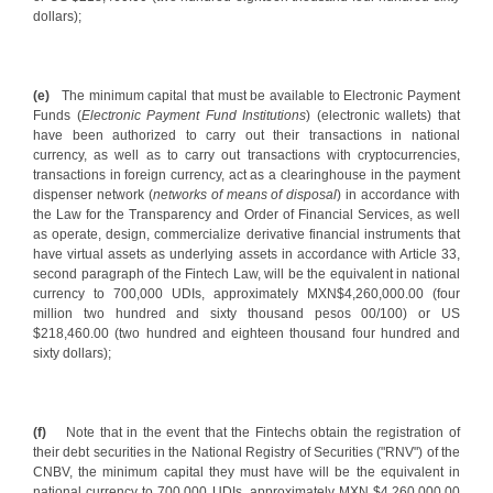
dollars);
(e)
The minimum capital that must be available to Electronic Payment
Funds (
Electronic Payment Fund Institutions
) (electronic wallets) that
have been authorized to carry out their transactions in national
currency, as well as to carry out transactions with cryptocurrencies,
transactions in foreign currency, act as a clearinghouse in the payment
dispenser network (
networks of means of disposal
) in accordance with
the Law for the Transparency and Order of Financial Services, as well
as operate, design, commercialize derivative financial instruments that
have virtual assets as underlying assets in accordance with Article 33,
second paragraph of the Fintech Law, will be the equivalent in national
currency to 700,000 UDIs, approximately MXN$4,260,000.00 (four
million two hundred and sixty thousand pesos 00/100) or US
$218,460.00 (two hundred and eighteen thousand four hundred and
sixty dollars);
(f)
Note that in the event that the Fintechs obtain the registration of
their debt securities in the National Registry of Securities ("RNV") of the
CNBV, the minimum capital they must have will be the equivalent in
national currency to 700,000 UDIs, approximately MXN $4,260,000.00