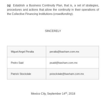
(q)
Establish a Business Continuity Plan, that is, a set of strategies,
procedures and actions that allow the continuity in their operations of
the Collective Financing Institutions (
crowdfunding
).
SINCERELY
Miguel Angel Peralta
peralta@basham.com.mx
Pedro Said
psaid@basham.com.mx
Patrick Stockdale
pstockdale@basham.com.mx
th
Mexico City, September 14
, 2018