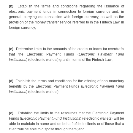
(b)
Establish the terms and conditions regarding the issuance of
electronic payment funds in connection to foreign currency and, in
general, carrying out transaction with foreign currency, as well as the
provision of the money transfer service referred to in the Fintech Law, in
foreign currency;
(c)
Determine limits to the amounts of the credits or loans for overdrafts
that the Electronic Payment Funds (
Electronic Payment Fund
Institutions
) (electronic wallets) grant in terms of the Fintech Law;
(d)
Establish the terms and conditions for the offering of non-monetary
benefits by the Electronic Payment Funds (
Electronic Payment Fund
Institutions
) (electronic wallets);
(e)
Establish the limits to the resources that the Electronic Payment
Funds (
Electronic Payment Fund Institutions
) (electronic wallets) will be
able to maintain in name and on behalf of their clients or of those that a
client will be able to dispose through them; and