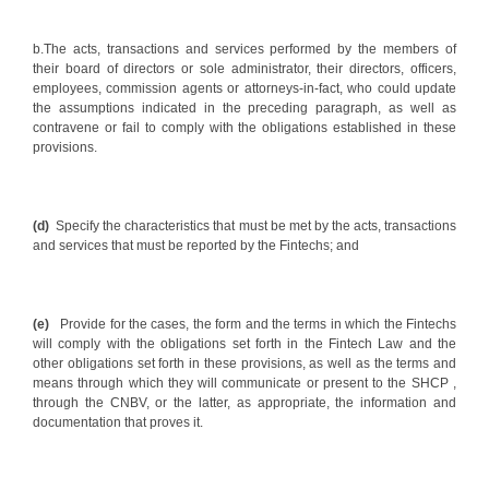
b.The acts, transactions and services performed by the members of
their board of directors or sole administrator, their directors, officers,
employees, commission agents or attorneys-in-fact, who could update
the assumptions indicated in the preceding paragraph, as well as
contravene or fail to comply with the obligations established in these
provisions.
(d)
Specify the characteristics that must be met by the acts, transactions
and services that must be reported by the Fintechs; and
(e)
Provide for the cases, the form and the terms in which the Fintechs
will comply with the obligations set forth in the Fintech Law and the
other obligations set forth in these provisions, as well as the terms and
means through which they will communicate or present to the SHCP ,
through the CNBV, or the latter, as appropriate, the information and
documentation that proves it.