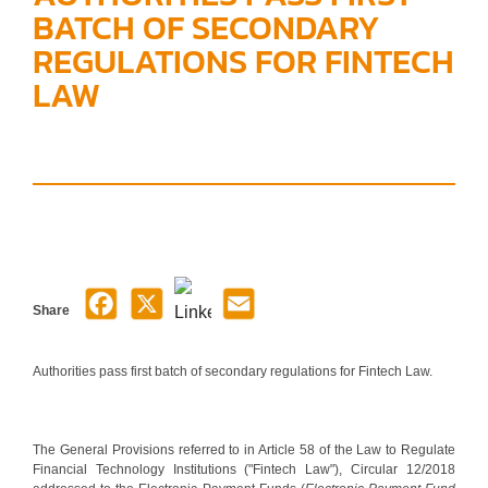
BATCH OF SECONDARY
REGULATIONS FOR FINTECH
LAW
Share
Authorities pass first batch of secondary regulations for Fintech Law.
The General Provisions referred to in Article 58 of the Law to Regulate
Financial Technology Institutions ("Fintech Law"), Circular 12/2018