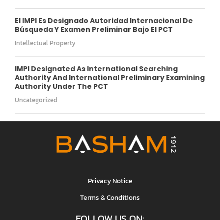
El IMPI Es Designado Autoridad Internacional De
Búsqueda Y Examen Preliminar Bajo El PCT
Intellectual Property
IMPI Designated As International Searching
Authority And International Preliminary Examining
Authority Under The PCT
Uncategorized
Privacy Notice
Terms & Conditions
FOLLOW US ON: