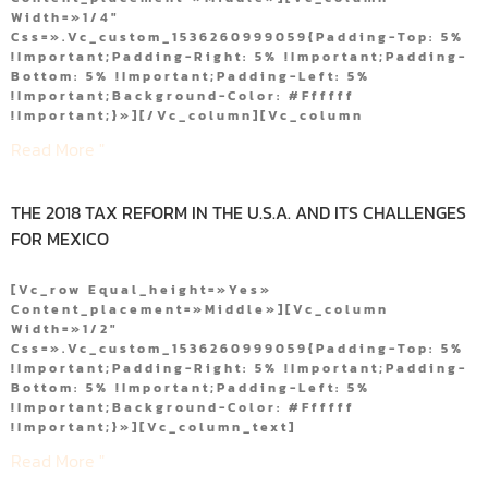
Width=»1/4″
Css=».vc_custom_1536260999059{padding-Top: 5%
!important;padding-Right: 5% !important;padding-
Bottom: 5% !important;padding-Left: 5%
!important;background-Color: #ffffff
!important;}»][/vc_column][vc_column
Read More "
THE 2018 TAX REFORM IN THE U.S.A. AND ITS CHALLENGES
FOR MEXICO
[vc_row Equal_height=»yes»
Content_placement=»middle»][vc_column
Width=»1/2″
Css=».vc_custom_1536260999059{padding-Top: 5%
!important;padding-Right: 5% !important;padding-
Bottom: 5% !important;padding-Left: 5%
!important;background-Color: #ffffff
!important;}»][vc_column_text]
Read More "