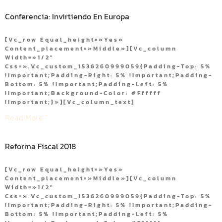
Conferencia: Invirtiendo En Europa
[vc_row Equal_height=»yes»
Content_placement=»middle»][vc_column
Width=»1/2″
Css=».vc_custom_1536260999059{padding-Top: 5%
!important;padding-Right: 5% !important;padding-
Bottom: 5% !important;padding-Left: 5%
!important;background-Color: #ffffff
!important;}»][vc_column_text]
Read More "
Reforma Fiscal 2018
[vc_row Equal_height=»yes»
Content_placement=»middle»][vc_column
Width=»1/2″
Css=».vc_custom_1536260999059{padding-Top: 5%
!important;padding-Right: 5% !important;padding-
Bottom: 5% !important;padding-Left: 5%