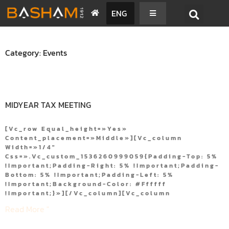
ENG
Category: Events
MIDYEAR TAX MEETING
[vc_row Equal_height=»yes»
Content_placement=»middle»][vc_column
Width=»1/4″
Css=».vc_custom_1536260999059{padding-Top: 5%
!important;padding-Right: 5% !important;padding-
Bottom: 5% !important;padding-Left: 5%
!important;background-Color: #ffffff
!important;}»][/vc_column][vc_column
Read More "