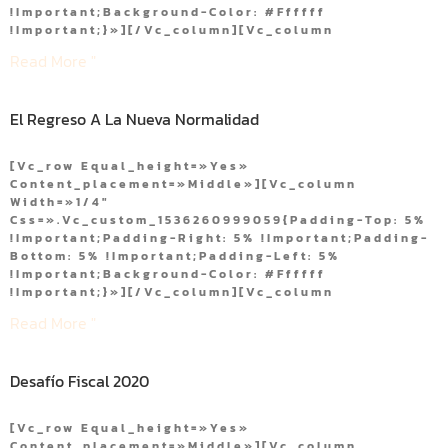
!important;background-Color: #ffffff
!important;}»][/vc_column][vc_column
Read More "
El Regreso A La Nueva Normalidad
[vc_row Equal_height=»yes»
Content_placement=»middle»][vc_column
Width=»1/4″
Css=».vc_custom_1536260999059{padding-Top: 5%
!important;padding-Right: 5% !important;padding-
Bottom: 5% !important;padding-Left: 5%
!important;background-Color: #ffffff
!important;}»][/vc_column][vc_column
Read More "
Desafío Fiscal 2020
[vc_row Equal_height=»yes»
Content_placement=»middle»][vc_column