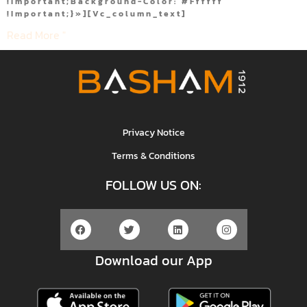
!important;background-Color: #ffffff
!important;}»][vc_column_text]
Read More "
Privacy Notice
Terms & Conditions
FOLLOW US ON:
Download our App