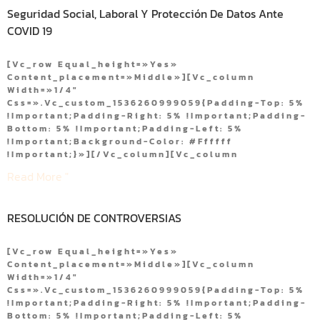
Seguridad Social, Laboral Y Protección De Datos Ante
COVID 19
[vc_row Equal_height=»yes»
Content_placement=»middle»][vc_column
Width=»1/4″
Css=».vc_custom_1536260999059{padding-Top: 5%
!important;padding-Right: 5% !important;padding-
Bottom: 5% !important;padding-Left: 5%
!important;background-Color: #ffffff
!important;}»][/vc_column][vc_column
Read More "
RESOLUCIÓN DE CONTROVERSIAS
[vc_row Equal_height=»yes»
Content_placement=»middle»][vc_column
Width=»1/4″
Css=».vc_custom_1536260999059{padding-Top: 5%
!important;padding-Right: 5% !important;padding-
Bottom: 5% !important;padding-Left: 5%