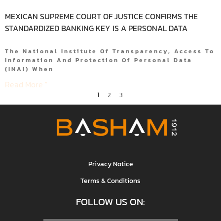
MEXICAN SUPREME COURT OF JUSTICE CONFIRMS THE
STANDARDIZED BANKING KEY IS A PERSONAL DATA
The National Institute Of Transparency, Access To
Information And Protection Of Personal Data
(INAI) When
Read More "
1
2
3
Privacy Notice
Terms & Conditions
FOLLOW US ON: