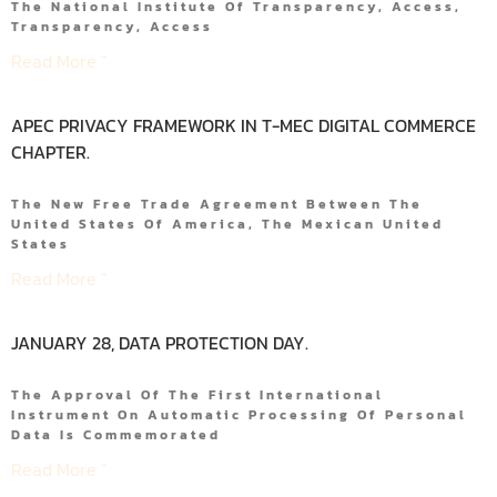
The National Institute Of Transparency, Access,
Transparency, Access
Read More "
APEC PRIVACY FRAMEWORK IN T-MEC DIGITAL COMMERCE
CHAPTER.
The New Free Trade Agreement Between The
United States Of America, The Mexican United
States
Read More "
JANUARY 28, DATA PROTECTION DAY.
The Approval Of The First International
Instrument On Automatic Processing Of Personal
Data Is Commemorated
Read More "