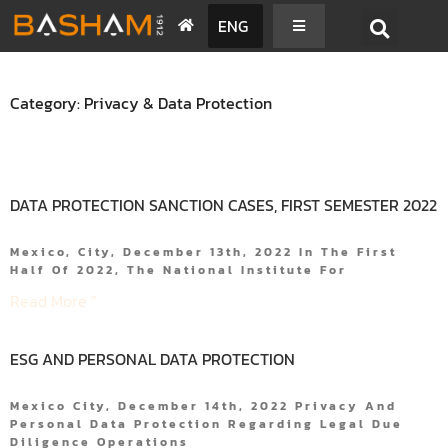
ENG
Category: Privacy & Data Protection
DATA PROTECTION SANCTION CASES, FIRST SEMESTER 2022
Mexico, City, December 13th, 2022 In The First
Half Of 2022, The National Institute For
Read More "
ESG AND PERSONAL DATA PROTECTION
Mexico City, December 14th, 2022 Privacy And
Personal Data Protection Regarding Legal Due
Diligence Operations