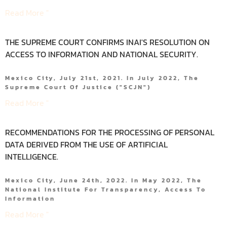
Read More "
THE SUPREME COURT CONFIRMS INAI'S RESOLUTION ON
ACCESS TO INFORMATION AND NATIONAL SECURITY.
Mexico City, July 21st, 2021. In July 2022, The
Supreme Court Of Justice ("SCJN")
Read More "
RECOMMENDATIONS FOR THE PROCESSING OF PERSONAL
DATA DERIVED FROM THE USE OF ARTIFICIAL
INTELLIGENCE.
Mexico City, June 24th, 2022. In May 2022, The
National Institute For Transparency, Access To
Information
Read More "