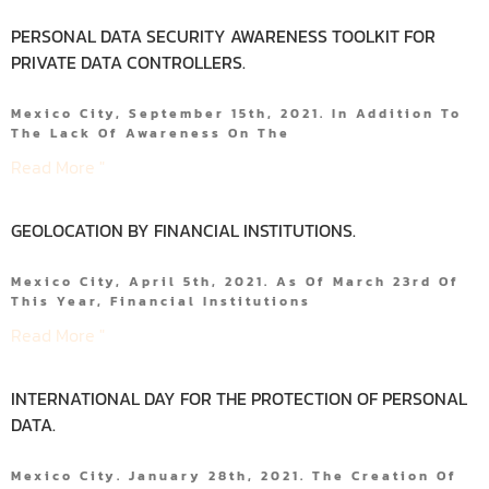
PERSONAL DATA SECURITY AWARENESS TOOLKIT FOR
PRIVATE DATA CONTROLLERS.
Mexico City, September 15th, 2021. In Addition To
The Lack Of Awareness On The
Read More "
GEOLOCATION BY FINANCIAL INSTITUTIONS.
Mexico City, April 5th, 2021. As Of March 23rd Of
This Year, Financial Institutions
Read More "
INTERNATIONAL DAY FOR THE PROTECTION OF PERSONAL
DATA.
Mexico City. January 28th, 2021. The Creation Of