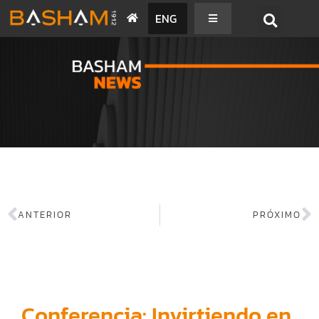
ENG
BASHAM NEWS
ANTERIOR
PRÓXIMO
Conferencia: Invirtiendo en