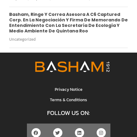
Basham, Ringe Y Correa Asesora A C6 Captured
Corp. En La Negociación Y Firma De Memorando De
Entendimiento Con La Secretaría De Ecología Y
Medio Ambiente De Quintana Roo
Uncategorized
Privacy Notice
Terms & Conditions
FOLLOW US ON: