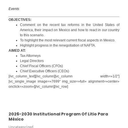
Events
OBJECTIVES:
Comment on the recent tax reforms in the United States of
America, their impact on Mexico and how to react in our country
to this scenario.
To highlight the most relevant current fiscal aspects in Mexico.
Highlight progress in the renegotiation of NAFTA.
AIMED AT:
Tax Attorneys
Legal Directors
Chief Fiscal Officers (CFOs)
Chief Executive Officers (CEOs)
[/vc_column_text][/vc_column][vc_column width=»1/2″]
[vc_single_image image=»7699″ img_size=»full» alignment=»center»
onclick=»zoom»][/vc_column][/vc_row]
2026-2030 Institutional Program Of Litio Para
México
Uncategorized