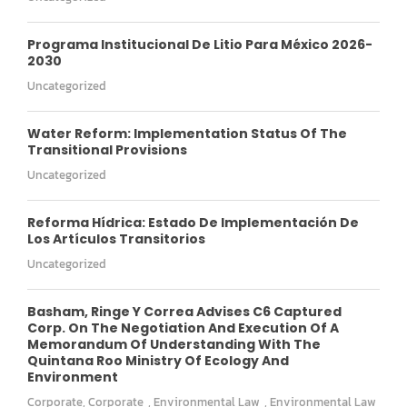
Programa Institucional De Litio Para México 2026-
2030
Uncategorized
Water Reform: Implementation Status Of The
Transitional Provisions
Uncategorized
Reforma Hídrica: Estado De Implementación De
Los Artículos Transitorios
Uncategorized
Basham, Ringe Y Correa Advises C6 Captured
Corp. On The Negotiation And Execution Of A
Memorandum Of Understanding With The
Quintana Roo Ministry Of Ecology And
Environment
Corporate
,
Corporate
,
Environmental Law
,
Environmental Law