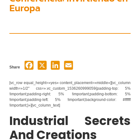
Europa
Share
[vc_row equal_height=»yes» content_placement=»middle»][vc_column
width=»1/2″ css=».vc_custom_1536260999059{padding-top: 5%
!important;padding-right: 5% !important;padding-bottom: 5%
!important;padding-left: 5% !important;background-color: #ffffff
!important;}»][vc_column_text]
Industrial Secrets
And Creations