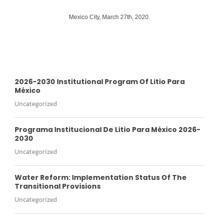
Mexico City, March 27th, 2020.
2026-2030 Institutional Program Of Litio Para
México
Uncategorized
Programa Institucional De Litio Para México 2026-
2030
Uncategorized
Water Reform: Implementation Status Of The
Transitional Provisions
Uncategorized