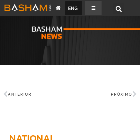
ENG
BASHAM NEWS
ANTERIOR
PRÓXIMO
NATIONAL