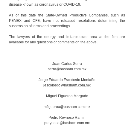
disease known as coronavirus or COVID-19.
As of this date the State-Owned Productive Companies, such as
PEMEX and CFE, have not released resolutions determining the
suspension of terms and proceedings.
The lawyers of the energy and infrastructure area at the firm are
available for any questions or comments on the above.
Juan Carlos Serra
serra@basham.com.mx
Jorge Eduardo Escobedo Montaño
jescobedo@basham.com.mx
Miguel Figueroa Morgado
mfigueroa@basham.com.mx
Pedro Reynoso Ramín
preynoso@basham.com.mx