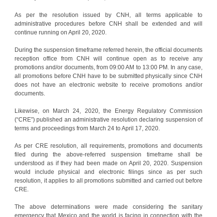
As per the resolution issued by CNH, all terms applicable to
administrative procedures before CNH shall be extended and will
continue running on April 20, 2020.
During the suspension timeframe referred herein, the official documents
reception office from CNH will continue open as to receive any
promotions and/or documents, from 09:00 AM to 13:00 PM. In any case,
all promotions before CNH have to be submitted physically since CNH
does not have an electronic website to receive promotions and/or
documents.
Likewise, on March 24, 2020, the Energy Regulatory Commission
(“CRE”) published an administrative resolution declaring suspension of
terms and proceedings from March 24 to April 17, 2020.
As per CRE resolution, all requirements, promotions and documents
filed during the above-referred suspension timeframe shall be
understood as if they had been made on April 20, 2020. Suspension
would include physical and electronic filings since as per such
resolution, it applies to all promotions submitted and carried out before
CRE.
The above determinations were made considering the sanitary
emergency that Mexico and the world is facing in connection with the