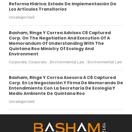
Reforma Hídrica: Estado De Implementación De
Los Artículos Transitorios
Uncategorized
Basham, Ringe Y Correa Advises C6 Captured
Corp. On The Negotiation And Execution Of A
Memorandum Of Understanding With The
Quintana Roo Ministry Of Ecology And
Environment
Corporate
,
Corporate
,
Environmental Law
,
Environmental Law
Basham, Ringe Y Correa Asesora A C6 Captured
Corp. En La Negociación Y Firma De Memorando De
Entendimiento Con La Secretaría De Ecología Y
Medio Ambiente De Quintana Roo
Uncategorized