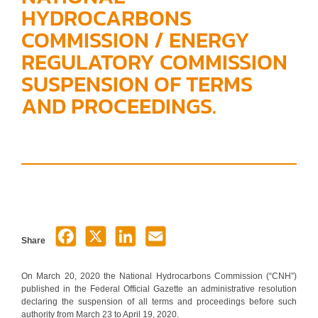
HYDROCARBONS
COMMISSION / ENERGY
REGULATORY COMMISSION
SUSPENSION OF TERMS
AND PROCEEDINGS.
Share
On March 20, 2020 the National Hydrocarbons Commission (“CNH”)
published in the Federal Official Gazette an administrative resolution
declaring the suspension of all terms and proceedings before such
authority from March 23 to April 19, 2020.