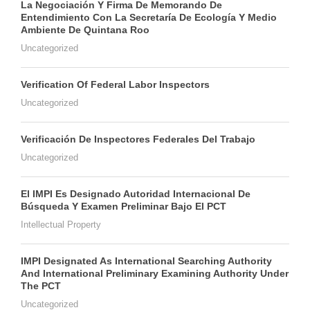
La Negociación Y Firma De Memorando De
Entendimiento Con La Secretaría De Ecología Y Medio
Ambiente De Quintana Roo
Uncategorized
Verification Of Federal Labor Inspectors
Uncategorized
Verificación De Inspectores Federales Del Trabajo
Uncategorized
El IMPI Es Designado Autoridad Internacional De
Búsqueda Y Examen Preliminar Bajo El PCT
Intellectual Property
IMPI Designated As International Searching Authority
And International Preliminary Examining Authority Under
The PCT
Uncategorized