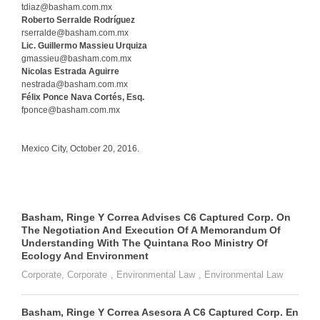
tdiaz@basham.com.mx
Roberto Serralde Rodríguez
rserralde@basham.com.mx
Lic. Guillermo Massieu Urquiza
gmassieu@basham.com.mx
Nicolas Estrada Aguirre
nestrada@basham.com.mx
Félix Ponce Nava Cortés, Esq.
fponce@basham.com.mx
Mexico City, October 20, 2016.
Basham, Ringe Y Correa Advises C6 Captured Corp. On
The Negotiation And Execution Of A Memorandum Of
Understanding With The Quintana Roo Ministry Of
Ecology And Environment
Corporate
,
Corporate
,
Environmental Law
,
Environmental Law
Basham, Ringe Y Correa Asesora A C6 Captured Corp. En