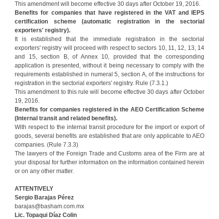
This amendment will become effective 30 days after October 19, 2016.
Benefits for companies that have registered in the VAT and IEPS
certification scheme (automatic registration in the sectorial
exporters' registry).
It is established that the immediate registration in the sectorial
exporters' registry will proceed with respect to sectors 10, 11, 12, 13, 14
and 15, section B, of Annex 10, provided that the corresponding
application is presented, without it being necessary to comply with the
requirements established in numeral 5, section A, of the instructions for
registration in the sectorial exporters' registry. Rule (7.3.1.)
This amendment to this rule will become effective 30 days after October
19, 2016.
Benefits for companies registered in the AEO Certification Scheme
(Internal transit and related benefits).
With respect to the internal transit procedure for the import or export of
goods, several benefits are established that are only applicable to AEO
companies. (Rule 7.3.3)
The lawyers of the Foreign Trade and Customs area of the Firm are at
your disposal for further information on the information contained herein
or on any other matter.
ATTENTIVELY
Sergio Barajas Pérez
barajas@basham.com.mx
Lic. Topaqui Díaz Colin