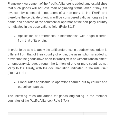
Framework Agreement of the Pacific Alliance) is added, and establishes
that such goods will not lose their originating status, even if they are
invoiced by commercial operators of a non-party to the PAAP, and
therefore the certificate of origin will be considered valid as long as the
name and address of the commercial operator of the non-party country
is indicated in the observations field. (Rule 3.1.8).
Application of preferences in merchandise with origin different
from that of its origin.
In order to be able to apply the tariff preference to goods whose origin is
different from that of their country of origin, the assumption is added to
prove that the goods have been in transit, with or without transshipment
or temporary storage, through the territory of one or more countries not
Party to the Treaty, with the documentation indicated in the rule itself
(Rule 3.1.11).
Global rates applicable to operations carried out by courier and
parcel companies.
The following rates are added for goods originating in the member
countries of the Pacific Alliance: (Rule 3.7.4)