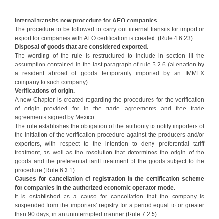
Internal transits new procedure for AEO companies.
The procedure to be followed to carry out internal transits for import or
export for companies with AEO certification is created. (Rule 4.6.23)
Disposal of goods that are considered exported.
The wording of the rule is restructured to include in section III the
assumption contained in the last paragraph of rule 5.2.6 (alienation by
a resident abroad of goods temporarily imported by an IMMEX
company to such company).
Verifications of origin.
A new Chapter is created regarding the procedures for the verification
of origin provided for in the trade agreements and free trade
agreements signed by Mexico.
The rule establishes the obligation of the authority to notify importers of
the initiation of the verification procedure against the producers and/or
exporters, with respect to the intention to deny preferential tariff
treatment, as well as the resolution that determines the origin of the
goods and the preferential tariff treatment of the goods subject to the
procedure (Rule 6.3.1).
Causes for cancellation of registration in the certification scheme
for companies in the authorized economic operator mode.
It is established as a cause for cancellation that the company is
suspended from the importers' registry for a period equal to or greater
than 90 days, in an uninterrupted manner (Rule 7.2.5).