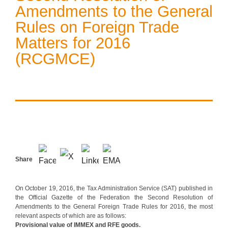
Amendments to the General
Rules on Foreign Trade
Matters for 2016
(RCGMCE)
Share
On October 19, 2016, the Tax Administration Service (SAT) published in
the Official Gazette of the Federation the Second Resolution of
Amendments to the General Foreign Trade Rules for 2016, the most
relevant aspects of which are as follows:
Provisional value of IMMEX and RFE goods.