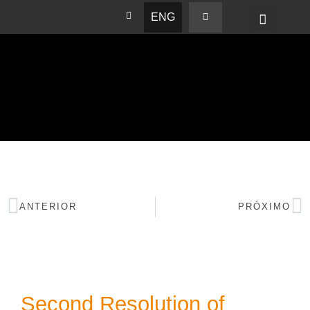
ENG
BASHAM NEWS
ANTERIOR
PRÓXIMO
Second Resolution of