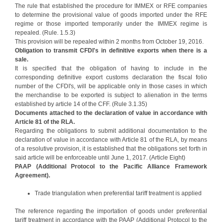
The rule that established the procedure for IMMEX or RFE companies
to determine the provisional value of goods imported under the RFE
regime or those imported temporarily under the IMMEX regime is
repealed. (Rule. 1.5.3)
This provision will be repealed within 2 months from October 19, 2016.
Obligation to transmit CFDI's in definitive exports when there is a
sale.
It is specified that the obligation of having to include in the
corresponding definitive export customs declaration the fiscal folio
number of the CFDI's, will be applicable only in those cases in which
the merchandise to be exported is subject to alienation in the terms
established by article 14 of the CFF. (Rule 3.1.35)
Documents attached to the declaration of value in accordance with
Article 81 of the RLA.
Regarding the obligations to submit additional documentation to the
declaration of value in accordance with Article 81 of the RLA, by means
of a resolutive provision, it is established that the obligations set forth in
said article will be enforceable until June 1, 2017. (Article Eight)
PAAP (Additional Protocol to the Pacific Alliance Framework
Agreement).
Trade triangulation when preferential tariff treatment is applied
The reference regarding the importation of goods under preferential
tariff treatment in accordance with the PAAP (Additional Protocol to the