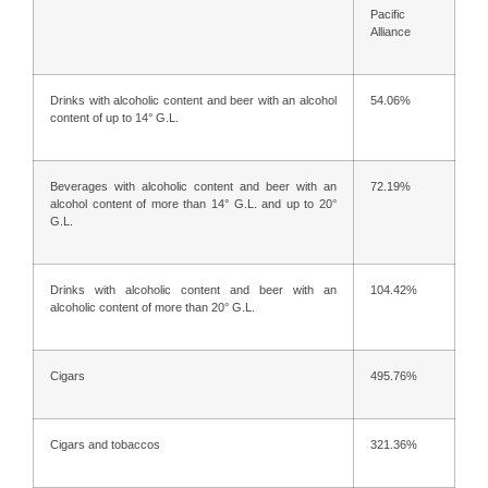
Pacific
Alliance
Drinks with alcoholic content and beer with an alcohol
54.06%
content of up to 14° G.L.
Beverages with alcoholic content and beer with an
72.19%
alcohol content of more than 14° G.L. and up to 20°
G.L.
Drinks with alcoholic content and beer with an
104.42%
alcoholic content of more than 20° G.L.
Cigars
495.76%
Cigars and tobaccos
321.36%