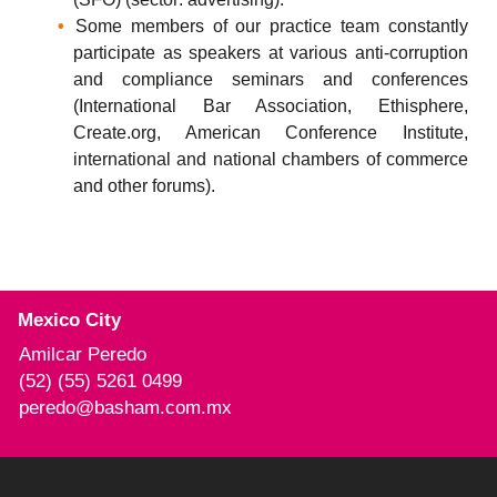
Some members of our practice team constantly
participate as speakers at various anti-corruption
and compliance seminars and conferences
(International Bar Association, Ethisphere,
Create.org, American Conference Institute,
international and national chambers of commerce
and other forums).
Mexico City
Amilcar Peredo
(52) (55) 5261 0499
peredo@basham.com.mx