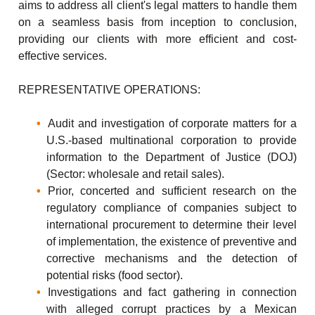
aims to address all client's legal matters to handle them
on a seamless basis from inception to conclusion,
providing our clients with more efficient and cost-
effective services.
REPRESENTATIVE OPERATIONS:
Audit and investigation of corporate matters for a
U.S.-based multinational corporation to provide
information to the Department of Justice (DOJ)
(Sector: wholesale and retail sales).
Prior, concerted and sufficient research on the
regulatory compliance of companies subject to
international procurement to determine their level
of implementation, the existence of preventive and
corrective mechanisms and the detection of
potential risks (food sector).
Investigations and fact gathering in connection
with alleged corrupt practices by a Mexican