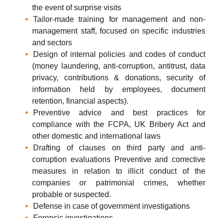
the event of surprise visits
Tailor-made training for management and non-
management staff, focused on specific industries
and sectors
Design of internal policies and codes of conduct
(money laundering, anti-corruption, antitrust, data
privacy, contributions & donations, security of
information held by employees, document
retention, financial aspects).
Preventive advice and best practices for
compliance with the FCPA, UK Bribery Act and
other domestic and international laws
Drafting of clauses on third party and anti-
corruption evaluations Preventive and corrective
measures in relation to illicit conduct of the
companies or patrimonial crimes, whether
probable or suspected.
Defense in case of government investigations
Forensic investigations