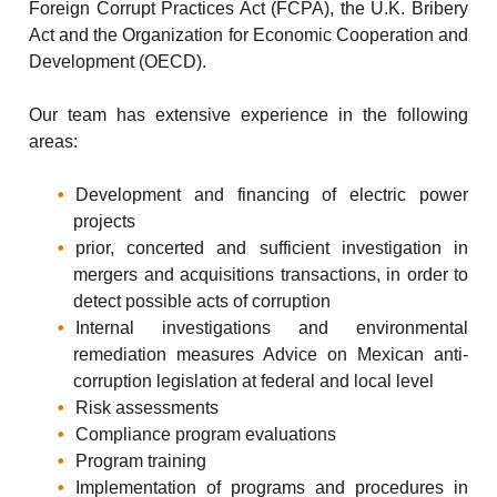
Foreign Corrupt Practices Act (FCPA), the U.K. Bribery
Act and the Organization for Economic Cooperation and
Development (OECD).
Our team has extensive experience in the following
areas:
Development and financing of electric power
projects
prior, concerted and sufficient investigation in
mergers and acquisitions transactions, in order to
detect possible acts of corruption
Internal investigations and environmental
remediation measures Advice on Mexican anti-
corruption legislation at federal and local level
Risk assessments
Compliance program evaluations
Program training
Implementation of programs and procedures in