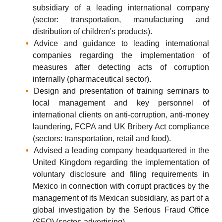
subsidiary of a leading international company
(sector: transportation, manufacturing and
distribution of children's products).
Advice and guidance to leading international
companies regarding the implementation of
measures after detecting acts of corruption
internally (pharmaceutical sector).
Design and presentation of training seminars to
local management and key personnel of
international clients on anti-corruption, anti-money
laundering, FCPA and UK Bribery Act compliance
(sectors: transportation, retail and food).
Advised a leading company headquartered in the
United Kingdom regarding the implementation of
voluntary disclosure and filing requirements in
Mexico in connection with corrupt practices by the
management of its Mexican subsidiary, as part of a
global investigation by the Serious Fraud Office
(SFO) (sector: advertising).