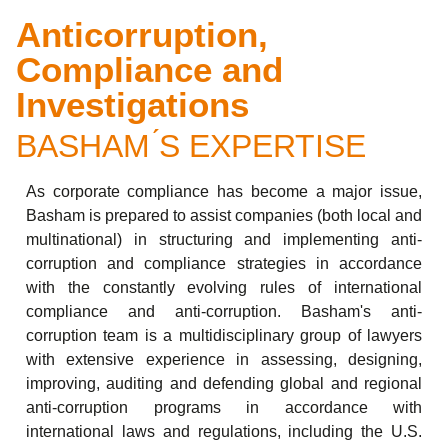
Anticorruption,
Compliance and
Investigations
BASHAM ́S EXPERTISE
As corporate compliance has become a major issue,
Basham is prepared to assist companies (both local and
multinational) in structuring and implementing anti-
corruption and compliance strategies in accordance
with the constantly evolving rules of international
compliance and anti-corruption. Basham's anti-
corruption team is a multidisciplinary group of lawyers
with extensive experience in assessing, designing,
improving, auditing and defending global and regional
anti-corruption programs in accordance with
international laws and regulations, including the U.S.