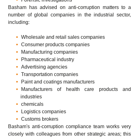
Basham has advised on anti-corruption matters to a
number of global companies in the industrial sector,
including:
Wholesale and retail sales companies
Consumer products companies
Manufacturing companies
Pharmaceutical industry
Advertising agencies
Transportation companies
Paint and coatings manufacturers
Manufacturers of health care products and
industries
chemicals
Logistics companies
Customs brokers
Basham's anti-corruption compliance team works very
closely with colleagues from other strategic areas; this