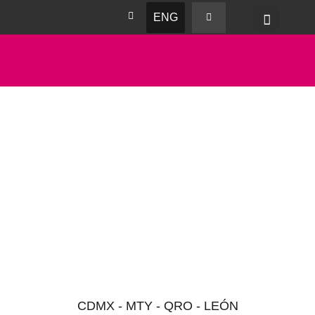
ENG
CDMX - MTY - QRO - LEÓN