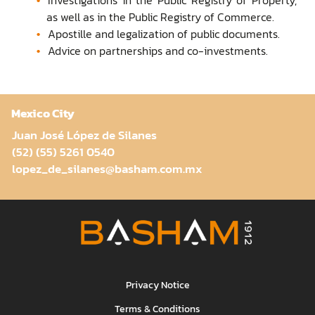
as well as in the Public Registry of Commerce.
Apostille and legalization of public documents.
Advice on partnerships and co-investments.
Mexico City
Juan José López de Silanes
(52) (55) 5261 0540
lopez_de_silanes@basham.com.mx
Privacy Notice
Terms & Conditions