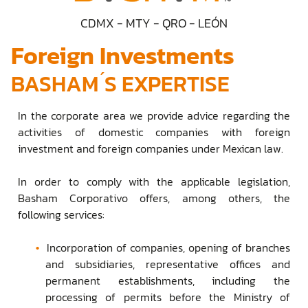
CDMX - MTY - QRO - LEÓN
Foreign Investments
BASHAM ́S EXPERTISE
In the corporate area we provide advice regarding the
activities of domestic companies with foreign
investment and foreign companies under Mexican law.
In order to comply with the applicable legislation,
Basham Corporativo offers, among others, the
following services:
Incorporation of companies, opening of branches
and subsidiaries, representative offices and
permanent establishments, including the
processing of permits before the Ministry of