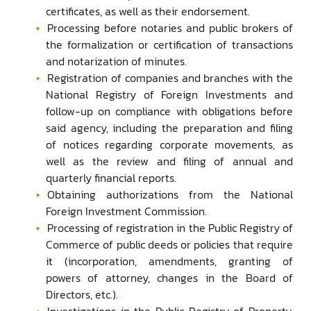
certificates, as well as their endorsement.
Processing before notaries and public brokers of
the formalization or certification of transactions
and notarization of minutes.
Registration of companies and branches with the
National Registry of Foreign Investments and
follow-up on compliance with obligations before
said agency, including the preparation and filing
of notices regarding corporate movements, as
well as the review and filing of annual and
quarterly financial reports.
Obtaining authorizations from the National
Foreign Investment Commission.
Processing of registration in the Public Registry of
Commerce of public deeds or policies that require
it (incorporation, amendments, granting of
powers of attorney, changes in the Board of
Directors, etc.).
Investigations in the Public Registry of Property,