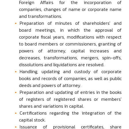
Foreign Affairs for the incorporation of
companies, changes of name or corporate name
and transformations.
Preparation of minutes of shareholders' and
board meetings, in which the approval of
corporate fiscal years, modifications with respect
to board members or commissioners, granting of
powers of attorney, capital increases and
decreases, transformations, mergers, spin-offs,
dissolutions and liquidations are resolved.
Handling, updating and custody of corporate
books and records of companies, as well as public
deeds and powers of attorney.
Preparation and updating of entries in the books
of registers of registered shares or members'
shares and variations in capital.
Certifications regarding the integration of the
capital stock.
Issuance of provisional certificates, share