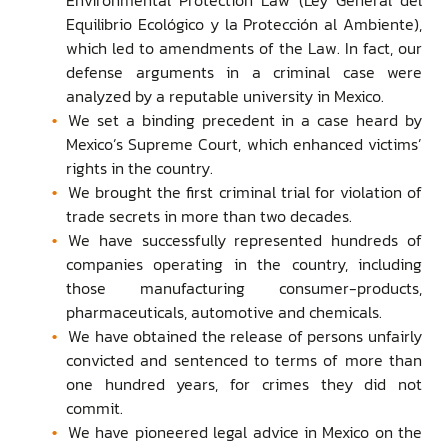
Equilibrio Ecológico y la Protección al Ambiente),
which led to amendments of the Law. In fact, our
defense arguments in a criminal case were
analyzed by a reputable university in Mexico.
We set a binding precedent in a case heard by
Mexico’s Supreme Court, which enhanced victims’
rights in the country.
We brought the first criminal trial for violation of
trade secrets in more than two decades.
We have successfully represented hundreds of
companies operating in the country, including
those manufacturing consumer-products,
pharmaceuticals, automotive and chemicals.
We have obtained the release of persons unfairly
convicted and sentenced to terms of more than
one hundred years, for crimes they did not
commit.
We have pioneered legal advice in Mexico on the