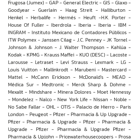
Frugosa (Jumex) - GAP - General Electric - GIS - Glaxo -
Goodyear - Guerlain - Haag Streit - Halliburton -
Henkel - Herbalife - Hermés - Heuft -H.K. Porter -
House Of Fuller - Iberdrola - Iberia - Iberia - IBM -
INGRAM - Instituto Mexicano de Contadores Públicos -
ITW Polymex - Janssen Cilag - J.C. Penney - JK Tornel -
Johnson & Johnson - J. Walter Thompson - Kahlúa -
Kodak - KPMG - Krauss Maffei - KUO (DESC) - Lacoste -
Larousse - Letraset - Levi Strauss - Lexmark - LG -
Louis Vuitton - Mallinkrodt - Marubeni - Mastercard -
Mattel - McCann Erickson - McDonald's - MEAD -
Médica Sur - Medtronic - Merck Sharp & Dohme -
Mexalit - Mindshare - Minera Dolores - Moet Hennessy
- Mondelez - Nalco - New York Life - Nissan - Noble -
No Sabe Fallar - OHL - OTIS - Palacio de Hierro - Paris
London - Peugeot - Pfizer - Pharmacia & Up Upgrade -
Pfizer - Pharmacia & Upgrade - Pfizer - Pharmacia &
Upgrade - Pfizer - Pharmacia & Upgrade Pfizer -
Pharmacia & Upjohn - Pricewaterhousecoopers - Prosa