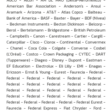
American Bar Association - Anderson's - Ansul -
Aramark - Arizona - AT&T - Atlas Copco - Balteau -
Bank of America - BASF - Baxter - Bayer - BDF (Nivea)
- Beckman Instruments - Becton Dickinson - Belcorp -
Berol - Bertelsmann - Bridgestone - British Petroleum
- Campbell's - Canon - Carestream - Cartier - Cargill -
Caterpillar - Cisco - Clorox - Continental - Convermex
- Chanel - Coca Cola - Colgate - Converse - Cosbel
(L'Oréal) - Costco - Crown Packaging - CYTEC - DART
(Tupperware) - Diageo - Disney - Dupont - Eastman -
EF Education - Electrolux - Eli Lilly - EMI - Enagas -
Ericsson - Ernst & Young - Eurest - Faurecia - Federal -
Federal - Federal - Federal - Federal - Federal -
Federal - Federal - Federal - Federal - Federal -
Federal - Federal - Federal - Federal - Federal -
Federal - Federal - Federal - Federal - Federal -
Federal - Federal - Federal - Federal - Federal Eurest -
Faurecia - Federal Express - Fiat Chrysler - Ford -