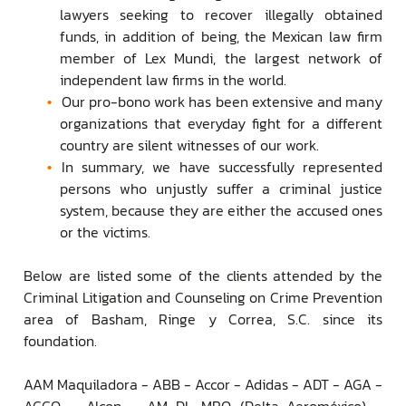
lawyers seeking to recover illegally obtained
funds, in addition of being, the Mexican law firm
member of Lex Mundi, the largest network of
independent law firms in the world.
Our pro-bono work has been extensive and many
organizations that everyday fight for a different
country are silent witnesses of our work.
In summary, we have successfully represented
persons who unjustly suffer a criminal justice
system, because they are either the accused ones
or the victims.
Below are listed some of the clients attended by the
Criminal Litigation and Counseling on Crime Prevention
area of Basham, Ringe y Correa, S.C. since its
foundation.
AAM Maquiladora - ABB - Accor - Adidas - ADT - AGA -
AGCO - Alcon - AM DL MRO (Delta-Aeroméxico) -