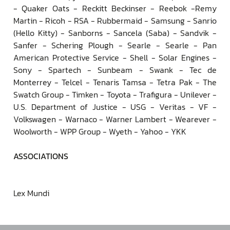
- Quaker Oats - Reckitt Beckinser - Reebok -Remy
Martin - Ricoh - RSA - Rubbermaid - Samsung - Sanrio
(Hello Kitty) - Sanborns - Sancela (Saba) - Sandvik -
Sanfer - Schering Plough - Searle - Searle - Pan
American Protective Service - Shell - Solar Engines -
Sony - Spartech - Sunbeam - Swank - Tec de
Monterrey - Telcel - Tenaris Tamsa - Tetra Pak - The
Swatch Group - Timken - Toyota - Trafigura - Unilever -
U.S. Department of Justice - USG - Veritas - VF -
Volkswagen - Warnaco - Warner Lambert - Wearever -
Woolworth - WPP Group - Wyeth - Yahoo - YKK
ASSOCIATIONS
Lex Mundi