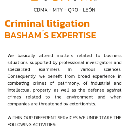
CDMX - MTY - QRO - LEÓN
Criminal litigation
BASHAM ́S EXPERTISE
We basically attend matters related to business
situations, supported by professional investigators and
specialized examiners in various sciences.
Consequently, we benefit from broad experience in
combating crimes of patrimony, of industrial and
intellectual property, as well as the defense against
crimes related to the environment and when
companies are threatened by extortionists.
WITHIN OUR DIFFERENT SERVICES WE UNDERTAKE THE
FOLLOWING ACTIVITIES: