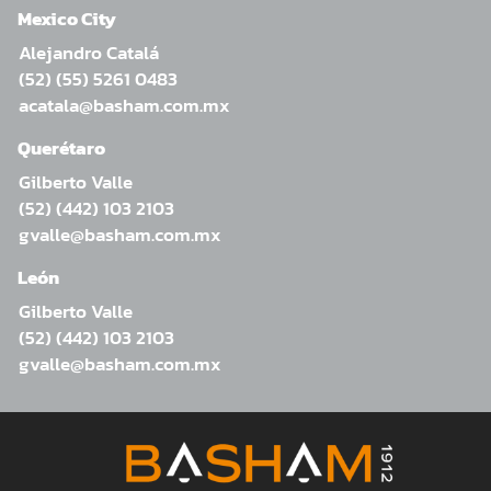
Mexico City
Alejandro Catalá
(52) (55) 5261 0483
acatala@basham.com.mx
Querétaro
Gilberto Valle
(52) (442) 103 2103
gvalle@basham.com.mx
León
Gilberto Valle
(52) (442) 103 2103
gvalle@basham.com.mx