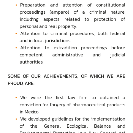
Preparation and attention of constitutional
proceedings (amparo) of a criminal nature,
including aspects related to protection of
personal and real property.
Attention to criminal procedures, both federal
and in local jurisdictions.
Attention to extradition proceedings before
competent administrative and judicial
authorities.
SOME OF OUR ACHIEVEMENTS, OF WHICH WE ARE
PROUD, ARE:
We were the first law firm to obtained a
conviction for forgery of pharmaceutical products
in Mexico.
We developed guidelines for the implementation
of the General Ecological Balance and
Environmental Protection Law (Ley General del