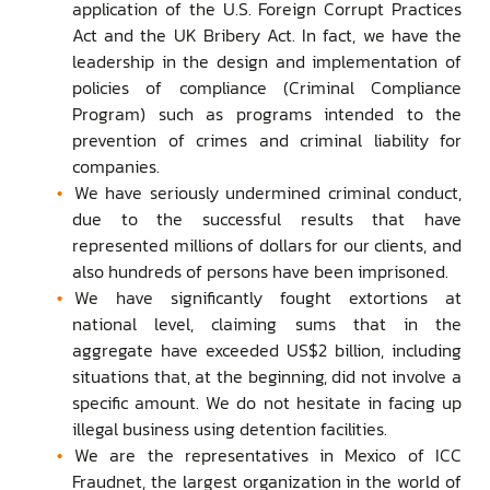
application of the U.S. Foreign Corrupt Practices
Act and the UK Bribery Act. In fact, we have the
leadership in the design and implementation of
policies of compliance (Criminal Compliance
Program) such as programs intended to the
prevention of crimes and criminal liability for
companies.
We have seriously undermined criminal conduct,
due to the successful results that have
represented millions of dollars for our clients, and
also hundreds of persons have been imprisoned.
We have significantly fought extortions at
national level, claiming sums that in the
aggregate have exceeded US$2 billion, including
situations that, at the beginning, did not involve a
specific amount. We do not hesitate in facing up
illegal business using detention facilities.
We are the representatives in Mexico of ICC
Fraudnet, the largest organization in the world of