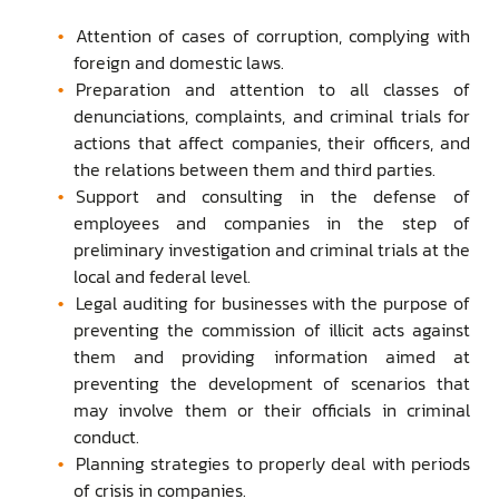
Attention of cases of corruption, complying with
foreign and domestic laws.
Preparation and attention to all classes of
denunciations, complaints, and criminal trials for
actions that affect companies, their officers, and
the relations between them and third parties.
Support and consulting in the defense of
employees and companies in the step of
preliminary investigation and criminal trials at the
local and federal level.
Legal auditing for businesses with the purpose of
preventing the commission of illicit acts against
them and providing information aimed at
preventing the development of scenarios that
may involve them or their officials in criminal
conduct.
Planning strategies to properly deal with periods
of crisis in companies.