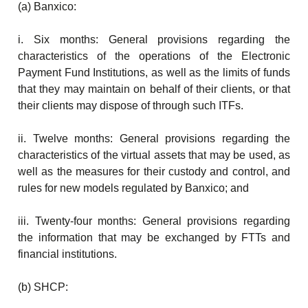
(a) Banxico:
i. Six months: General provisions regarding the
characteristics of the operations of the Electronic
Payment Fund Institutions, as well as the limits of funds
that they may maintain on behalf of their clients, or that
their clients may dispose of through such ITFs.
ii. Twelve months: General provisions regarding the
characteristics of the virtual assets that may be used, as
well as the measures for their custody and control, and
rules for new models regulated by Banxico; and
iii. Twenty-four months: General provisions regarding
the information that may be exchanged by FTTs and
financial institutions.
(b) SHCP: