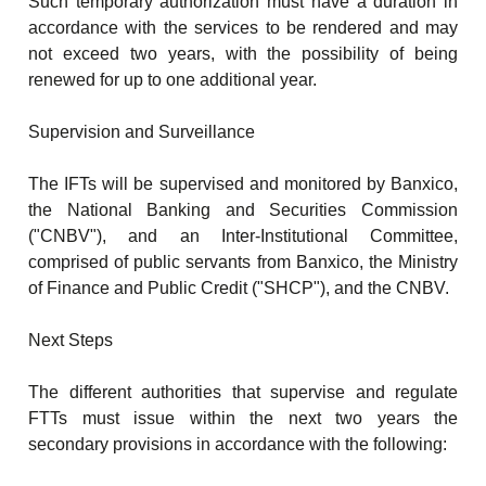
Such temporary authorization must have a duration in
accordance with the services to be rendered and may
not exceed two years, with the possibility of being
renewed for up to one additional year.
Supervision and Surveillance
The IFTs will be supervised and monitored by Banxico,
the National Banking and Securities Commission
("CNBV"), and an Inter-Institutional Committee,
comprised of public servants from Banxico, the Ministry
of Finance and Public Credit ("SHCP"), and the CNBV.
Next Steps
The different authorities that supervise and regulate
FTTs must issue within the next two years the
secondary provisions in accordance with the following: