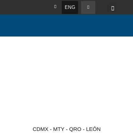
ENG
CDMX - MTY - QRO - LEÓN