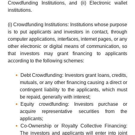
Crowdfunding Institutions, and (ii) Electronic wallet
institutions.
(i) Crowdfunding Institutions: Institutions whose purpose
is to put applicants and investors in contact, through
computer applications, interfaces, internet pages, or any
other electronic or digital means of communication, so
that investors may grant financing to applicants
according to the following schemes:
Debt Crowdfunding: Investors grant loans, credits,
mutuals, or any other financing causing a direct or
contingent liability to the applicants, which must
be repaid, generally with interest;
Equity crowdfunding: Investors purchase or
acquire representative securities from the
applicants;
Co-Ownership or Royalty Collective Financing:
The investors and applicants will enter into joint