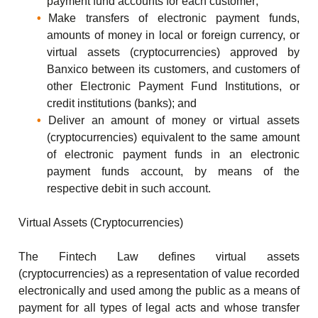
payment fund accounts for each customer;
Make transfers of electronic payment funds,
amounts of money in local or foreign currency, or
virtual assets (cryptocurrencies) approved by
Banxico between its customers, and customers of
other Electronic Payment Fund Institutions, or
credit institutions (banks); and
Deliver an amount of money or virtual assets
(cryptocurrencies) equivalent to the same amount
of electronic payment funds in an electronic
payment funds account, by means of the
respective debit in such account.
Virtual Assets (Cryptocurrencies)
The Fintech Law defines virtual assets
(cryptocurrencies) as a representation of value recorded
electronically and used among the public as a means of
payment for all types of legal acts and whose transfer