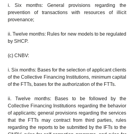
i. Six months: General provisions regarding the
prevention of transactions with resources of illicit
provenance;
ii. Twelve months: Rules for new models to be regulated
by SHCP.
(c) CNBV:
i. Six months: Bases for the selection of applicant clients
of the Collective Financing Institutions, minimum capital
of the FTTs, bases for the authorization of the FTTs.
ii. Twelve months: Bases to be followed by the
Collective Financing Institutions regarding the behavior
of applicants; general provisions regarding the services
that the FTTs may contract from third parties, rules
regarding the reports to be submitted by the IFTs to the