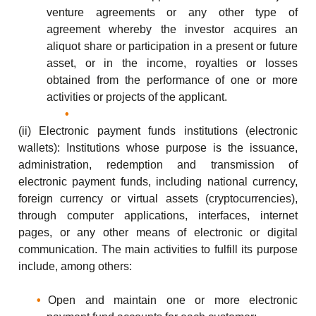
venture agreements or any other type of
agreement whereby the investor acquires an
aliquot share or participation in a present or future
asset, or in the income, royalties or losses
obtained from the performance of one or more
activities or projects of the applicant.
(ii) Electronic payment funds institutions (electronic
wallets): Institutions whose purpose is the issuance,
administration, redemption and transmission of
electronic payment funds, including national currency,
foreign currency or virtual assets (cryptocurrencies),
through computer applications, interfaces, internet
pages, or any other means of electronic or digital
communication. The main activities to fulfill its purpose
include, among others:
Open and maintain one or more electronic