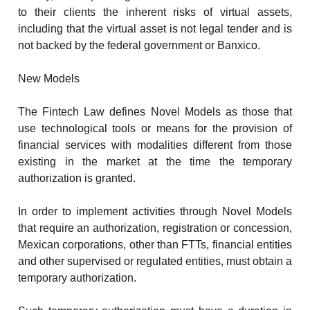
to their clients the inherent risks of virtual assets,
including that the virtual asset is not legal tender and is
not backed by the federal government or Banxico.
New Models
The Fintech Law defines Novel Models as those that
use technological tools or means for the provision of
financial services with modalities different from those
existing in the market at the time the temporary
authorization is granted.
In order to implement activities through Novel Models
that require an authorization, registration or concession,
Mexican corporations, other than FTTs, financial entities
and other supervised or regulated entities, must obtain a
temporary authorization.