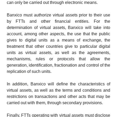
can only be carried out through electronic means.
Banxico must authorize virtual assets prior to their use
by FTTs and other financial entities. For the
determination of virtual assets, Banxico will take into
account, among other aspects, the use that the public
gives to digital units as a means of exchange, the
treatment that other countries give to particular digital
units as virtual assets, as well as the agreements,
mechanisms, rules or protocols that allow the
generation, identification, fractionation and control of the
replication of such units.
In addition, Banxico will define the characteristics of
virtual assets, as well as the terms and conditions and
restrictions on transactions and other acts that may be
carried out with them, through secondary provisions.
Finally, FTTs operating with virtual assets must disclose