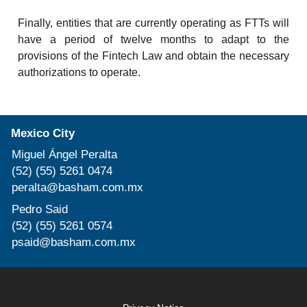
Finally, entities that are currently operating as FTTs will
have a period of twelve months to adapt to the
provisions of the Fintech Law and obtain the necessary
authorizations to operate.
Mexico City
Miguel Ángel Peralta
(52) (55) 5261 0474
peralta@basham.com.mx
Pedro Said
(52) (55) 5261 0574
psaid@basham.com.mx