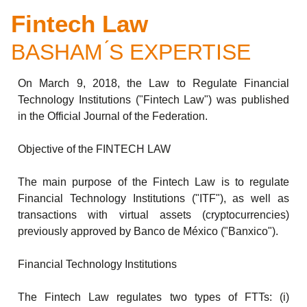
Fintech Law
BASHAM ́S EXPERTISE
On March 9, 2018, the Law to Regulate Financial
Technology Institutions ("Fintech Law") was published
in the Official Journal of the Federation.
Objective of the FINTECH LAW
The main purpose of the Fintech Law is to regulate
Financial Technology Institutions ("ITF"), as well as
transactions with virtual assets (cryptocurrencies)
previously approved by Banco de México ("Banxico").
Financial Technology Institutions
The Fintech Law regulates two types of FTTs: (i)