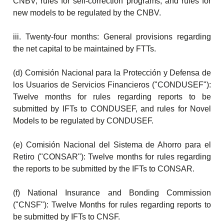
CNBV, rules for self-correction programs, and rules for
new models to be regulated by the CNBV.
iii. Twenty-four months: General provisions regarding
the net capital to be maintained by FTTs.
(d) Comisión Nacional para la Protección y Defensa de
los Usuarios de Servicios Financieros ("CONDUSEF"):
Twelve months for rules regarding reports to be
submitted by IFTs to CONDUSEF, and rules for Novel
Models to be regulated by CONDUSEF.
(e) Comisión Nacional del Sistema de Ahorro para el
Retiro ("CONSAR"): Twelve months for rules regarding
the reports to be submitted by the IFTs to CONSAR.
(f) National Insurance and Bonding Commission
("CNSF"): Twelve Months for rules regarding reports to
be submitted by IFTs to CNSF.