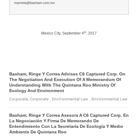
marrieta@basham.com.mx
th
Mexico City, September 4
, 2017
Basham, Ringe Y Correa Advises C6 Captured Corp. On
The Negotiation And Execution Of A Memorandum Of
Understanding With The Quintana Roo Ministry Of
Ecology And Environment
Corporate
,
Corporate
,
Environmental Law
,
Environmental Law
Basham, Ringe Y Correa Asesora A C6 Captured Corp. En
La Negociación Y Firma De Memorando De
Entendimiento Con La Secretaría De Ecología Y Medio
Ambiente De Quintana Roo