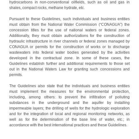
hydrocarbons in non-conventional oilfields, such as oil and gas in
shales, compact rocks, methane hydrate, etc.
Pursuant to these Guidelines, such individuals and business entities
must obtain from the National Water Commission (“CONAGUA”) the
concession titles for the use of national waters or federal zones.
Additionally, they must obtain authorizations for the construction of
hydraulic infrastructure in river channels or federal zones managed by
CONAGUA or permits for the construction of works or to discharge
wastewaters into federal water bodies generated by the activities
developed in the contractual zone. In some of these cases, the
Guidelines establish further and additional requirements to those set
out in the National Waters Law for granting such concessions and
permits.
The Guidelines also state that the individuals and business entities
must implement the measures for the environmental protection,
including, among others: to prevent the infiltration of polluting
substances in the underground and the aquifer by installing
impermeable layers; the drilling of wells for the hydrologic exploration
and for the integration of local and regional monitoring networks, as
well as for the determination of the base line of water, etc.; in
accordance with the best international practices and these Guidelines.