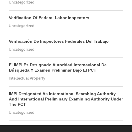
Uncategorized
Verification Of Federal Labor Inspectors
Uncategorized
Verificación De Inspectores Federales Del Trabajo
Uncategorized
El IMPI Es Designado Autoridad Internacional De
Búsqueda Y Examen Preliminar Bajo El PCT
Intellectual Property
IMPI Designated As International Searching Authority
And International Preliminary Examining Authority Under
The PCT
Uncategorized