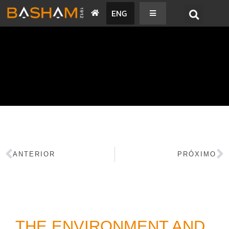
ENG
BASHAM NEWS
ANTERIOR
PRÓXIMO
THE ENVIRONMENT AND