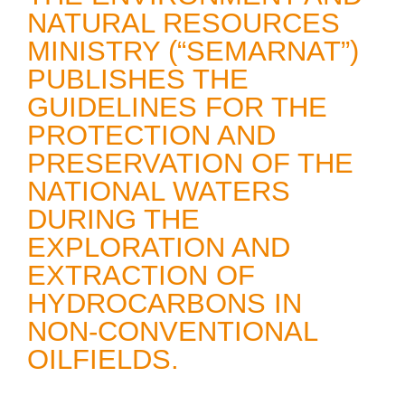
NATURAL RESOURCES
MINISTRY (“SEMARNAT”)
PUBLISHES THE
GUIDELINES FOR THE
PROTECTION AND
PRESERVATION OF THE
NATIONAL WATERS
DURING THE
EXPLORATION AND
EXTRACTION OF
HYDROCARBONS IN
NON-CONVENTIONAL
OILFIELDS.