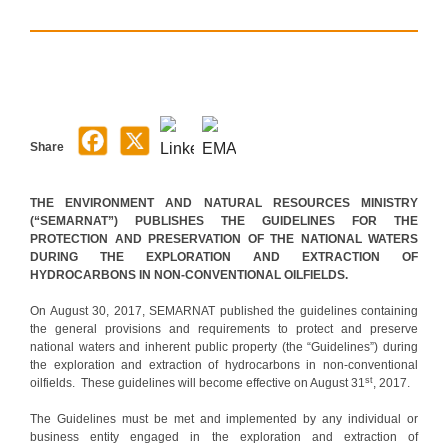
Share
THE ENVIRONMENT AND NATURAL RESOURCES MINISTRY
(“SEMARNAT”) PUBLISHES THE GUIDELINES FOR THE
PROTECTION AND PRESERVATION OF THE NATIONAL WATERS
DURING THE EXPLORATION AND EXTRACTION OF
HYDROCARBONS IN NON-CONVENTIONAL OILFIELDS.
On August 30, 2017, SEMARNAT published the guidelines containing
the general provisions and requirements to protect and preserve
national waters and inherent public property (the “Guidelines”) during
the exploration and extraction of hydrocarbons in non-conventional
st
oilfields. These guidelines will become effective on August 31
, 2017.
The Guidelines must be met and implemented by any individual or
business entity engaged in the exploration and extraction of