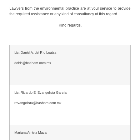
Lawyers from the environmental practice are at your service to provide
the required assistance or any kind of consultancy at this regard.
Kind regards,
Lic. Daniel A. del Río Loaiza
delrio@basham.com.mx
Lic. Ricardo E. Evangelista García
revangelista@basham.com.mx
Mariana Arrieta Maza