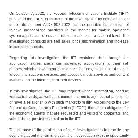
On October 7, 2022, the Federal Telecommunications Institute ("IFT")
published the notice of initiation of the investigation by complaint, filed
under file number AI/DE-002-2022, for the possible commission of
relative monopolistic practices in the market for mobile operating
system application stores and related markets, at a national level. The
investigated conducts are tied sales, price discrimination and increase
in competitors' costs.
Regarding this investigation, the IFT explained that, through the
application stores, users can download applications to their cell
phones, which allows them to use their features, make use of mobile
telecommunications services, and access various services and content
available on the Internet, from their devices.
In this investigation, the IFT may request written information, conduct
verification visits, as well as summon economic agents that participate
or have a relationship with such market to testify. According to the Ley
Federal de Competencia Económica ("LFCE"), there is an obligation for
the economic agents that are requested and visited to cooperate and
submit the requested information to the IFT.
The purpose of the publication of such investigation is to provide any
economic agent with an interest in the investigation with the opportunity