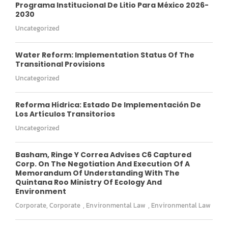
Programa Institucional De Litio Para México 2026-
2030
Uncategorized
Water Reform: Implementation Status Of The
Transitional Provisions
Uncategorized
Reforma Hídrica: Estado De Implementación De
Los Artículos Transitorios
Uncategorized
Basham, Ringe Y Correa Advises C6 Captured
Corp. On The Negotiation And Execution Of A
Memorandum Of Understanding With The
Quintana Roo Ministry Of Ecology And
Environment
Corporate
,
Corporate
,
Environmental Law
,
Environmental Law