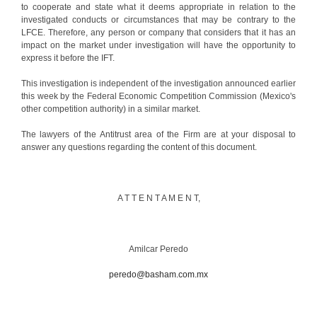
to cooperate and state what it deems appropriate in relation to the
investigated conducts or circumstances that may be contrary to the
LFCE. Therefore, any person or company that considers that it has an
impact on the market under investigation will have the opportunity to
express it before the IFT.
This investigation is independent of the investigation announced earlier
this week by the Federal Economic Competition Commission (Mexico's
other competition authority) in a similar market.
The lawyers of the Antitrust area of the Firm are at your disposal to
answer any questions regarding the content of this document.
A T T E N T A M E N T,
Amilcar Peredo
peredo@basham.com.mx