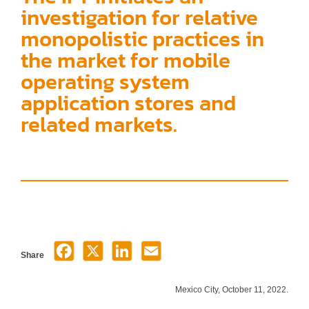
investigation for relative
monopolistic practices in
the market for mobile
operating system
application stores and
related markets.
Share
Mexico City, October 11, 2022.