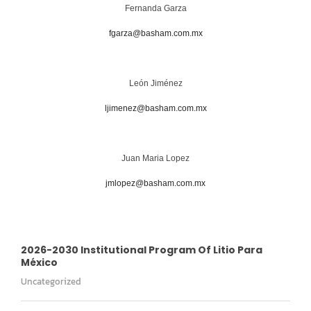
Fernanda Garza
fgarza@basham.com.mx
León Jiménez
ljimenez@basham.com.mx
Juan Maria Lopez
jmlopez@basham.com.mx
2026-2030 Institutional Program Of Litio Para
México
Uncategorized