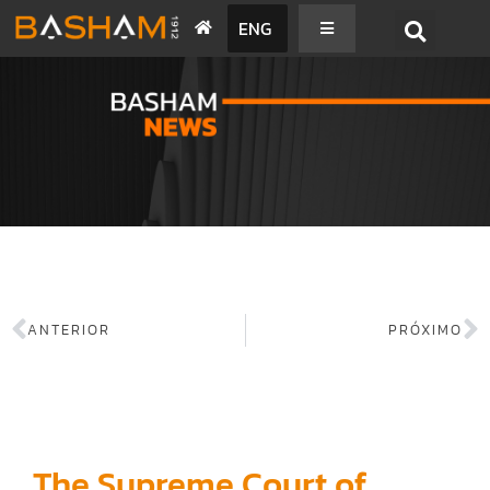
ENG
BASHAM NEWS
ANTERIOR
PRÓXIMO
The Supreme Court of