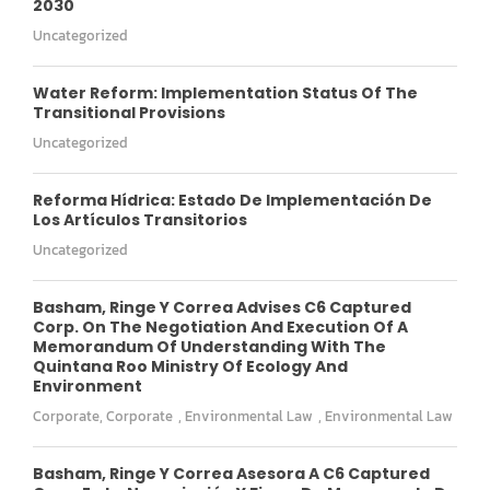
2030
Uncategorized
Water Reform: Implementation Status Of The
Transitional Provisions
Uncategorized
Reforma Hídrica: Estado De Implementación De
Los Artículos Transitorios
Uncategorized
Basham, Ringe Y Correa Advises C6 Captured
Corp. On The Negotiation And Execution Of A
Memorandum Of Understanding With The
Quintana Roo Ministry Of Ecology And
Environment
Corporate
,
Corporate
,
Environmental Law
,
Environmental Law
Basham, Ringe Y Correa Asesora A C6 Captured