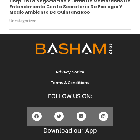
Corp. En La Negociación Y Firma De Memorando De
Entendimiento Con La Secretaría De Ecología Y
Medio Ambiente De Quintana Roo
Uncategorized
Privacy Notice
Terms & Conditions
FOLLOW US ON:
Download our App