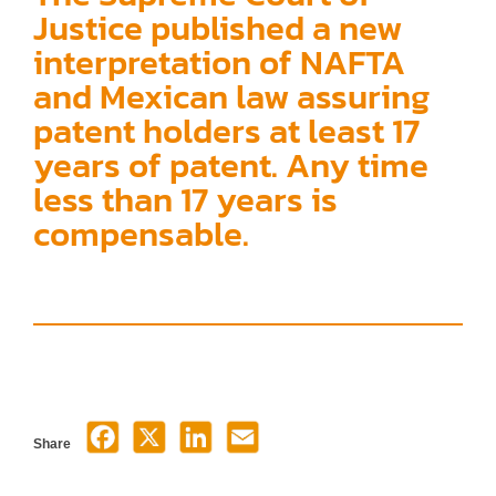
Justice published a new
interpretation of NAFTA
and Mexican law assuring
patent holders at least 17
years of patent. Any time
less than 17 years is
compensable.
Share