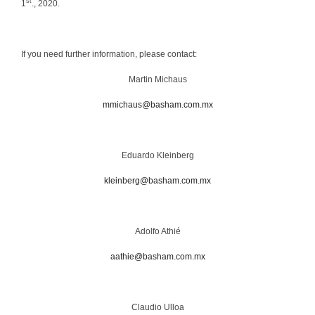
st
1
., 2020.
If you need further information, please contact:
Martin Michaus
mmichaus@basham.com.mx
Eduardo Kleinberg
kleinberg@basham.com.mx
Adolfo Athié
aathie@basham.com.mx
Claudio Ulloa