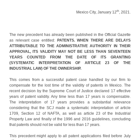
th
Mexico City, January 12
, 2021.
The new precedent has already been published in the Official Gazette
as relevant case entitled:
PATENTS. WHEN THERE ARE DELAYS
ATTRIBUTABLE TO THE ADMINISTRATIVE AUTHORITY IN THEIR
APPROVAL, ITS VALIDITY MAY NOT BE LESS THAN SEVENTEEN
YEARS COUNTED FROM THE DATE OF ITS GRANTING
(SYSTEMATIC INTERPRETATION OF ARTICLE 23 OF THE
INDUSTRIAL LAW) OF THE OWNERSHIP.
This comes from a successful patent case handled by our firm to
compensate for the lost time of the validity of patents in Mexico. The
recent decision by the Supreme Court of Justice declared 17 effective
years of patent validity. Any time less than 17 years is compensable.
The interpretation of 17 years provides a substantial relevance
considering that the SCJ made a systematic interpretation of article
1709, Section 12 of NAFTA, as well as article 23 of the Industrial
Property Law and finally of the 1996 and 2016 guidelines, concluding
that patents should not be valid for less than 17 years.
This precedent might apply to all patent applications filed before July