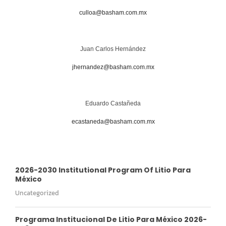
culloa@basham.com.mx
Juan Carlos Hernández
jhernandez@basham.com.mx
Eduardo Castañeda
ecastaneda@basham.com.mx
2026-2030 Institutional Program Of Litio Para
México
Uncategorized
Programa Institucional De Litio Para México 2026-