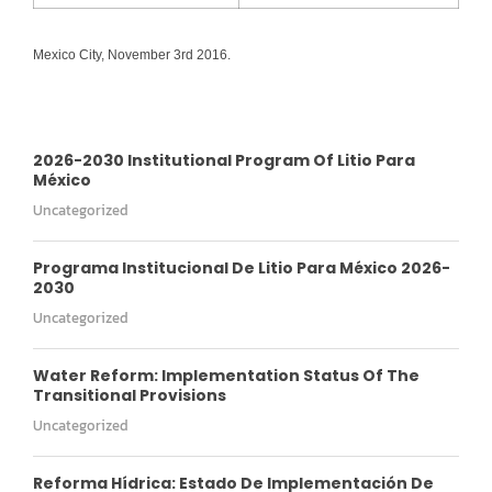
Mexico City, November 3rd 2016.
2026-2030 Institutional Program Of Litio Para
México
Uncategorized
Programa Institucional De Litio Para México 2026-
2030
Uncategorized
Water Reform: Implementation Status Of The
Transitional Provisions
Uncategorized
Reforma Hídrica: Estado De Implementación De