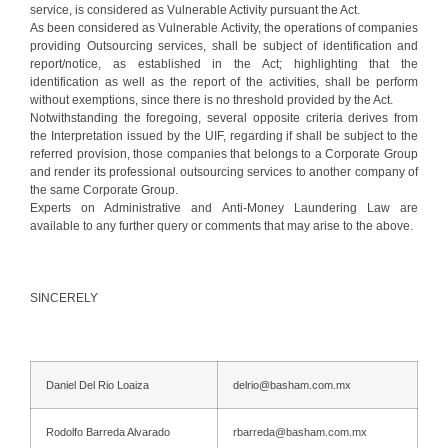
service, is considered as Vulnerable Activity pursuant the Act.
As been considered as Vulnerable Activity, the operations of companies
providing Outsourcing services, shall be subject of identification and
report/notice, as established in the Act; highlighting that the
identification as well as the report of the activities, shall be perform
without exemptions, since there is no threshold provided by the Act.
Notwithstanding the foregoing, several opposite criteria derives from
the Interpretation issued by the UIF, regarding if shall be subject to the
referred provision, those companies that belongs to a Corporate Group
and render its professional outsourcing services to another company of
the same Corporate Group.
Experts on Administrative and Anti-Money Laundering Law are
available to any further query or comments that may arise to the above.
SINCERELY
Daniel Del Rio Loaiza
delrio@basham.com.mx
Rodolfo Barreda Alvarado
rbarreda@basham.com.mx