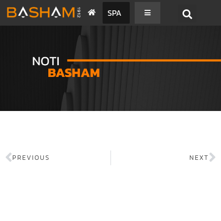
SPA
PREVIOUS
NEXT