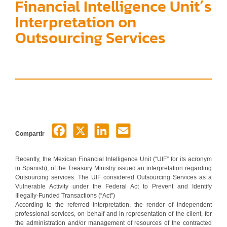
Financial Intelligence Unit´s
Interpretation on
Outsourcing Services
Compartir
Recently, the Mexican Financial Intelligence Unit (“UIF” for its acronym
in Spanish), of the Treasury Ministry issued an interpretation regarding
Outsourcing services. The UIF considered Outsourcing Services as a
Vulnerable Activity under the Federal Act to Prevent and Identify
Illegally-Funded Transactions (“Act”)
According to the referred interpretation, the render of independent
professional services, on behalf and in representation of the client, for
the administration and/or management of resources of the contracted