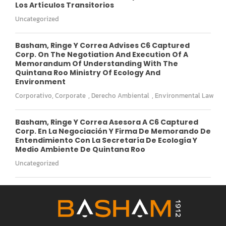
Los Artículos Transitorios
Uncategorized
Basham, Ringe Y Correa Advises C6 Captured
Corp. On The Negotiation And Execution Of A
Memorandum Of Understanding With The
Quintana Roo Ministry Of Ecology And
Environment
Corporativo
,
Corporate
,
Derecho Ambiental
,
Environmental Law
Basham, Ringe Y Correa Asesora A C6 Captured
Corp. En La Negociación Y Firma De Memorando De
Entendimiento Con La Secretaría De Ecología Y
Medio Ambiente De Quintana Roo
Uncategorized