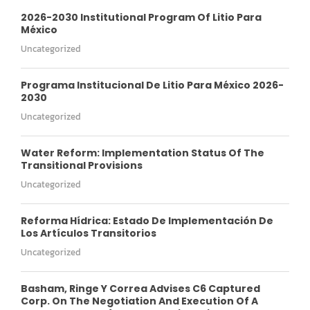
2026-2030 Institutional Program Of Litio Para
México
Uncategorized
Programa Institucional De Litio Para México 2026-
2030
Uncategorized
Water Reform: Implementation Status Of The
Transitional Provisions
Uncategorized
Reforma Hídrica: Estado De Implementación De
Los Artículos Transitorios
Uncategorized
Basham, Ringe Y Correa Advises C6 Captured
Corp. On The Negotiation And Execution Of A