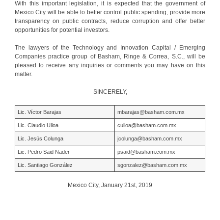
With this important legislation, it is expected that the government of
Mexico City will be able to better control public spending, provide more
transparency on public contracts, reduce corruption and offer better
opportunities for potential investors.
The lawyers of the Technology and Innovation Capital / Emerging
Companies practice group of Basham, Ringe & Correa, S.C., will be
pleased to receive any inquiries or comments you may have on this
matter.
SINCERELY,
Lic. Víctor Barajas
mbarajas@basham.com.mx
Lic. Claudio Ulloa
culloa@basham.com.mx
Lic. Jesús Colunga
jcolunga@basham.com.mx
Lic. Pedro Said Nader
psaid@basham.com.mx
Lic. Santiago González
sgonzalez@basham.com.mx
Mexico City, January 21st, 2019