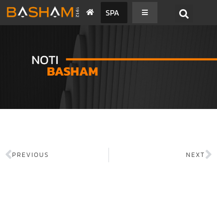
SPA
PREVIOUS
NEXT