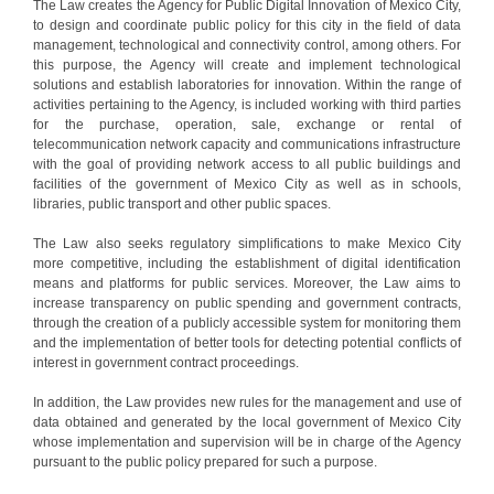
The Law creates the Agency for Public Digital Innovation of Mexico City,
to design and coordinate public policy for this city in the field of data
management, technological and connectivity control, among others. For
this purpose, the Agency will create and implement technological
solutions and establish laboratories for innovation. Within the range of
activities pertaining to the Agency, is included working with third parties
for the purchase, operation, sale, exchange or rental of
telecommunication network capacity and communications infrastructure
with the goal of providing network access to all public buildings and
facilities of the government of Mexico City as well as in schools,
libraries, public transport and other public spaces.
The Law also seeks regulatory simplifications to make Mexico City
more competitive, including the establishment of digital identification
means and platforms for public services. Moreover, the Law aims to
increase transparency on public spending and government contracts,
through the creation of a publicly accessible system for monitoring them
and the implementation of better tools for detecting potential conflicts of
interest in government contract proceedings.
In addition, the Law provides new rules for the management and use of
data obtained and generated by the local government of Mexico City
whose implementation and supervision will be in charge of the Agency
pursuant to the public policy prepared for such a purpose.