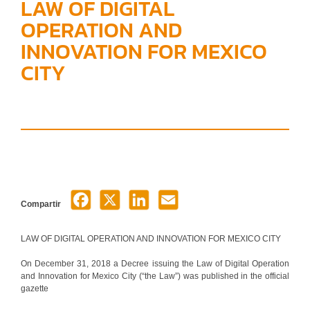
LAW OF DIGITAL
OPERATION AND
INNOVATION FOR MEXICO
CITY
Compartir
LAW OF DIGITAL OPERATION AND INNOVATION FOR MEXICO CITY
On December 31, 2018 a Decree issuing the Law of Digital Operation
and Innovation for Mexico City (“the Law”) was published in the official
gazette