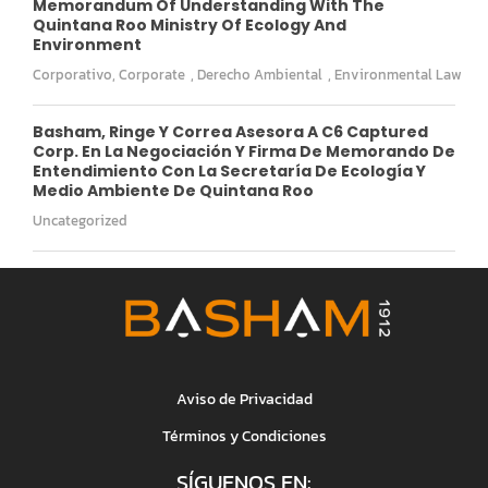
Memorandum Of Understanding With The
Quintana Roo Ministry Of Ecology And
Environment
Corporativo
,
Corporate
,
Derecho Ambiental
,
Environmental Law
Basham, Ringe Y Correa Asesora A C6 Captured
Corp. En La Negociación Y Firma De Memorando De
Entendimiento Con La Secretaría De Ecología Y
Medio Ambiente De Quintana Roo
Uncategorized
Aviso de Privacidad
Términos y Condiciones
SÍGUENOS EN: