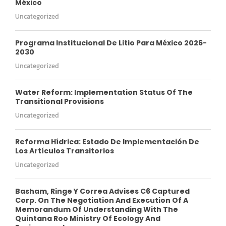
México
Uncategorized
Programa Institucional De Litio Para México 2026-
2030
Uncategorized
Water Reform: Implementation Status Of The
Transitional Provisions
Uncategorized
Reforma Hídrica: Estado De Implementación De
Los Artículos Transitorios
Uncategorized
Basham, Ringe Y Correa Advises C6 Captured
Corp. On The Negotiation And Execution Of A
Memorandum Of Understanding With The
Quintana Roo Ministry Of Ecology And