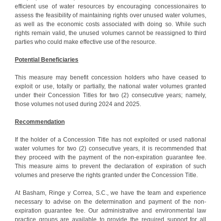
efficient use of water resources by encouraging concessionaires to
assess the feasibility of maintaining rights over unused water volumes,
as well as the economic costs associated with doing so. While such
rights remain valid, the unused volumes cannot be reassigned to third
parties who could make effective use of the resource.
Potential Beneficiaries
This measure may benefit concession holders who have ceased to
exploit or use, totally or partially, the national water volumes granted
under their Concession Titles for two (2) consecutive years; namely,
those volumes not used during 2024 and 2025.
Recommendation
If the holder of a Concession Title has not exploited or used national
water volumes for two (2) consecutive years, it is recommended that
they proceed with the payment of the non-expiration guarantee fee.
This measure aims to prevent the declaration of expiration of such
volumes and preserve the rights granted under the Concession Title.
At Basham, Ringe y Correa, S.C., we have the team and experience
necessary to advise on the determination and payment of the non-
expiration guarantee fee. Our administrative and environmental law
practice groups are available to provide the required support for all