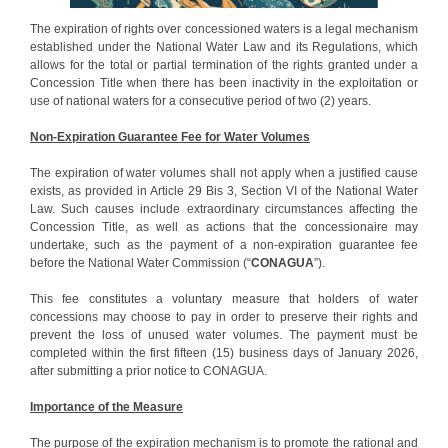
The expiration of rights over concessioned waters is a legal mechanism
established under the National Water Law and its Regulations, which
allows for the total or partial termination of the rights granted under a
Concession Title when there has been inactivity in the exploitation or
use of national waters for a consecutive period of two (2) years.
Non-Expiration Guarantee Fee for Water Volumes
The expiration of water volumes shall not apply when a justified cause
exists, as provided in Article 29 Bis 3, Section VI of the National Water
Law. Such causes include extraordinary circumstances affecting the
Concession Title, as well as actions that the concessionaire may
undertake, such as the payment of a non-expiration guarantee fee
before the National Water Commission (“
CONAGUA
”).
This fee constitutes a voluntary measure that holders of water
concessions may choose to pay in order to preserve their rights and
prevent the loss of unused water volumes. The payment must be
completed within the first fifteen (15) business days of January 2026,
after submitting a prior notice to CONAGUA.
Importance of the Measure
The purpose of the expiration mechanism is to promote the rational and