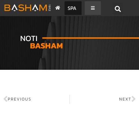
SPA
PREVIOUS
NEXT