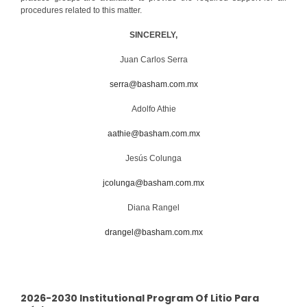
procedures related to this matter.
SINCERELY,
Juan Carlos Serra
serra@basham.com.mx
Adolfo Athie
aathie@basham.com.mx
Jesús Colunga
jcolunga@basham.com.mx
Diana Rangel
drangel@basham.com.mx
2026-2030 Institutional Program Of Litio Para