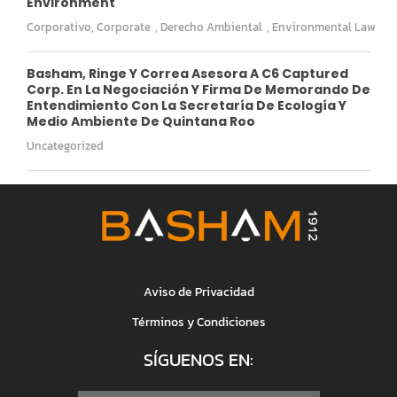
Environment
Corporativo
,
Corporate
,
Derecho Ambiental
,
Environmental Law
Basham, Ringe Y Correa Asesora A C6 Captured
Corp. En La Negociación Y Firma De Memorando De
Entendimiento Con La Secretaría De Ecología Y
Medio Ambiente De Quintana Roo
Uncategorized
Aviso de Privacidad
Términos y Condiciones
SÍGUENOS EN: