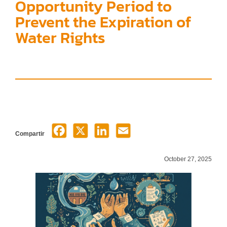
Opportunity Period to
Prevent the Expiration of
Water Rights
Compartir
October 27, 2025