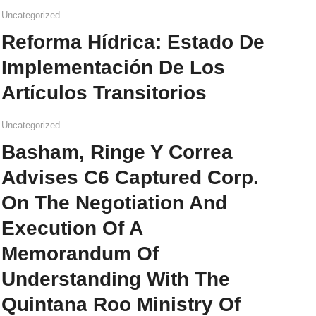
Uncategorized
Reforma Hídrica: Estado De
Implementación De Los
Artículos Transitorios
Uncategorized
Basham, Ringe Y Correa
Advises C6 Captured Corp.
On The Negotiation And
Execution Of A
Memorandum Of
Understanding With The
Quintana Roo Ministry Of