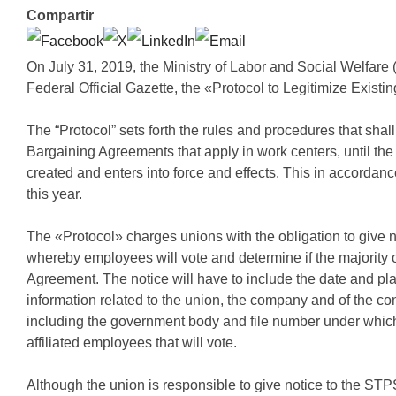
Compartir
On July 31, 2019, the Ministry of Labor and Social Welfare
Federal Official Gazette, the «Protocol to Legitimize Exist
The “Protocol” sets forth the rules and procedures that shall
Bargaining Agreements that apply in work centers, until the
created and enters into force and effects. This in accordan
this year.
The «Protocol» charges unions with the obligation to give n
whereby employees will vote and determine if the majority o
Agreement. The notice will have to include the date and pla
information related to the union, the company and of the co
including the government body and file number under which it
affiliated employees that will vote.
Although the union is responsible to give notice to the STP