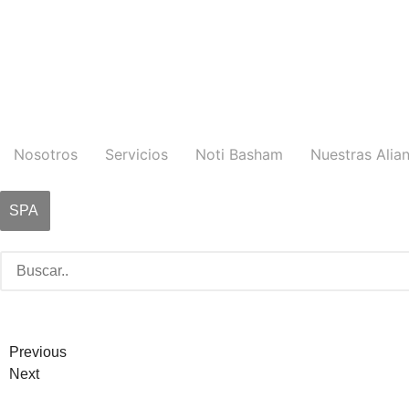
Nosotros
Servicios
Noti Basham
Nuestras Alia
SPA
Previous
Next