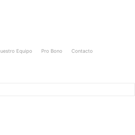
uestro Equipo
Pro Bono
Contacto