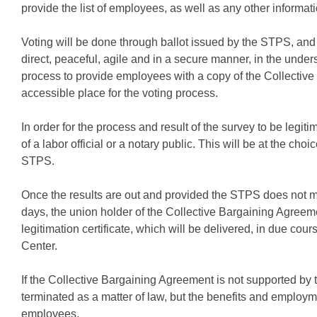
provide the list of employees, as well as any other informat
Voting will be done through ballot issued by the STPS, and 
direct, peaceful, agile and in a secure manner, in the under
process to provide employees with a copy of the Collective
accessible place for the voting process.
In order for the process and result of the survey to be legit
of a labor official or a notary public. This will be at the choi
STPS.
Once the results are out and provided the STPS does not m
days, the union holder of the Collective Bargaining Agree
legitimation certificate, which will be delivered, in due cou
Center.
If the Collective Bargaining Agreement is not supported by t
terminated as a matter of law, but the benefits and employmen
employees.