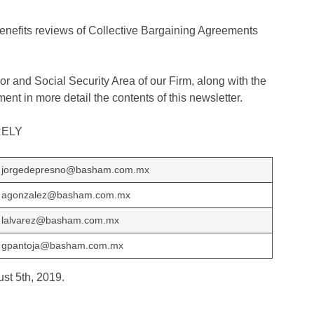
benefits reviews of Collective Bargaining Agreements
r and Social Security Area of​​ our Firm, along with the
ent in more detail the contents of this newsletter.
RELY
jorgedepresno@basham.com.mx
agonzalez@basham.com.mx
lalvarez@basham.com.mx
gpantoja@basham.com.mx
ust 5th, 2019.