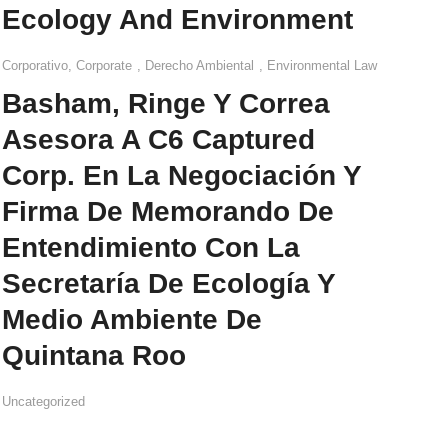
Ecology And Environment
Corporativo
,
Corporate
,
Derecho Ambiental
,
Environmental Law
Basham, Ringe Y Correa
Asesora A C6 Captured
Corp. En La Negociación Y
Firma De Memorando De
Entendimiento Con La
Secretaría De Ecología Y
Medio Ambiente De
Quintana Roo
Uncategorized