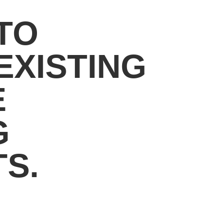
TO
EXISTING
E
G
S.