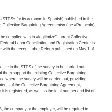
 («STPS» for its acronym in Spanish) published in the
ing Collective Bargaining Agreements» (the «Protocol»).
 be complied with to «legitimize” current Collective
 Federal Labor Conciliation and Registration Center is
ce with the recent Labor Reform published on May 1 of
otice to the STPS of the survey to be carried out
f them support the existing Collective Bargaining
ce where the survey will be carried out, providing
ntents of the Collective Bargaining Agreement,
 is registered, as well as the total number and list of
S, the company or the employer, will be required to