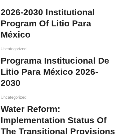
2026-2030 Institutional
Program Of Litio Para
México
Uncategorized
Programa Institucional De
Litio Para México 2026-
2030
Uncategorized
Water Reform:
Implementation Status Of
The Transitional Provisions