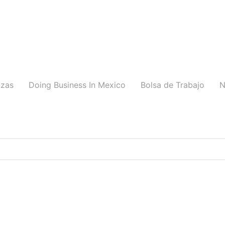
nzas
Doing Business In Mexico
Bolsa de Trabajo
N