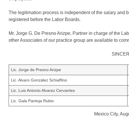
The legitimation process is independent of the salary and 
registered before the Labor Boards.
Mr. Jorge G. De Presno Arizpe, Partner in charge of the Labo
other Associates of our practice group are available to comm
SINCE
Lic. Jorge de Presno Arizpe
Lic. Alvaro González Schiaffino
Lic. Luis Antonio Alvarez Cervantes
Lic. Gala Pantoja Rubio
Mexico City, Aug