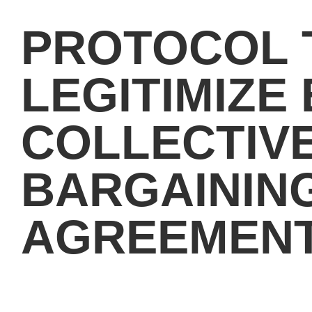
PROTOCOL 
LEGITIMIZE 
COLLECTIV
BARGAININ
AGREEMENT