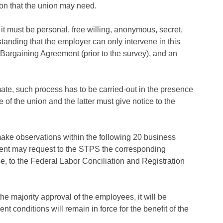
ion that the union may need.
it must be personal, free willing, anonymous, secret,
standing that the employer can only intervene in this
 Bargaining Agreement (prior to the survey), and an
imate, such process has to be carried-out in the presence
ce of the union and the latter must give notice to the
ake observations within the following 20 business
ment may request to the STPS the corresponding
rse, to the Federal Labor Conciliation and Registration
he majority approval of the employees, it will be
t conditions will remain in force for the benefit of the