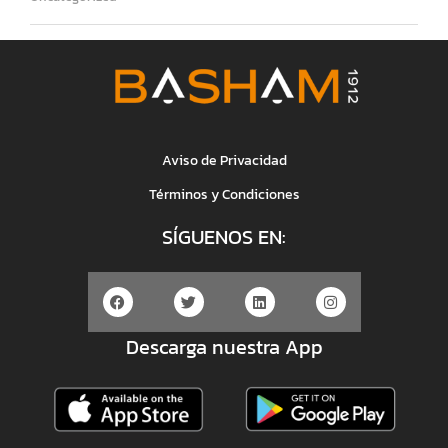
Aviso de Privacidad
Términos y Condiciones
SÍGUENOS EN:
Descarga nuestra App