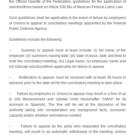
the Official Gazette of the Federation, guidelines for the application of
sanction/fines based on Article 530 Bis of Mexican Federal Labor Law.
Such guidelines shall be applicable in the event of failure by employers
or Unions to appear to conciliatory meetings appointed by the Federal
Public Defense Agency.
Guidelines include the following:
– Summon to appear must at least include: (i) full name of the
employer; (ii) summons issuing date; (iii) date of place, date and time to
hold the conciliatory meeting; (iv) Legal basis; (v) employee name and
(vi) indicate sanctions/fines applicable for failure to appear.
– Notification to appear must be received with at least 48 hours in
advance prior to the date set for the conciliatory meeting to take place.
– Failure by employers or Unions to appear may result in a fine of up
to 100 Measurement and Update Units (hereinafter “UMAs” for its
acronym in Spanish). The fine will be set at the discretion of the
authority taking into consideration any background facts, economic
capacity and/or whether reincidence existed.
– Failure to appear by the party who requested the conciliatory
meeting, will result in an automatic withdrawal of the meeting, unless