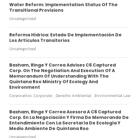
Water Reform: Implementation Status Of The
Transitional Provisions
Uncategorized
Reforma Hídrica: Estado De Implementación De
Los Artículos Transitorios
Uncategorized
Basham, Ringe Y Correa Advises C6 Captured
Corp. On The Negotiation And Execution Of A
Memorandum Of Understanding With The
Quintana Roo Ministry Of Ecology And
Environment
Corporativo
,
Corporate
,
Derecho Ambiental
,
Environmental Law
Basham, Ringe Y Correa Asesora A C6 Captured
Corp. En La Negociación Y Firma De Memorando De
Entendimiento Con La Secretaría De Ecología Y
Medio Ambiente De Quintana Roo
Uncategorized