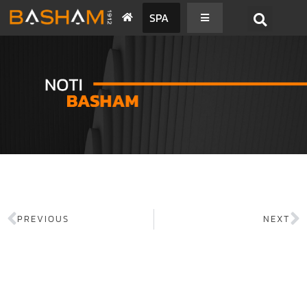
SPA
PREVIOUS
NEXT