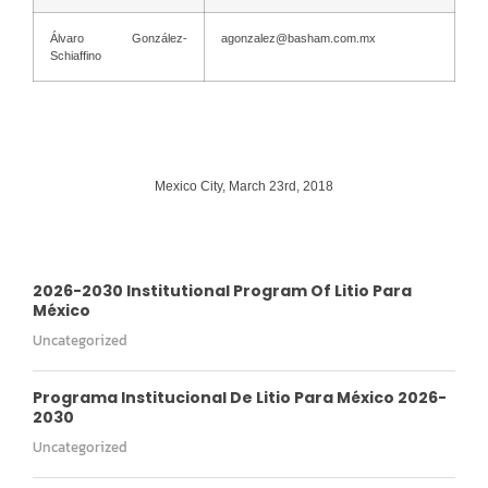
Álvaro González-
agonzalez@basham.com.mx
Schiaffino
Mexico City, March 23rd, 2018
2026-2030 Institutional Program Of Litio Para
México
Uncategorized
Programa Institucional De Litio Para México 2026-
2030
Uncategorized