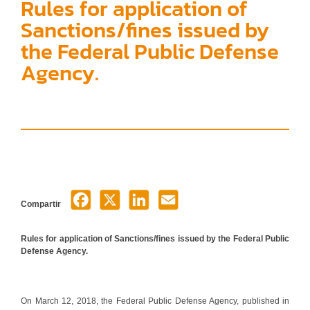
Rules for application of
Sanctions/fines issued by
the Federal Public Defense
Agency.
Compartir
Rules for application of Sanctions/fines issued by the Federal Public
Defense Agency.
On March 12, 2018, the Federal Public Defense Agency, published in