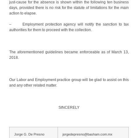
just-cause for the absence is shown within the following ten business
days, provided there is no risk for the statute of limitations for the main
action to elapse.
– Employment protection agency will notify the sanction to tax
authorities for them to proceed with the collection.
The aforementioned guidelines became enforceable as of March 13,
2018.
Our Labor and Employment practice group will be glad to assist on this
and any other related matter.
SINCERELY
Jorge G. De Presno
jorgedepresno@basham.com.mx