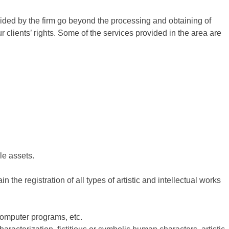
vided by the firm go beyond the processing and obtaining of
 clients’ rights. Some of the services provided in the area are
ble assets.
n the registration of all types of artistic and intellectual works
 computer programs, etc.