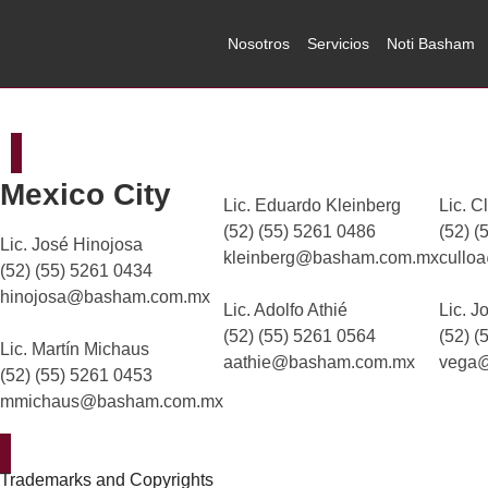
Nosotros
Servicios
Noti Basham
Mexico City
Lic. Eduardo Kleinberg
Lic. C
(52) (55) 5261 0486
(52) (
Lic. José Hinojosa
kleinberg@basham.com.mx
cullo
(52) (55) 5261 0434
hinojosa@basham.com.mx
Lic. Adolfo Athié
Lic. J
(52) (55) 5261 0564
(52) (
Lic. Martín Michaus
aathie@basham.com.mx
vega
(52) (55) 5261 0453
mmichaus@basham.com.mx
Trademarks and Copyrights