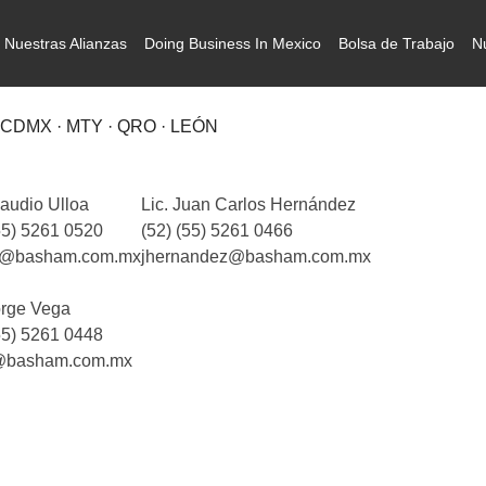
Nuestras Alianzas
Doing Business In Mexico
Bolsa de Trabajo
N
CDMX · MTY · QRO · LEÓN
laudio Ulloa
Lic. Juan Carlos Hernández
55) 5261 0520
(52) (55) 5261 0466
a@basham.com.mx
jhernandez@basham.com.mx
orge Vega
55) 5261 0448
@basham.com.mx