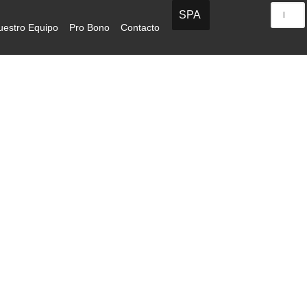
SPA
uestro Equipo
Pro Bono
Contacto