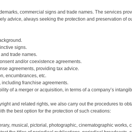
 trademarks, commercial signs and trade names. The services pro
ly advice, always seeking the protection and preservation of our
background.
tinctive signs.
s and trade names.
f consent and/or coexistence agreements.
ense agreements, providing tax advice.
on, encumbrances, etc.
ns, including franchise agreements.
bility of a merger or acquisition, in terms of a company’s intangi
yright and related rights, we also carry out the procedures to obtai
h the best option for the protection of such creations:
terary, musical, pictorial, photographic, cinematographic works,