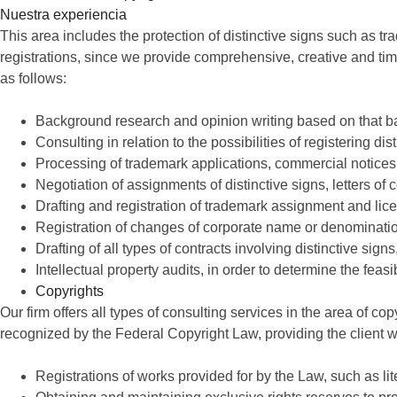
Nuestra experiencia
This area includes the protection of distinctive signs such as
registrations, since we provide comprehensive, creative and time
as follows:
Background research and opinion writing based on that 
Consulting in relation to the possibilities of registering dis
Processing of trademark applications, commercial notice
Negotiation of assignments of distinctive signs, letters o
Drafting and registration of trademark assignment and lic
Registration of changes of corporate name or denominati
Drafting of all types of contracts involving distinctive sig
Intellectual property audits, in order to determine the feasi
Copyrights
Our firm offers all types of consulting services in the area of cop
recognized by the Federal Copyright Law, providing the client wit
Registrations of works provided for by the Law, such as li