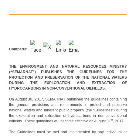
Compartir
THE ENVIRONMENT AND NATURAL RESOURCES MINISTRY
(“SEMARNAT”) PUBLISHES THE GUIDELINES FOR THE
PROTECTION AND PRESERVATION OF THE NATIONAL WATERS
DURING THE EXPLORATION AND EXTRACTION OF
HYDROCARBONS IN NON-CONVENTIONAL OILFIELDS.
On August 30, 2017, SEMARNAT published the guidelines containing
the general provisions and requirements to protect and preserve
national waters and inherent public property (the “Guidelines”) during
the exploration and extraction of hydrocarbons in non-conventional
st
oilfields. These guidelines will become effective on August 31
, 2017.
The Guidelines must be met and implemented by any individual or