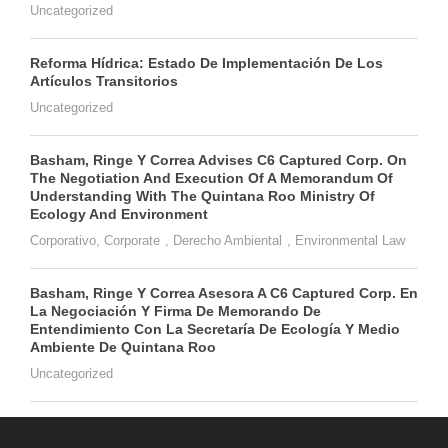
Uncategorized
Reforma Hídrica: Estado De Implementación De Los
Artículos Transitorios
Uncategorized
Basham, Ringe Y Correa Advises C6 Captured Corp. On
The Negotiation And Execution Of A Memorandum Of
Understanding With The Quintana Roo Ministry Of
Ecology And Environment
Corporativo
,
Corporate
,
Derecho Ambiental
,
Environmental Law
Basham, Ringe Y Correa Asesora A C6 Captured Corp. En
La Negociación Y Firma De Memorando De
Entendimiento Con La Secretaría De Ecología Y Medio
Ambiente De Quintana Roo
Uncategorized