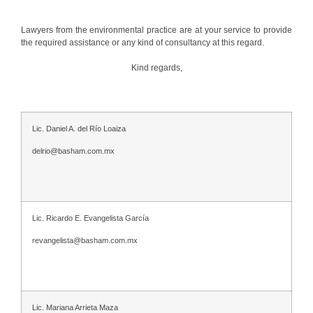
Lawyers from the environmental practice are at your service to provide
the required assistance or any kind of consultancy at this regard.
Kind regards,
Lic. Daniel A. del Río Loaiza
delrio@basham.com.mx
Lic. Ricardo E. Evangelista García
revangelista@basham.com.mx
Lic. Mariana Arrieta Maza