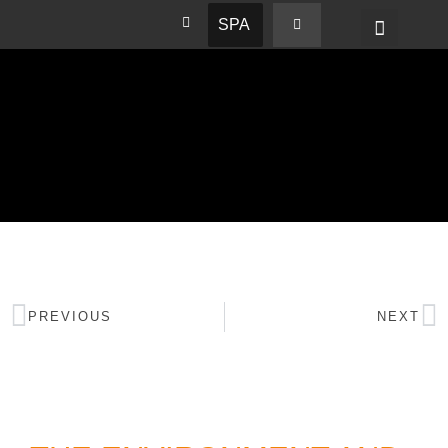
SPA
PREVIOUS
NEXT