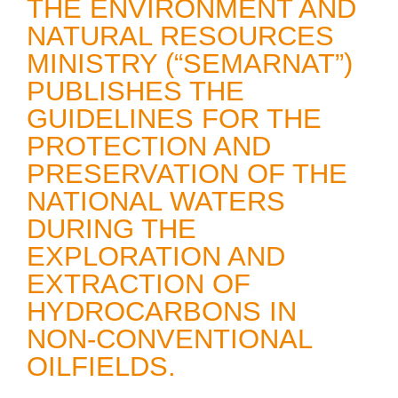
THE ENVIRONMENT AND
NATURAL RESOURCES
MINISTRY (“SEMARNAT”)
PUBLISHES THE
GUIDELINES FOR THE
PROTECTION AND
PRESERVATION OF THE
NATIONAL WATERS
DURING THE
EXPLORATION AND
EXTRACTION OF
HYDROCARBONS IN
NON-CONVENTIONAL
OILFIELDS.