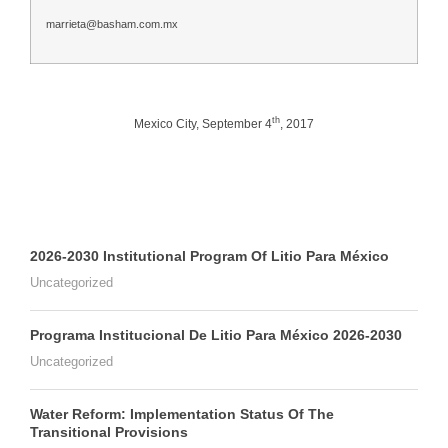
marrieta@basham.com.mx
th
Mexico City, September 4
, 2017
2026-2030 Institutional Program Of Litio Para México
Uncategorized
Programa Institucional De Litio Para México 2026-2030
Uncategorized
Water Reform: Implementation Status Of The
Transitional Provisions