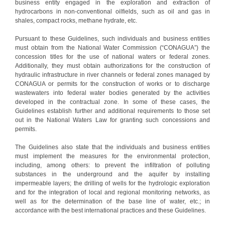
business entity engaged in the exploration and extraction of
hydrocarbons in non-conventional oilfields, such as oil and gas in
shales, compact rocks, methane hydrate, etc.
Pursuant to these Guidelines, such individuals and business entities
must obtain from the National Water Commission (“CONAGUA”) the
concession titles for the use of national waters or federal zones.
Additionally, they must obtain authorizations for the construction of
hydraulic infrastructure in river channels or federal zones managed by
CONAGUA or permits for the construction of works or to discharge
wastewaters into federal water bodies generated by the activities
developed in the contractual zone. In some of these cases, the
Guidelines establish further and additional requirements to those set
out in the National Waters Law for granting such concessions and
permits.
The Guidelines also state that the individuals and business entities
must implement the measures for the environmental protection,
including, among others: to prevent the infiltration of polluting
substances in the underground and the aquifer by installing
impermeable layers; the drilling of wells for the hydrologic exploration
and for the integration of local and regional monitoring networks, as
well as for the determination of the base line of water, etc.; in
accordance with the best international practices and these Guidelines.