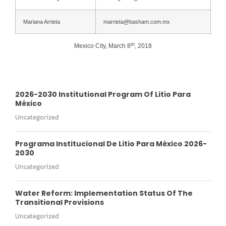
Mariana Arrieta
marrieta@basham.com.mx
th
Mexico City, March 8
, 2018
2026-2030 Institutional Program Of Litio Para
México
Uncategorized
Programa Institucional De Litio Para México 2026-
2030
Uncategorized
Water Reform: Implementation Status Of The
Transitional Provisions
Uncategorized