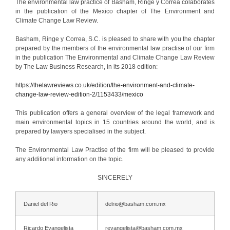
The environmental law practice of Basham, Ringe y Correa colaborates
in the publication of the Mexico chapter of The Environment and
Climate Change Law Review.
Basham, Ringe y Correa, S.C. is pleased to share with you the chapter
prepared by the members of the environmental law practise of our firm
in the publication The Environmental and Climate Change Law Review
by The Law Business Research, in its 2018 edition:
https://thelawreviews.co.uk/edition/the-environment-and-climate-
change-law-review-edition-2/1153433/mexico
This publication offers a general overview of the legal framework and
main environmental topics in 15 countries around the world, and is
prepared by lawyers specialised in the subject.
The ​​Environmental Law Practise of the firm will be pleased to provide
any additional information on the topic.
SINCERELY
Daniel del Rio
delrio@basham.com.mx
Ricardo Evangelista
revangelista@basham.com.mx