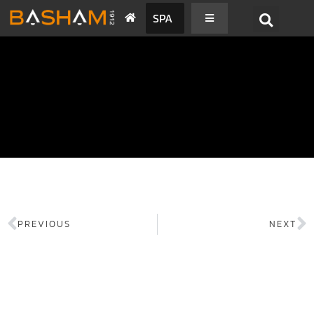
SPA
PREVIOUS
NEXT