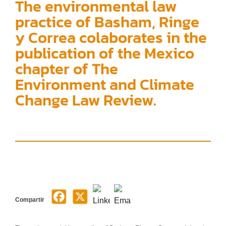
The environmental law
practice of Basham, Ringe
y Correa colaborates in the
publication of the Mexico
chapter of The
Environment and Climate
Change Law Review.
Compartir