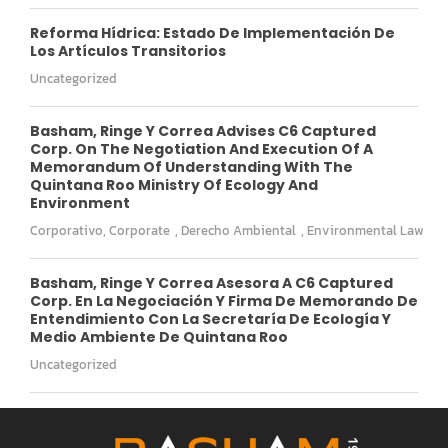
Reforma Hídrica: Estado De Implementación De
Los Artículos Transitorios
Uncategorized
Basham, Ringe Y Correa Advises C6 Captured
Corp. On The Negotiation And Execution Of A
Memorandum Of Understanding With The
Quintana Roo Ministry Of Ecology And
Environment
Corporativo
,
Corporate
,
Derecho Ambiental
,
Environmental Law
Basham, Ringe Y Correa Asesora A C6 Captured
Corp. En La Negociación Y Firma De Memorando De
Entendimiento Con La Secretaría De Ecología Y
Medio Ambiente De Quintana Roo
Uncategorized