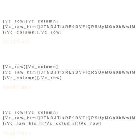
[vc_row][vc_column]
[vc_raw_html]JTNDJTIxRE9DVFlQRSUyMGh0bWwl
[/vc_column][/vc_row]
Read More »
[vc_row][vc_column]
[vc_raw_html]JTNDJTIxRE9DVFlQRSUyMGh0bWwl
[/vc_column][/vc_row]
Read More »
[vc_row][vc_column]
[vc_raw_html]JTNDJTIxRE9DVFlQRSUyMGh0bWwl
[/vc_raw_html][/vc_column][/vc_row]
Read More »