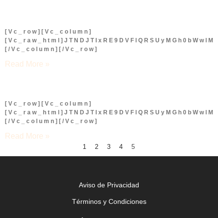
[vc_row][vc_column]
[vc_raw_html]JTNDJTIxRE9DVFlQRSUyMGh0bWwl
[/vc_column][/vc_row]
Read More »
[vc_row][vc_column]
[vc_raw_html]JTNDJTIxRE9DVFlQRSUyMGh0bWwl
[/vc_column][/vc_row]
Read More »
1
2
3
4
5
Aviso de Privacidad
Términos y Condiciones