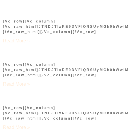
[vc_row][vc_column]
[vc_raw_html]JTNDJTIxRE9DVFlQRSUyMGh0bWwl
[/vc_raw_html][/vc_column][/vc_row]
Read More »
[vc_row][vc_column]
[vc_raw_html]JTNDJTIxRE9DVFlQRSUyMGh0bWwl
[/vc_raw_html][/vc_column][/vc_row]
Read More »
[vc_row][vc_column]
[vc_raw_html]JTNDJTIxRE9DVFlQRSUyMGh0bWwl
[/vc_raw_html][/vc_column][/vc_row]
Read More »