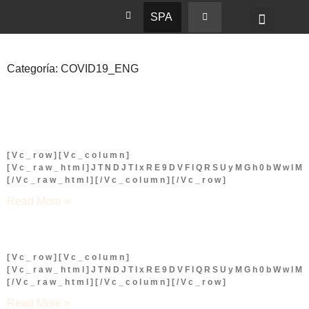
SPA
Categoría: COVID19_ENG
[vc_row][vc_column]
[vc_raw_html]JTNDJTIxRE9DVFlQRSUyMGh0bWwl
[/vc_raw_html][/vc_column][/vc_row]
Read More »
[vc_row][vc_column]
[vc_raw_html]JTNDJTIxRE9DVFlQRSUyMGh0bWwl
[/vc_raw_html][/vc_column][/vc_row]
Read More »