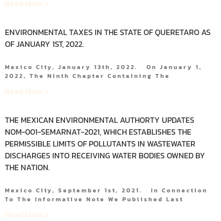
Read More »
ENVIRONMENTAL TAXES IN THE STATE OF QUERETARO AS
OF JANUARY 1ST, 2022.
Mexico City, January 13th, 2022. On January 1,
2022, The Ninth Chapter Containing The
Read More »
THE MEXICAN ENVIRONMENTAL AUTHORTY UPDATES
NOM-001-SEMARNAT-2021, WHICH ESTABLISHES THE
PERMISSIBLE LIMITS OF POLLUTANTS IN WASTEWATER
DISCHARGES INTO RECEIVING WATER BODIES OWNED BY
THE NATION.
Mexico City, September 1st, 2021. In Connection
To The Informative Note We Published Last
Read More »