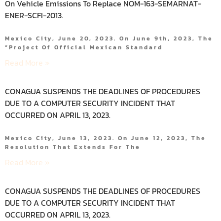
On Vehicle Emissions To Replace NOM-163-SEMARNAT-
ENER-SCFI-2013.
Mexico City, June 20, 2023. On June 9th, 2023, The
“Project Of Official Mexican Standard
Read More »
CONAGUA SUSPENDS THE DEADLINES OF PROCEDURES
DUE TO A COMPUTER SECURITY INCIDENT THAT
OCCURRED ON APRIL 13, 2023.
Mexico City, June 13, 2023. On June 12, 2023, The
Resolution That Extends For The
Read More »
CONAGUA SUSPENDS THE DEADLINES OF PROCEDURES
DUE TO A COMPUTER SECURITY INCIDENT THAT
OCCURRED ON APRIL 13, 2023.