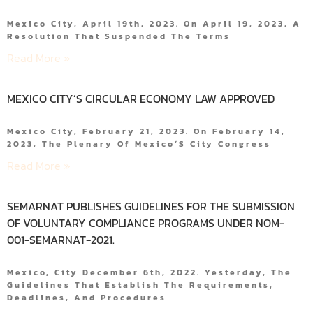
Mexico City, April 19th, 2023. On April 19, 2023, A
Resolution That Suspended The Terms
Read More »
MEXICO CITY’S CIRCULAR ECONOMY LAW APPROVED
Mexico City, February 21, 2023. On February 14,
2023, The Plenary Of Mexico´s City Congress
Read More »
SEMARNAT PUBLISHES GUIDELINES FOR THE SUBMISSION
OF VOLUNTARY COMPLIANCE PROGRAMS UNDER NOM-
001-SEMARNAT-2021.
Mexico, City December 6th, 2022. Yesterday, The
Guidelines That Establish The Requirements,
Deadlines, And Procedures