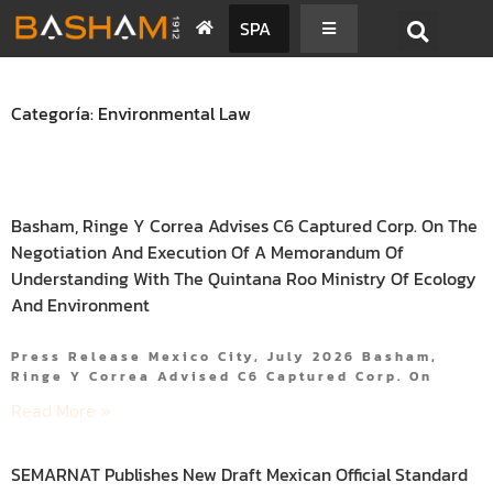
SPA
Categoría: Environmental Law
Basham, Ringe Y Correa Advises C6 Captured Corp. On The
Negotiation And Execution Of A Memorandum Of
Understanding With The Quintana Roo Ministry Of Ecology
And Environment
Press Release Mexico City, July 2026 Basham,
Ringe Y Correa Advised C6 Captured Corp. On
Read More »
SEMARNAT Publishes New Draft Mexican Official Standard