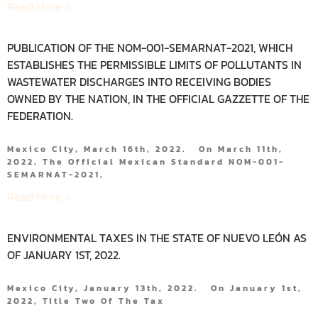
Read More »
PUBLICATION OF THE NOM-001-SEMARNAT-2021, WHICH
ESTABLISHES THE PERMISSIBLE LIMITS OF POLLUTANTS IN
WASTEWATER DISCHARGES INTO RECEIVING BODIES
OWNED BY THE NATION, IN THE OFFICIAL GAZZETTE OF THE
FEDERATION.
Mexico City, March 16th, 2022. On March 11th,
2022, The Official Mexican Standard NOM-001-
SEMARNAT-2021,
Read More »
ENVIRONMENTAL TAXES IN THE STATE OF NUEVO LEÓN AS
OF JANUARY 1ST, 2022.
Mexico City, January 13th, 2022. On January 1st,
2022, Title Two Of The Tax