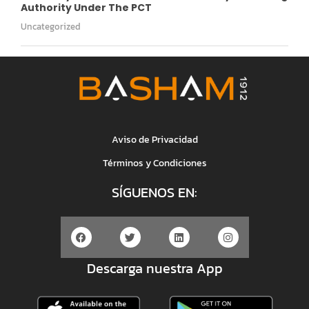
Authority Under The PCT
Uncategorized
Aviso de Privacidad
Términos y Condiciones
SÍGUENOS EN:
Descarga nuestra App