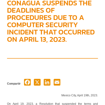
CONAGUA SUSPENDS THE
DEADLINES OF
PROCEDURES DUE TO A
COMPUTER SECURITY
INCIDENT THAT OCCURRED
ON APRIL 13, 2023.
Compartir
Mexico City, April 19th, 2023.
On April 19, 2023, a Resolution that suspended the terms and