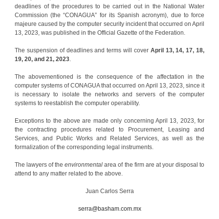
deadlines of the procedures to be carried out in the National Water
Commission (the “CONAGUA” for its Spanish acronym), due to force
majeure caused by the computer security incident that occurred on April
13, 2023, was published in the Official Gazette of the Federation.
The suspension of deadlines and terms will cover
April 13, 14, 17, 18,
19, 20, and 21, 2023
.
The abovementioned is the consequence of the affectation in the
computer systems of CONAGUA that occurred on April 13, 2023, since it
is necessary to isolate the networks and servers of the computer
systems to reestablish the computer operability.
Exceptions to the above are made only concerning April 13, 2023, for
the contracting procedures related to Procurement, Leasing and
Services, and Public Works and Related Services, as well as the
formalization of the corresponding legal instruments.
The lawyers of the
environmental
area of the firm are at your disposal to
attend to any matter related to the above.
Juan Carlos Serra
serra@basham.com.mx