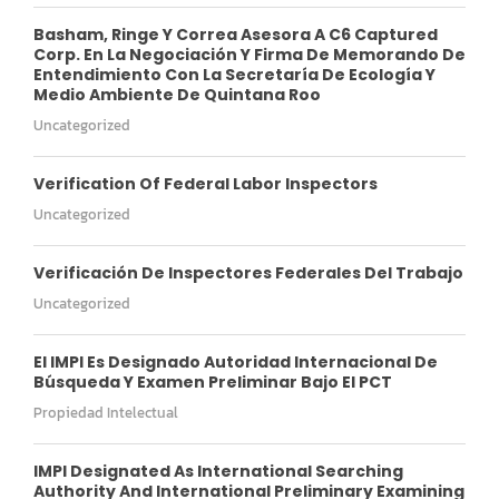
Basham, Ringe Y Correa Asesora A C6 Captured
Corp. En La Negociación Y Firma De Memorando De
Entendimiento Con La Secretaría De Ecología Y
Medio Ambiente De Quintana Roo
Uncategorized
Verification Of Federal Labor Inspectors
Uncategorized
Verificación De Inspectores Federales Del Trabajo
Uncategorized
El IMPI Es Designado Autoridad Internacional De
Búsqueda Y Examen Preliminar Bajo El PCT
Propiedad Intelectual
IMPI Designated As International Searching
Authority And International Preliminary Examining