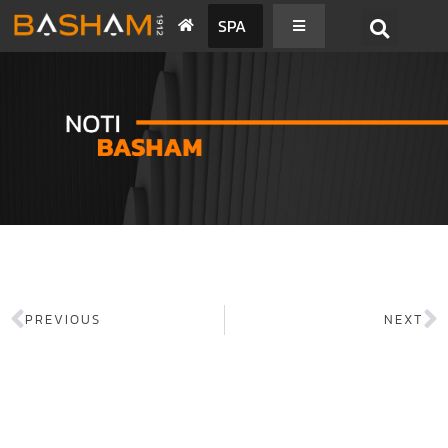
SPA
PREVIOUS
NEXT