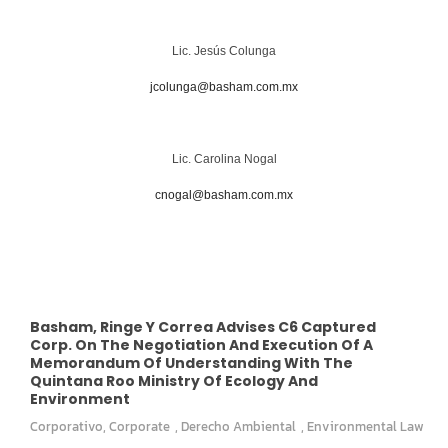
Lic. Jesús Colunga
jcolunga@basham.com.mx
Lic. Carolina Nogal
cnogal@basham.com.mx
Basham, Ringe Y Correa Advises C6 Captured
Corp. On The Negotiation And Execution Of A
Memorandum Of Understanding With The
Quintana Roo Ministry Of Ecology And
Environment
Corporativo
,
Corporate
,
Derecho Ambiental
,
Environmental Law