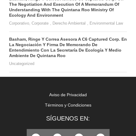
The Negotiation And Execution Of A Memorandum Of
Understanding With The Quintana Roo Ministry Of
Ecology And Environment
Corporativo
,
Corporate
,
Derecho Ambiental
,
Environmental Law
Basham, Ringe Y Correa Asesora A C6 Captured Corp. En
La Negociación Y Firma De Memorando De
Entendimiento Con La Secretaría De Ecología Y Medio
Ambiente De Quintana Roo
Uncategorized
Aviso de Privacidad
Términos y Condiciones
SÍGUENOS EN: