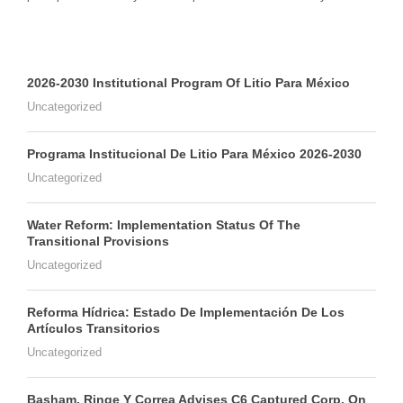
2026-2030 Institutional Program Of Litio Para México
Uncategorized
Programa Institucional De Litio Para México 2026-2030
Uncategorized
Water Reform: Implementation Status Of The
Transitional Provisions
Uncategorized
Reforma Hídrica: Estado De Implementación De Los
Artículos Transitorios
Uncategorized
Basham, Ringe Y Correa Advises C6 Captured Corp. On