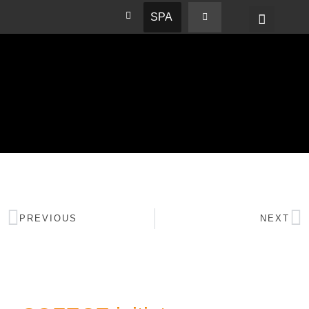
SPA
PREVIOUS
NEXT