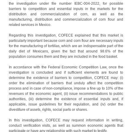
the investigation under file number IEBC-004-2022, for possible
barriers to competition and essential inputs in the markets for the
distribution and commercialization of corn, as well as the
manufacturing, distribution and commercialization of corn flour and
related services in Mexico.
Regarding this investigation, COFECE explained that this market is
particularly important because corn and corn flour are necessary inputs
for the manufacturing of tortillas, which are an indispensable part of the
daily diet of Mexicans, given the fact that around 98.6% of the
population consumes them and they are included in the food basket.
In accordance with the Federal Economic Competition Law, once the
investigation is concluded and if sufficient elements are found to
determine the existence of barriers to competition, COFECE may: (i)
order the elimination of barriers that unduly affect the competition
process and in case of non-compliance, impose a fine up to 10% of the
revenues of the economic agent, (ii) issue recommendations to public
authorities, (iii) determine the existence of essential inputs and, if
applicable, issue guidelines for their regulation, and (iv) order the
divestiture of assets, rights, social parts or shares.
In this investigation, COFECE may request information in writing,
conduct verification visits, as well as summon economic agents that
participate or have any relationship with such market to testify.