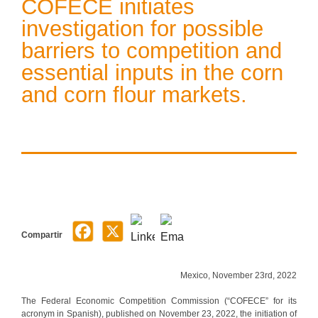
COFECE initiates
investigation for possible
barriers to competition and
essential inputs in the corn
and corn flour markets.
Compartir
Mexico, November 23rd, 2022
The Federal Economic Competition Commission (“COFECE” for its
acronym in Spanish), published on November 23, 2022, the initiation of