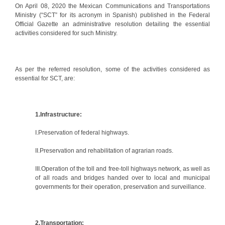
On April 08, 2020 the Mexican Communications and Transportations
Ministry (“SCT” for its acronym in Spanish) published in the Federal
Official Gazette an administrative resolution detailing the essential
activities considered for such Ministry.
As per the referred resolution, some of the activities considered as
essential for SCT, are:
1.Infrastructure:
I.Preservation of federal highways.
II.Preservation and rehabilitation of agrarian roads.
III.Operation of the toll and free-toll highways network, as well as
of all roads and bridges handed over to local and municipal
governments for their operation, preservation and surveillance.
2.Transportation: