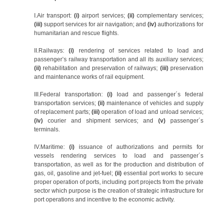
I.Air transport:
(i)
airport services;
(ii)
complementary services;
(iii)
support services for air navigation; and
(iv)
authorizations for
humanitarian and rescue flights.
II.Railways:
(i)
rendering of services related to load and
passenger’s railway transportation and all its auxiliary services;
(ii)
rehabilitation and preservation of railways;
(iii)
preservation
and maintenance works of rail equipment.
III.Federal transportation:
(i)
load and passenger´s federal
transportation services;
(ii)
maintenance of vehicles and supply
of replacement parts;
(iii)
operation of load and unload services;
(iv)
courier and shipment services; and
(v)
passenger´s
terminals.
IV.Maritime:
(i)
issuance of authorizations and permits for
vessels rendering services to load and passenger´s
transportation, as well as for the production and distribution of
gas, oil, gasoline and jet-fuel;
(ii)
essential port works to secure
proper operation of ports, including port projects from the private
sector which purpose is the creation of strategic infrastructure for
port operations and incentive to the economic activity.