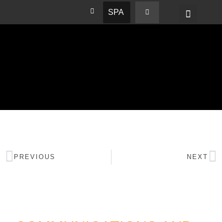
SPA
PREVIOUS
NEXT