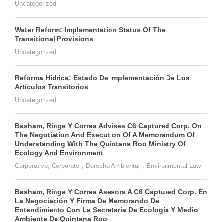
Uncategorized
Water Reform: Implementation Status Of The
Transitional Provisions
Uncategorized
Reforma Hídrica: Estado De Implementación De Los
Artículos Transitorios
Uncategorized
Basham, Ringe Y Correa Advises C6 Captured Corp. On
The Negotiation And Execution Of A Memorandum Of
Understanding With The Quintana Roo Ministry Of
Ecology And Environment
Corporativo
,
Corporate
,
Derecho Ambiental
,
Environmental Law
Basham, Ringe Y Correa Asesora A C6 Captured Corp. En
La Negociación Y Firma De Memorando De
Entendimiento Con La Secretaría De Ecología Y Medio
Ambiente De Quintana Roo