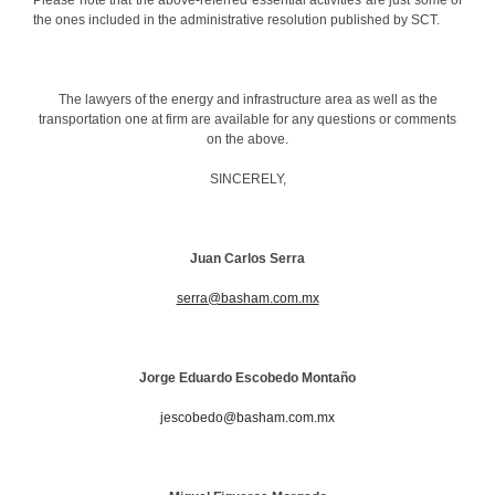
the ones included in the administrative resolution published by SCT.
The lawyers of the energy and infrastructure area as well as the
transportation one at firm are available for any questions or comments
on the above.
SINCERELY,
Juan Carlos Serra
serra@basham.com.mx
Jorge
Eduardo Escobedo Montaño
jescobedo@basham.com.mx