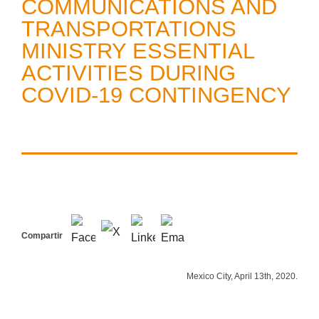
COMMUNICATIONS AND
TRANSPORTATIONS
MINISTRY ESSENTIAL
ACTIVITIES DURING
COVID-19 CONTINGENCY
Compartir
Mexico City, April 13th, 2020.