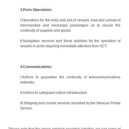
3.Ports Operations:
I.Operations for the entry and exit of vessels, load and unload of
merchandise and necessary passengers as to secure the
continuity of supplies and goods.
II.Navigation services and those activities for the operation of
vessels in ports requiring immediate attention from SCT.
4.Communications:
I.Actions to guarantee the continuity of telecommunications
networks.
II.Actions to safeguard critical infrastructure.
III.Shipping and courier services provided by the Mexican Postal
Service.
Please note that the above-referred essential activities are just some of