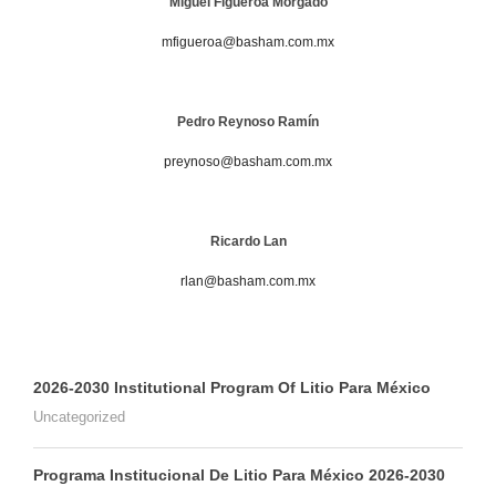
Miguel Figueroa Morgado
mfigueroa@basham.com.mx
Pedro Reynoso Ramín
preynoso@basham.com.mx
Ricardo Lan
rlan@basham.com.mx
2026-2030 Institutional Program Of Litio Para México
Uncategorized
Programa Institucional De Litio Para México 2026-2030