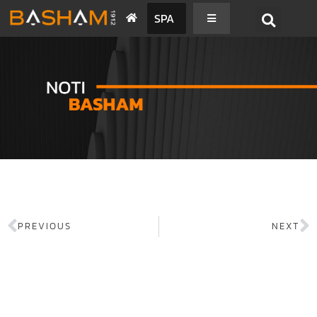
SPA
PREVIOUS
NEXT