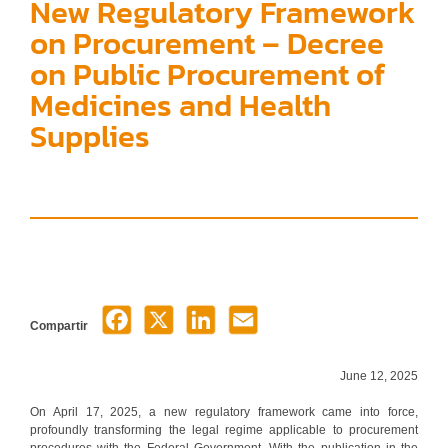
New Regulatory Framework
on Procurement – Decree
on Public Procurement of
Medicines and Health
Supplies
Compartir
June 12, 2025
On April 17, 2025, a new regulatory framework came into force,
profoundly transforming the legal regime applicable to procurement
procedures with the Federal Government. With the publication in the