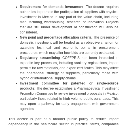
Requirement for domestic investment
: The decree requires
authorities to promote the participation of suppliers with physical
investment in Mexico in any part of the value chain, including
manufacturing, warehousing, research, or innovation. Projects
that are still under development or construction will also be
considered.
New point and percentage allocation criteria
: The presence of
domestic investment will be treated as an objective criterion for
awarding technical and economic points in procurement
procedures, which may alter how bids are currently evaluated.
Regulatory streamlining
: COFEPRIS has been instructed to
expedite key processes, including sanitary registrations, import
permits for raw materials, and export certificates. This may affect
the operational strategy of suppliers, particularly those with
hybrid or international supply chains.
Investment committee for patented or single-source
products
: The decree establishes a Pharmaceutical Investment
Promotion Committee to review investment proposals in Mexico,
particularly those related to high-volume public purchases. This
may open a pathway for early engagement with government
agencies.
This decree is part of a broader public policy to reduce import
dependency in the healthcare sector. In practical terms, companies