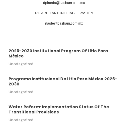
dpineda@basham.com.mx
RICARDO ANTONIO TAGLE PASTÉN
rtagle@basham.com.mx
2026-2030 Institutional Program Of Litio Para
México
Uncategorized
Programa Institucional De Litio Para México 2026-
2030
Uncategorized
Water Reform: Implementation Status Of The
Transitional Provisions
Uncategorized