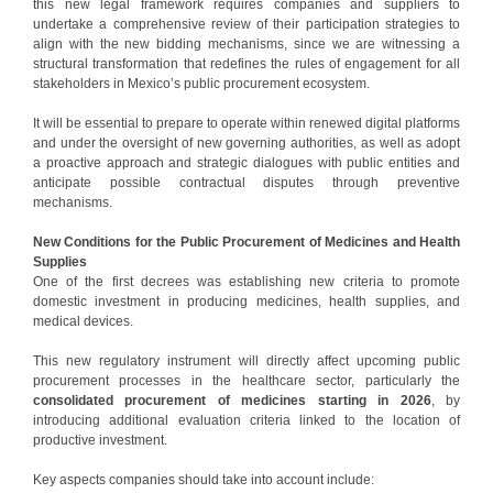
this new legal framework requires companies and suppliers to
undertake a comprehensive review of their participation strategies to
align with the new bidding mechanisms, since we are witnessing a
structural transformation that redefines the rules of engagement for all
stakeholders in Mexico’s public procurement ecosystem.
It will be essential to prepare to operate within renewed digital platforms
and under the oversight of new governing authorities, as well as adopt
a proactive approach and strategic dialogues with public entities and
anticipate possible contractual disputes through preventive
mechanisms.
New Conditions for the Public Procurement of Medicines and Health
Supplies
One of the first decrees was establishing new criteria to promote
domestic investment in producing medicines, health supplies, and
medical devices.
This new regulatory instrument will directly affect upcoming public
procurement processes in the healthcare sector, particularly the
consolidated procurement of medicines starting in 2026
, by
introducing additional evaluation criteria linked to the location of
productive investment.
Key aspects companies should take into account include: