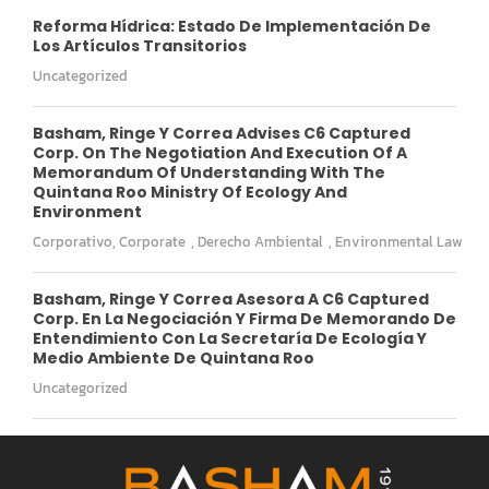
Reforma Hídrica: Estado De Implementación De
Los Artículos Transitorios
Uncategorized
Basham, Ringe Y Correa Advises C6 Captured
Corp. On The Negotiation And Execution Of A
Memorandum Of Understanding With The
Quintana Roo Ministry Of Ecology And
Environment
Corporativo
,
Corporate
,
Derecho Ambiental
,
Environmental Law
Basham, Ringe Y Correa Asesora A C6 Captured
Corp. En La Negociación Y Firma De Memorando De
Entendimiento Con La Secretaría De Ecología Y
Medio Ambiente De Quintana Roo
Uncategorized