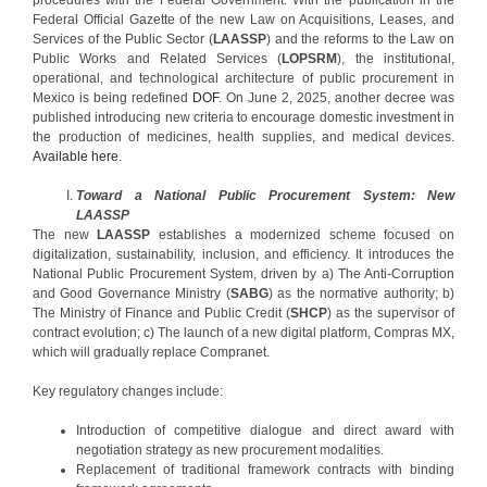
Federal Official Gazette of the new Law on Acquisitions, Leases, and
Services of the Public Sector (
LAASSP
) and the reforms to the Law on
Public Works and Related Services (
LOPSRM
), the institutional,
operational, and technological architecture of public procurement in
Mexico is being redefined
DOF
. On June 2, 2025, another decree was
published introducing new criteria to encourage domestic investment in
the production of medicines, health supplies, and medical devices.
Available here
.
Toward a National Public Procurement System: New
LAASSP
The new
LAASSP
establishes a modernized scheme focused on
digitalization, sustainability, inclusion, and efficiency. It introduces the
National Public Procurement System, driven by a) The Anti-Corruption
and Good Governance Ministry (
SABG
) as the normative authority; b)
The Ministry of Finance and Public Credit (
SHCP
) as the supervisor of
contract evolution; c) The launch of a new digital platform, Compras MX,
which will gradually replace Compranet.
Key regulatory changes include:
Introduction of competitive dialogue and direct award with
negotiation strategy as new procurement modalities.
Replacement of traditional framework contracts with binding