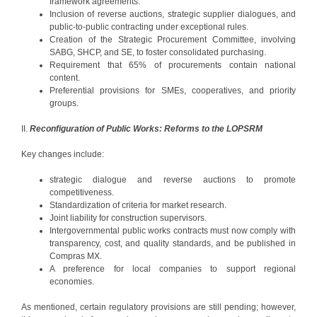
framework agreements.
Inclusion of reverse auctions, strategic supplier dialogues, and
public-to-public contracting under exceptional rules.
Creation of the Strategic Procurement Committee, involving
SABG, SHCP, and SE, to foster consolidated purchasing.
Requirement that 65% of procurements contain national
content.
Preferential provisions for SMEs, cooperatives, and priority
groups.
II.
Reconfiguration of Public Works: Reforms to the LOPSRM
Key changes include:
strategic dialogue and reverse auctions to promote
competitiveness.
Standardization of criteria for market research.
Joint liability for construction supervisors.
Intergovernmental public works contracts must now comply with
transparency, cost, and quality standards, and be published in
Compras MX.
A preference for local companies to support regional
economies.
As mentioned, certain regulatory provisions are still pending; however,