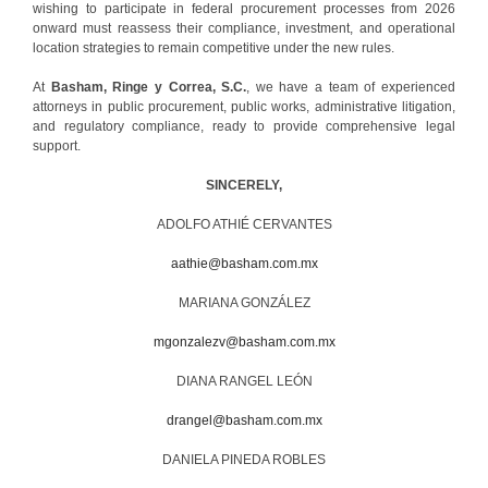
wishing to participate in federal procurement processes from 2026
onward must reassess their compliance, investment, and operational
location strategies to remain competitive under the new rules.
At
Basham, Ringe y Correa, S.C.
, we have a team of experienced
attorneys in public procurement, public works, administrative litigation,
and regulatory compliance, ready to provide comprehensive legal
support.
SINCERELY,
ADOLFO ATHIÉ CERVANTES
aathie@basham.com.mx
MARIANA GONZÁLEZ
mgonzalezv@basham.com.mx
DIANA RANGEL LEÓN
drangel@basham.com.mx
DANIELA PINEDA ROBLES