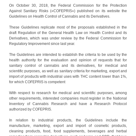
On October 30, 2018, the Federal Commission for the Protection
Against Sanitary Risks («COFEPRIS») published on its website the
Guidelines on Health Control of Cannabis and its Derivatives.
These Guidelines replicate most of the proposals established in the
draft Regulation of the General Health Law on Health Control and its
Derivatives, which was under review by the Federal Commission for
Regulatory Improvement since last year.
The Guidelines are intended to establish the criteria to be used by the
health authority for the evaluation and opinion of requests that for
sanitary control of cannabis and its derivatives, for medical and
scientific purposes, as well as sanitary criteria for marketing, export and
import of products with industrial uses with THC content lower than 1%,
for which COFEPRIS is competent
With respect to research for medical and scientific purposes, among
other requirements, interested companies must register in the National
Inventory of Cannabis Research and have a Research Protocol
authorized by COFEPRIS.
In relation to industrial products, the Guidelines include the
manufacture, marketing, export and import of cosmetic products,
cleaning products, food, food supplements, beverages and herbal