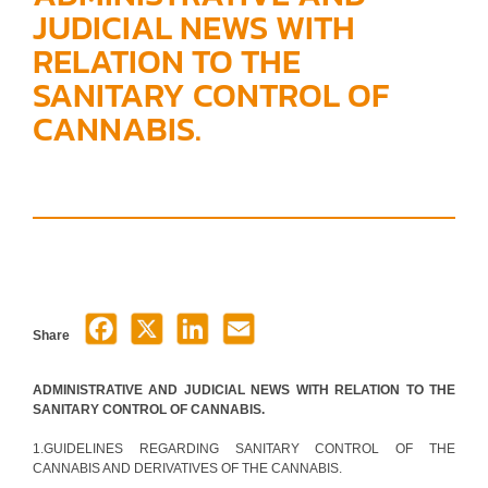
JUDICIAL NEWS WITH
RELATION TO THE
SANITARY CONTROL OF
CANNABIS.
Share
ADMINISTRATIVE AND JUDICIAL NEWS WITH RELATION TO THE
SANITARY CONTROL OF CANNABIS.
1.GUIDELINES REGARDING SANITARY CONTROL OF THE
CANNABIS AND DERIVATIVES OF THE CANNABIS.