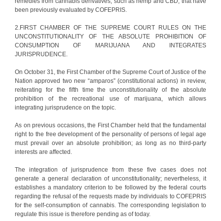
remedies from cannabis derivatives, such as hemp and CBD, that have
been previously evaluated by COFEPRIS.
2.FIRST CHAMBER OF THE SUPREME COURT RULES ON THE
UNCONSTITUTIONALITY OF THE ABSOLUTE PROHIBITION OF
CONSUMPTION OF MARIJUANA AND INTEGRATES
JURISPRUDENCE.
On October 31, the First Chamber of the Supreme Court of Justice of the
Nation approved two new “amparos” (constitutional actions) in review,
reiterating for the fifth time the unconstitutionality of the absolute
prohibition of the recreational use of marijuana, which allows
integrating jurisprudence on the topic.
As on previous occasions, the First Chamber held that the fundamental
right to the free development of the personality of persons of legal age
must prevail over an absolute prohibition; as long as no third-party
interests are affected.
The integration of jurisprudence from these five cases does not
generate a general declaration of unconstitutionality; nevertheless, it
establishes a mandatory criterion to be followed by the federal courts
regarding the refusal of the requests made by individuals to COFEPRIS
for the self-consumption of cannabis. The corresponding legislation to
regulate this issue is therefore pending as of today.