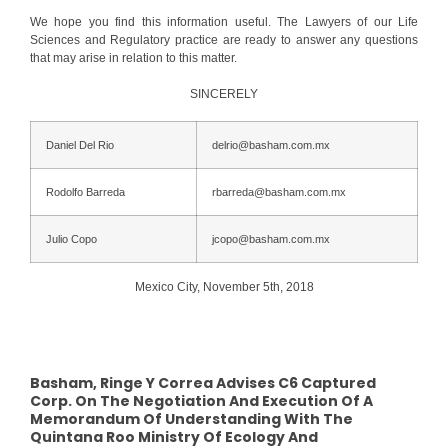
We hope you find this information useful. The Lawyers of our Life
Sciences and Regulatory practice are ready to answer any questions
that may arise in relation to this matter.
SINCERELY
Daniel Del Rio
delrio@basham.com.mx
Rodolfo Barreda
rbarreda@basham.com.mx
Julio Copo
jcopo@basham.com.mx
Mexico City, November 5th, 2018
Basham, Ringe Y Correa Advises C6 Captured
Corp. On The Negotiation And Execution Of A
Memorandum Of Understanding With The
Quintana Roo Ministry Of Ecology And