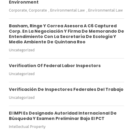
Environment
Corporate
,
Corporate
,
Environmental Law
,
Environmental Law
Basham, Ringe Y Correa Asesora A C6 Captured
Corp. En La Negociación Y Firma De Memorando De
Entendimiento Con La Secretaría De Ecología Y
Medio Ambiente De Quintana Roo
Uncategorized
Verification Of Federal Labor Inspectors
Uncategorized
Verificación De Inspectores Federales Del Trabajo
Uncategorized
El IMPI Es Designado Autoridad Internacional De
Búsqueda Y Examen Preliminar Bajo El PCT
Intellectual Property