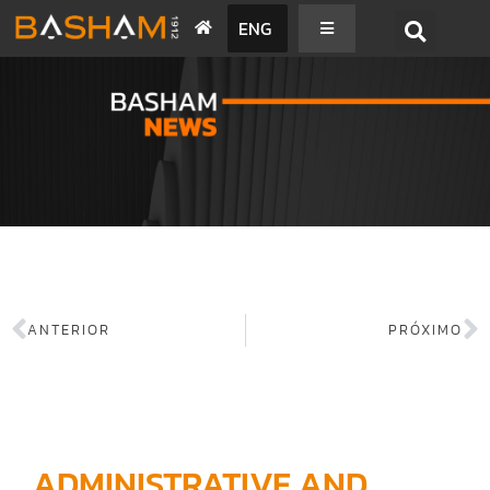
ENG
BASHAM NEWS
ANTERIOR
PRÓXIMO
ADMINISTRATIVE AND