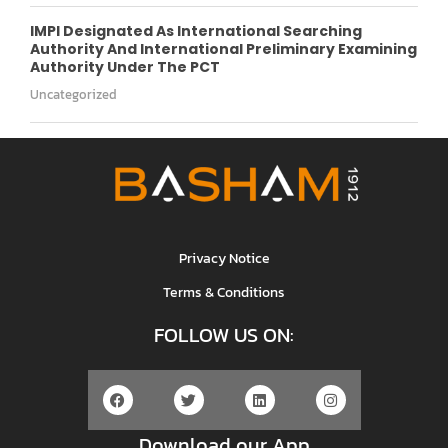
IMPI Designated As International Searching
Authority And International Preliminary Examining
Authority Under The PCT
Uncategorized
Privacy Notice
Terms & Conditions
FOLLOW US ON:
Download our App