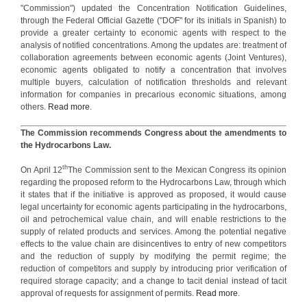
"Commission") updated the Concentration Notification Guidelines,
through the Federal Official Gazette ("DOF" for its initials in Spanish) to
provide a greater certainty to economic agents with respect to the
analysis of notified concentrations. Among the updates are: treatment of
collaboration agreements between economic agents (Joint Ventures),
economic agents obligated to notify a concentration that involves
multiple buyers, calculation of notification thresholds and relevant
information for companies in precarious economic situations, among
others.
Read more
.
The Commission recommends Congress about the amendments to
the Hydrocarbons Law.
th
On April 12
The Commission sent to the Mexican Congress its opinion
regarding the proposed reform to the Hydrocarbons Law, through which
it states that if the initiative is approved as proposed, it would cause
legal uncertainty for economic agents participating in the hydrocarbons,
oil and petrochemical value chain, and will enable restrictions to the
supply of related products and services. Among the potential negative
effects to the value chain are disincentives to entry of new competitors
and the reduction of supply by modifying the permit regime; the
reduction of competitors and supply by introducing prior verification of
required storage capacity; and a change to tacit denial instead of tacit
approval of requests for assignment of permits.
Read more
.