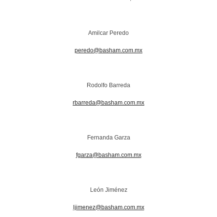
Amilcar Peredo
peredo@basham.com.mx
Rodolfo Barreda
rbarreda@basham.com.mx
Fernanda Garza
fgarza@basham.com.mx
León Jiménez
ljimenez@basham.com.mx