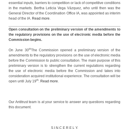
essential inputs, barriers to competition or lack of competitive conditions
in the markets. Bertha Leticia Vega Vázquez, who until then was the
General Director of the Coordination Office IA, was appointed as interim
head of the IA.
Read more
.
Open consultation on the preliminary version of the amendments to
the regulatory provisions on the use of electronic media before the
Commission begins.
th
On June 30
The Commission opened a preliminary version of the
amendments to the regulatory provisions on the use of electronic media
before the Commission to public consultation. The main purpose of this
preliminary version is to strengthen the current regulations regarding
the use of electronic media before the Commission and takes into
consideration acquired institutional experience. The consultation will be
th
open until July 19
.
Read more
.
Our Antitrust team is at your service to answer any questions regarding
this document.
S I N C E R E L Y,