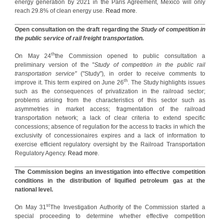
energy generation by 2021 in the Paris Agreement, Mexico will only
reach 29.8% of clean energy use.
Read more
.
Open consultation on the draft regarding the
Study of competition in
the public service of rail freight transportation.
th
On May 24
the Commission opened to public consultation a
preliminary version of the "
Study of competition in the public rail
transportation
service"
("Study")
,
in order to receive comments to
th
improve it. This term expired on June 26
. The Study highlights issues
such as the consequences of privatization in the railroad sector;
problems arising from the characteristics of this sector such as
asymmetries in market access; fragmentation of the railroad
transportation network; a lack of clear criteria to extend specific
concessions; absence of regulation for the access to tracks in which the
exclusivity of concessionaires expires and a lack of information to
exercise efficient regulatory oversight by the Railroad Transportation
Regulatory Agency.
Read more
.
The Commission begins an investigation into effective competition
conditions in the distribution of liquified petroleum gas at the
national level.
st
On May 31
The Investigation Authority of the Commission started a
special proceeding to determine whether effective competition