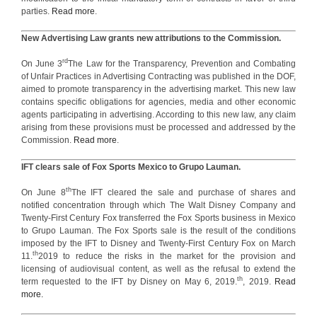
parties.
Read more
.
New Advertising Law grants new attributions to the Commission.
rd
On June 3
The Law for the Transparency, Prevention and Combating
of Unfair Practices in Advertising Contracting was published in the DOF,
aimed to promote transparency in the advertising market. This new law
contains specific obligations for agencies, media and other economic
agents participating in advertising. According to this new law, any claim
arising from these provisions must be processed and addressed by the
Commission.
Read more
.
IFT clears sale of Fox Sports Mexico to Grupo Lauman.
th
On June 8
The IFT cleared the sale and purchase of shares and
notified concentration through which The Walt Disney Company and
Twenty-First Century Fox transferred the Fox Sports business in Mexico
to Grupo Lauman. The Fox Sports sale is the result of the conditions
imposed by the IFT to Disney and Twenty-First Century Fox on March
th
11.
2019 to reduce the risks in the market for the provision and
licensing of audiovisual content, as well as the refusal to extend the
th
term requested to the IFT by Disney on May 6, 2019.
, 2019.
Read
more.