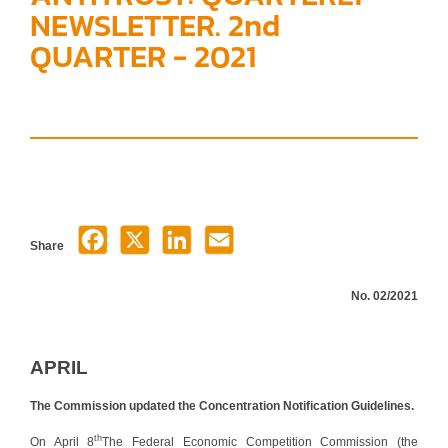
NEWSLETTER. 2nd
QUARTER - 2021
Share
No. 02/2021
APRIL
The Commission updated the Concentration Notification Guidelines.
th
On April 8
The Federal Economic Competition Commission (the