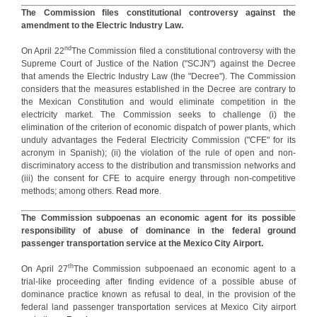
The Commission files constitutional controversy against the
amendment to the Electric Industry Law.
nd
On April 22
The Commission filed a constitutional controversy with the
Supreme Court of Justice of the Nation ("SCJN") against the Decree
that amends the Electric Industry Law (the "Decree"). The Commission
considers that the measures established in the Decree are contrary to
the Mexican Constitution and would eliminate competition in the
electricity market. The Commission seeks to challenge (i) the
elimination of the criterion of economic dispatch of power plants, which
unduly advantages the Federal Electricity Commission ("CFE" for its
acronym in Spanish); (ii) the violation of the rule of open and non-
discriminatory access to the distribution and transmission networks and
(iii) the consent for CFE to acquire energy through non-competitive
methods; among others.
Read more
.
The Commission subpoenas an economic agent for its possible
responsibility of abuse of dominance in the federal ground
passenger transportation service at the Mexico City Airport.
th
On April 27
The Commission subpoenaed an economic agent to a
trial-like proceeding after finding evidence of a possible abuse of
dominance practice known as refusal to deal, in the provision of the
federal land passenger transportation services at Mexico City airport