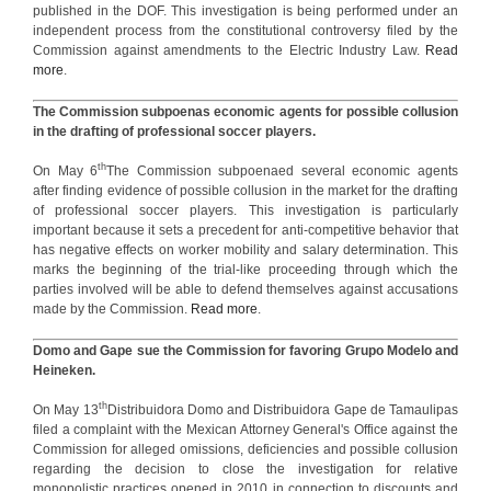
published in the DOF. This investigation is being performed under an
independent process from the constitutional controversy filed by the
Commission against amendments to the Electric Industry Law.
Read
more
.
The Commission subpoenas economic agents for possible collusion
in the drafting of professional soccer players.
th
On May 6
The Commission subpoenaed several economic agents
after finding evidence of possible collusion in the market for the drafting
of professional soccer players. This investigation is particularly
important because it sets a precedent for anti-competitive behavior that
has negative effects on worker mobility and salary determination. This
marks the beginning of the trial-like proceeding through which the
parties involved will be able to defend themselves against accusations
made by the Commission.
Read more
.
Domo and Gape sue the Commission for favoring Grupo Modelo and
Heineken.
th
On May 13
Distribuidora Domo and Distribuidora Gape de Tamaulipas
filed a complaint with the Mexican Attorney General's Office against the
Commission for alleged omissions, deficiencies and possible collusion
regarding the decision to close the investigation for relative
monopolistic practices opened in 2010 in connection to discounts and