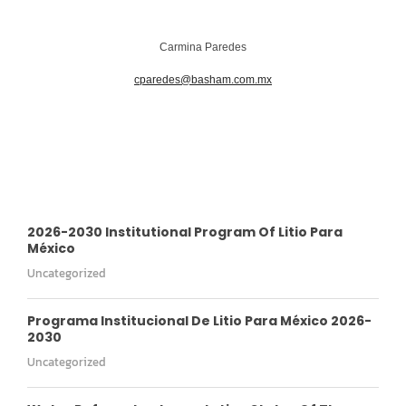
Carmina Paredes
cparedes@basham.com.mx
2026-2030 Institutional Program Of Litio Para
México
Uncategorized
Programa Institucional De Litio Para México 2026-
2030
Uncategorized