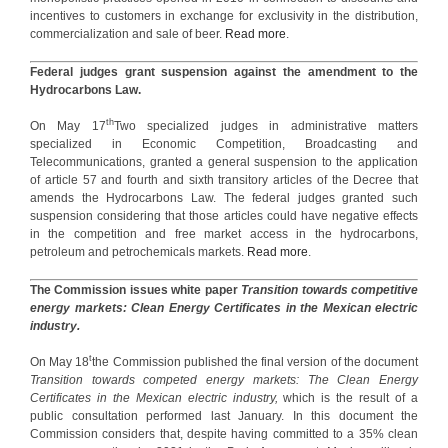
incentives to customers in exchange for exclusivity in the distribution,
commercialization and sale of beer.
Read more
.
Federal judges grant suspension against the amendment to the
Hydrocarbons Law.
th
On May 17
Two specialized judges in administrative matters
specialized in Economic Competition, Broadcasting and
Telecommunications, granted a general suspension to the application
of article 57 and fourth and sixth transitory articles of the Decree that
amends the Hydrocarbons Law. The federal judges granted such
suspension considering that those articles could have negative effects
in the competition and free market access in the hydrocarbons,
petroleum and petrochemicals markets.
Read more
.
The Commission issues white paper
Transition towards competitive
energy markets: Clean Energy Certificates in the Mexican electric
industry.
t
On May 18
the Commission published the final version of the document
Transition towards competed energy markets: The Clean Energy
Certificates in the Mexican electric industry,
which is the result of a
public consultation performed last January. In this document the
Commission considers that, despite having committed to a 35% clean