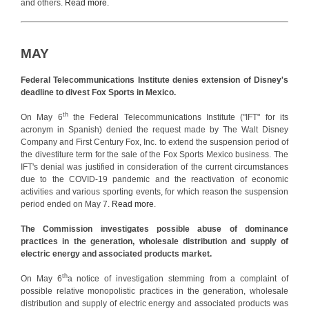
and others.
Read more.
MAY
Federal Telecommunications Institute denies extension of Disney's
deadline to divest Fox Sports in Mexico.
th
On May 6
the Federal Telecommunications Institute ("IFT" for its
acronym in Spanish) denied the request made by The Walt Disney
Company and First Century Fox, Inc. to extend the suspension period of
the divestiture term for the sale of the Fox Sports Mexico business. The
IFT's denial was justified in consideration of the current circumstances
due to the COVID-19 pandemic and the reactivation of economic
activities and various sporting events, for which reason the suspension
period ended on May 7.
Read more
.
The Commission investigates possible abuse of dominance
practices in the generation, wholesale distribution and supply of
electric energy and associated products market.
th
On May 6
a notice of investigation stemming from a complaint of
possible relative monopolistic practices in the generation, wholesale
distribution and supply of electric energy and associated products was