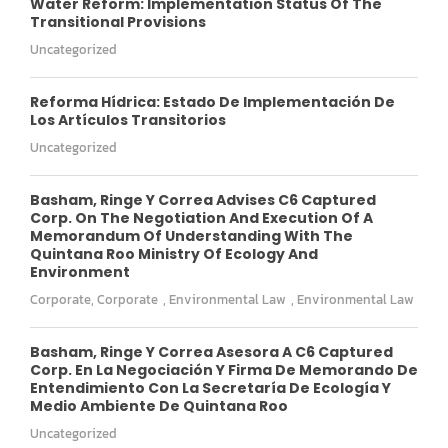
Water Reform: Implementation Status Of The
Transitional Provisions
Uncategorized
Reforma Hídrica: Estado De Implementación De
Los Artículos Transitorios
Uncategorized
Basham, Ringe Y Correa Advises C6 Captured
Corp. On The Negotiation And Execution Of A
Memorandum Of Understanding With The
Quintana Roo Ministry Of Ecology And
Environment
Corporate
,
Corporate
,
Environmental Law
,
Environmental Law
Basham, Ringe Y Correa Asesora A C6 Captured
Corp. En La Negociación Y Firma De Memorando De
Entendimiento Con La Secretaría De Ecología Y
Medio Ambiente De Quintana Roo
Uncategorized