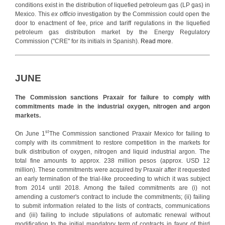
conditions exist in the distribution of liquefied petroleum gas (LP gas) in
Mexico. This
ex officio
investigation by the Commission could open the
door to enactment of fee, price and tariff regulations in the liquefied
petroleum gas distribution market by the Energy Regulatory
Commission ("CRE" for its initials in Spanish).
Read more
.
JUNE
The Commission sanctions Praxair for failure to comply with
commitments made in the industrial oxygen, nitrogen and argon
markets.
st
On June 1
The Commission sanctioned Praxair Mexico for failing to
comply with its commitment to restore competition in the markets for
bulk distribution of oxygen, nitrogen and liquid industrial argon. The
total fine amounts to approx. 238 million pesos (approx. USD 12
million). These commitments were acquired by Praxair after it requested
an early termination of the trial-like proceeding to which it was subject
from 2014 until 2018. Among the failed commitments are (i) not
amending a customer's contract to include the commitments; (ii) failing
to submit information related to the lists of contracts, communications
and (iii) failing to include stipulations of automatic renewal without
modification to the initial mandatory term of contracts in favor of third