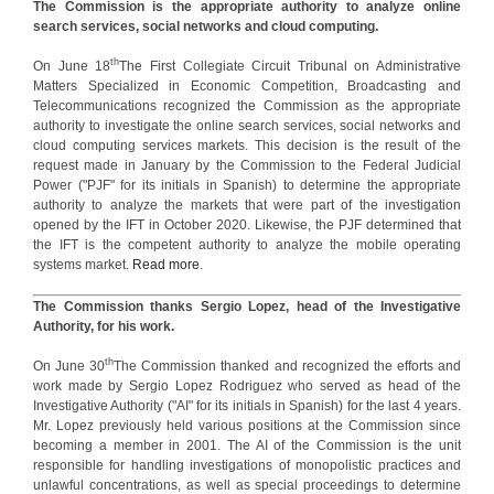
The Commission is the appropriate authority to analyze online
search services, social networks and cloud computing.
th
On June 18
The First Collegiate Circuit Tribunal on Administrative
Matters Specialized in Economic Competition, Broadcasting and
Telecommunications recognized the Commission as the appropriate
authority to investigate the online search services, social networks and
cloud computing services markets. This decision is the result of the
request made in January by the Commission to the Federal Judicial
Power ("PJF" for its initials in Spanish) to determine the appropriate
authority to analyze the markets that were part of the investigation
opened by the IFT in October 2020. Likewise, the PJF determined that
the IFT is the competent authority to analyze the mobile operating
systems market.
Read more
.
The Commission thanks Sergio Lopez, head of the Investigative
Authority, for his work.
th
On June 30
The Commission thanked and recognized the efforts and
work made by Sergio Lopez Rodriguez who served as head of the
Investigative Authority ("AI" for its initials in Spanish) for the last 4 years.
Mr. Lopez previously held various positions at the Commission since
becoming a member in 2001. The AI of the Commission is the unit
responsible for handling investigations of monopolistic practices and
unlawful concentrations, as well as special proceedings to determine