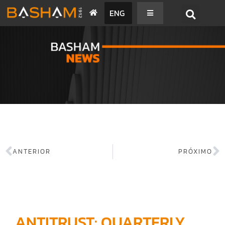
ENG
BASHAM NEWS
ANTERIOR
PRÓXIMO
ANTITRUST: QUARTERLY