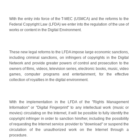
With the entry into force of the T-MEC (USMCA) and the reforms to the
Federal Copyright Law (LFDA) we enter into the regulation of the use of
works or content in the Digital Environment.
These new legal reforms to the LFDA impose large economic sanctions,
including criminal sanctions, on infringers of copyrights in the Digital
Network and provide greater powers of control and prosecution to the
owners of films, videos, television series, electronic books, music, video
games, computer programs and entertainment, for the effective
collection of royalties in the digital environment.
With the implementation in the LFDA of the "Rights Management
Information" or "Digital Fingerprint" to any intellectual work (music or
movies) circulating on the Internet, it will be possible to fully identify the
copyright infringer in order to sanction him/her, including the possibility
of requesting the Internet service provider to "download" or suspend the
circulation of the unauthorized work on the Internet through a
procedure.