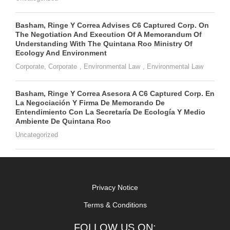
Basham, Ringe Y Correa Advises C6 Captured Corp. On
The Negotiation And Execution Of A Memorandum Of
Understanding With The Quintana Roo Ministry Of
Ecology And Environment
Corporate
,
Corporate
,
Environmental Law
,
Environmental Law
Basham, Ringe Y Correa Asesora A C6 Captured Corp. En
La Negociación Y Firma De Memorando De
Entendimiento Con La Secretaría De Ecología Y Medio
Ambiente De Quintana Roo
Uncategorized
Privacy Notice
Terms & Conditions
FOLLOW US ON: