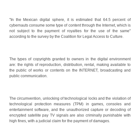
"In the Mexican digital sphere, it is estimated that 64.5 percent of
cybernauts consume some type of content through the Internet, which is
not subject to the payment of royalties for the use of the same"
according to the survey by the Coalition for Legal Access to Culture.
The types of copyrights granted to owners in the digital environment
are: the rights of reproduction, distribution, rental, making available to
the public of works or contents on the INTERNET, broadcasting and
public communication.
The circumvention, unlocking of technological locks and the violation of
technological protection measures (TPM) in games, consoles and
entertainment software, and the unauthorized capture or decoding of
encrypted satellite pay TV signals are also criminally punishable with
high fines, with a judicial claim for the payment of damages.