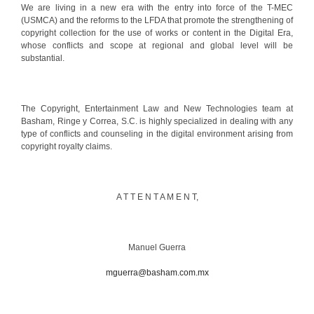
We are living in a new era with the entry into force of the T-MEC
(USMCA) and the reforms to the LFDA that promote the strengthening of
copyright collection for the use of works or content in the Digital Era,
whose conflicts and scope at regional and global level will be
substantial.
The Copyright, Entertainment Law and New Technologies team at
Basham, Ringe y Correa, S.C. is highly specialized in dealing with any
type of conflicts and counseling in the digital environment arising from
copyright royalty claims.
A T T E N T A M E N T,
Manuel Guerra
mguerra@basham.com.mx