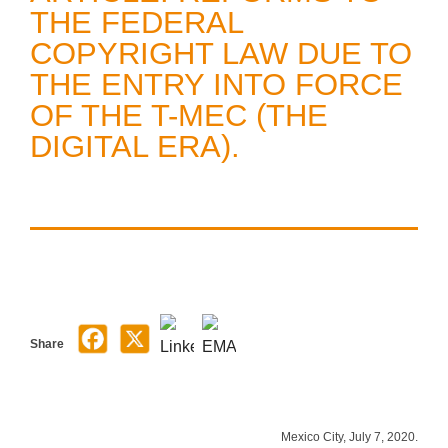
THE FEDERAL
COPYRIGHT LAW DUE TO
THE ENTRY INTO FORCE
OF THE T-MEC (THE
DIGITAL ERA).
Share
Mexico City, July 7, 2020.