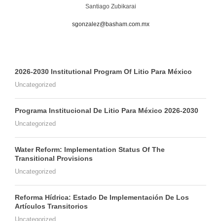
Santiago Zubikarai
sgonzalez@basham.com.mx
2026-2030 Institutional Program Of Litio Para México
Uncategorized
Programa Institucional De Litio Para México 2026-2030
Uncategorized
Water Reform: Implementation Status Of The
Transitional Provisions
Uncategorized
Reforma Hídrica: Estado De Implementación De Los
Artículos Transitorios
Uncategorized