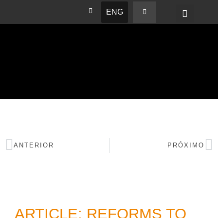
ENG
BASHAM NEWS
ANTERIOR
PRÓXIMO
ARTICLE: REFORMS TO