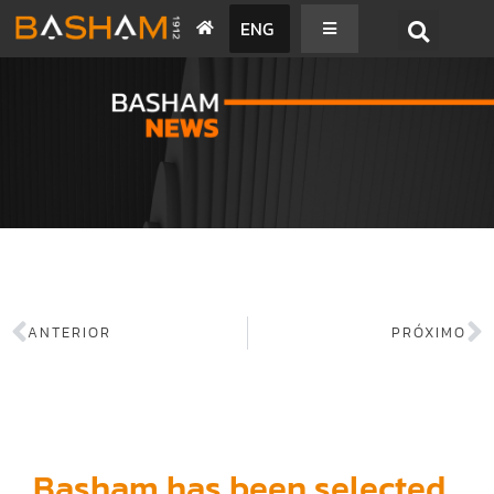
ENG
BASHAM NEWS
ANTERIOR
PRÓXIMO
Basham has been selected