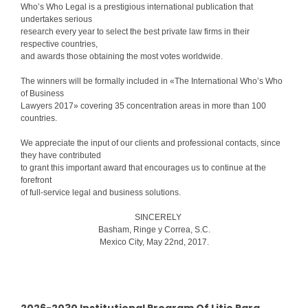
Who’s Who Legal is a prestigious international publication that
undertakes serious
research every year to select the best private law firms in their
respective countries,
and awards those obtaining the most votes worldwide.
The winners will be formally included in «The International Who’s Who
of Business
Lawyers 2017» covering 35 concentration areas in more than 100
countries.
We appreciate the input of our clients and professional contacts, since
they have contributed
to grant this important award that encourages us to continue at the
forefront
of full-service legal and business solutions.
SINCERELY
Basham, Ringe y Correa, S.C.
Mexico City, May 22nd, 2017.
2026-2030 Institutional Program Of Litio Para