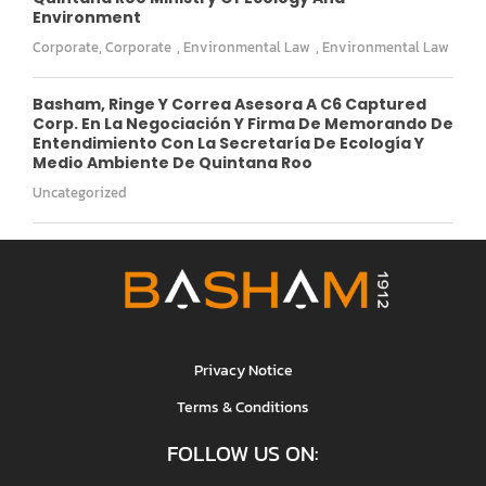
Environment
Corporate
,
Corporate
,
Environmental Law
,
Environmental Law
Basham, Ringe Y Correa Asesora A C6 Captured
Corp. En La Negociación Y Firma De Memorando De
Entendimiento Con La Secretaría De Ecología Y
Medio Ambiente De Quintana Roo
Uncategorized
Privacy Notice
Terms & Conditions
FOLLOW US ON: