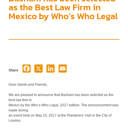
as the Best Law Firm in
Mexico by Who’s Who Legal
Share
Dear clients and Friends,
We are pleased to announce that Basham has been selected as the
best law firm in
Mexico by the Who’s Who Legal, 2017 edition. The announcement was
made during
an event held on May 15, 2017 at the Plaisterers’ Hall in the City of
London.