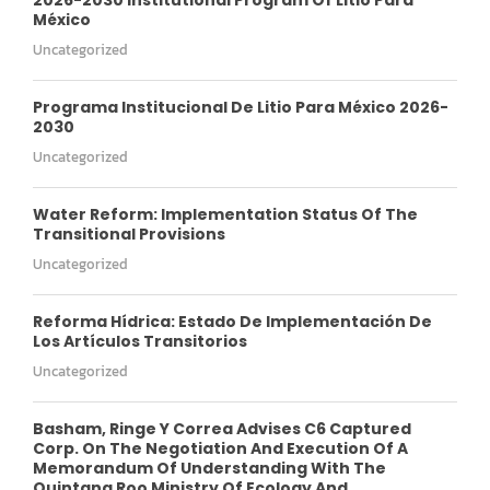
México
Uncategorized
Programa Institucional De Litio Para México 2026-
2030
Uncategorized
Water Reform: Implementation Status Of The
Transitional Provisions
Uncategorized
Reforma Hídrica: Estado De Implementación De
Los Artículos Transitorios
Uncategorized
Basham, Ringe Y Correa Advises C6 Captured
Corp. On The Negotiation And Execution Of A
Memorandum Of Understanding With The
Quintana Roo Ministry Of Ecology And