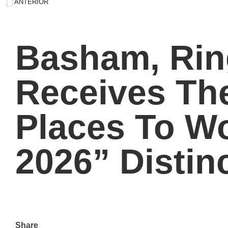
ANTERIOR
Basham, Rin
Receives Th
Places To 
2026” Distin
Share