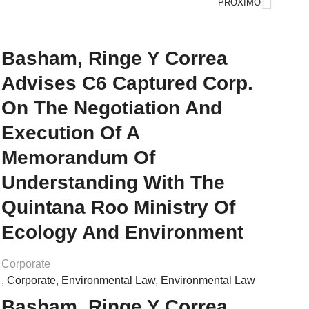
PRÓXIMO
Basham, Ringe Y Correa
Advises C6 Captured Corp.
On The Negotiation And
Execution Of A
Memorandum Of
Understanding With The
Quintana Roo Ministry Of
Ecology And Environment
Corporate
,
Corporate
,
Environmental Law
,
Environmental Law
Basham, Ringe Y Correa