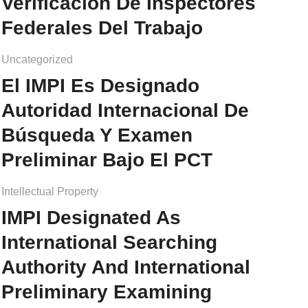
Verificación De Inspectores
Federales Del Trabajo
Uncategorized
El IMPI Es Designado
Autoridad Internacional De
Búsqueda Y Examen
Preliminar Bajo El PCT
Intellectual Property
IMPI Designated As
International Searching
Authority And International
Preliminary Examining