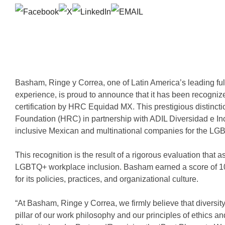
Basham, Ringe y Correa, one of Latin America’s leading full
experience, is proud to announce that it has been recogni
certification by HRC Equidad MX. This prestigious distinc
Foundation (HRC) in partnership with ADIL Diversidad e I
inclusive Mexican and multinational companies for the L
This recognition is the result of a rigorous evaluation tha
LGBTQ+ workplace inclusion. Basham earned a score of 1
for its policies, practices, and organizational culture.
“At Basham, Ringe y Correa, we firmly believe that diversity
pillar of our work philosophy and our principles of ethics 