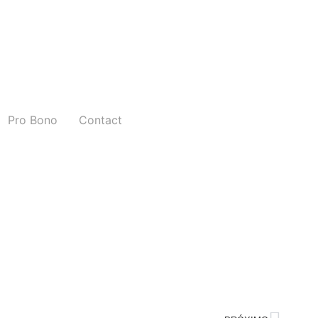
Pro Bono
Contact