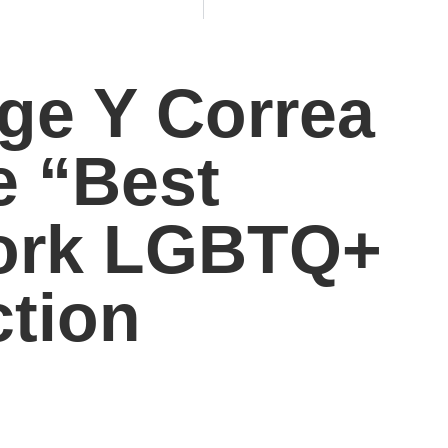
ge Y Correa
e “Best
Work LGBTQ+
ction