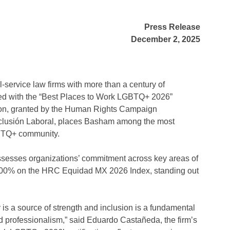
Press Release
December 2, 2025
-service law firms with more than a century of
zed with the “Best Places to Work LGBTQ+ 2026”
tion, granted by the Human Rights Campaign
nclusión Laboral, places Basham among the most
GBTQ+ community.
t assesses organizations’ commitment across key areas of
00% on the HRC Equidad MX 2026 Index, standing out
 is a source of strength and inclusion is a fundamental
and professionalism,” said Eduardo Castañeda, the firm’s