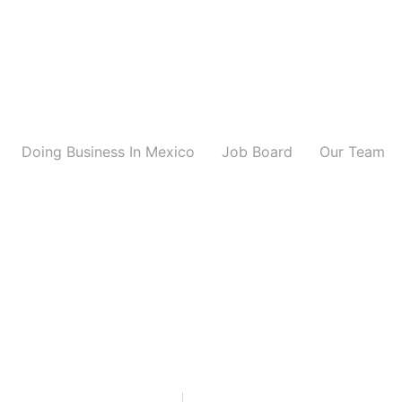
Doing Business In Mexico
Job Board
Our Team