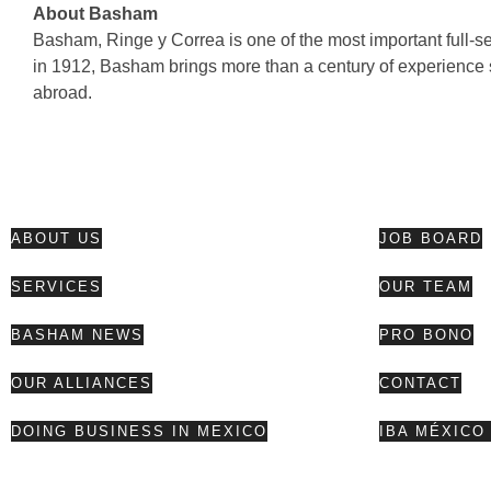
About Basham
Basham, Ringe y Correa is one of the most important full-se
in 1912, Basham brings more than a century of experience 
abroad.
ABOUT US
JOB BOARD
SERVICES
OUR TEAM
BASHAM NEWS
PRO BONO
OUR ALLIANCES
CONTACT
DOING BUSINESS IN MEXICO
IBA MÉXICO 