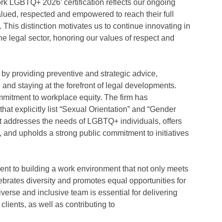
rk LGBTQ+ 2026’ certification reflects our ongoing
alued, respected and empowered to reach their full
. This distinction motivates us to continue innovating in
he legal sector, honoring our values of respect and
 by providing preventive and strategic advice,
and staying at the forefront of legal developments.
ommitment to workplace equity. The firm has
at explicitly list “Sexual Orientation” and “Gender
at addresses the needs of LGBTQ+ individuals, offers
and upholds a strong public commitment to initiatives
nt to building a work environment that not only meets
ebrates diversity and promotes equal opportunities for
 diverse and inclusive team is essential for delivering
clients, as well as contributing to