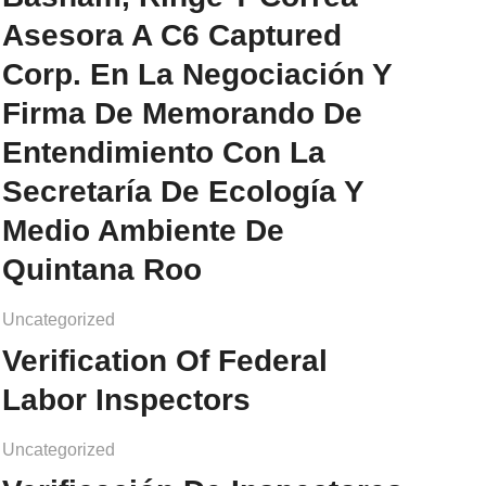
Asesora A C6 Captured
Corp. En La Negociación Y
Firma De Memorando De
Entendimiento Con La
Secretaría De Ecología Y
Medio Ambiente De
Quintana Roo
Uncategorized
Verification Of Federal
Labor Inspectors
Uncategorized