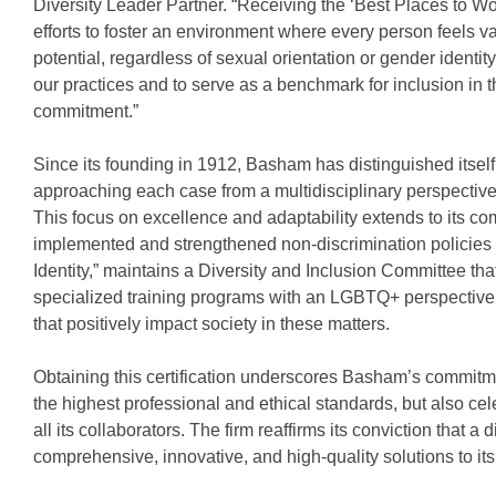
Diversity Leader Partner. “Receiving the ‘Best Places to Wo
efforts to foster an environment where every person feels v
potential, regardless of sexual orientation or gender identity
our practices and to serve as a benchmark for inclusion in t
commitment.”
Since its founding in 1912, Basham has distinguished itself
approaching each case from a multidisciplinary perspective 
This focus on excellence and adaptability extends to its c
implemented and strengthened non-discrimination policies th
Identity,” maintains a Diversity and Inclusion Committee th
specialized training programs with an LGBTQ+ perspective, 
that positively impact society in these matters.
Obtaining this certification underscores Basham’s commitme
the highest professional and ethical standards, but also cel
all its collaborators. The firm reaffirms its conviction that a
comprehensive, innovative, and high-quality solutions to its 