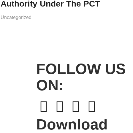
Authority Under The PCT
Uncategorized
FOLLOW US
ON:
Download