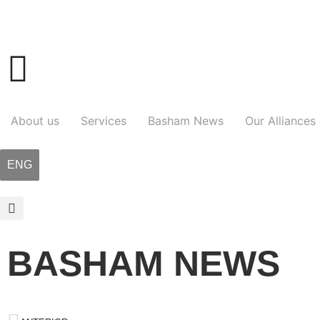
About us
Services
Basham News
Our Alliances
ENG
BASHAM NEWS