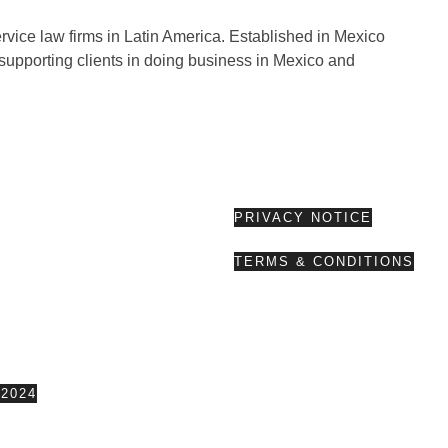
rvice law firms in Latin America. Established in Mexico
supporting clients in doing business in Mexico and
PRIVACY NOTICE
TERMS & CONDITIONS
2024