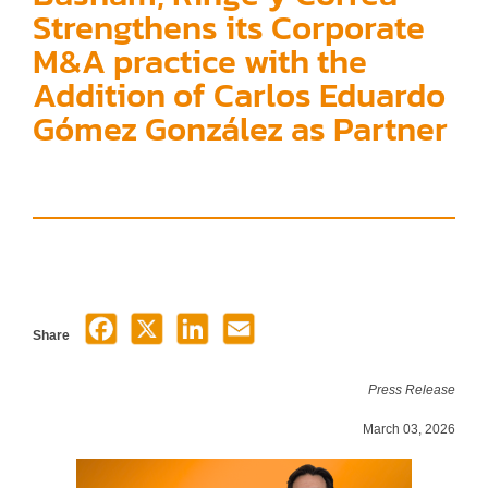
Strengthens its Corporate
M&A practice with the
Addition of Carlos Eduardo
Gómez González as Partner
Share
Press Release
March 03, 2026