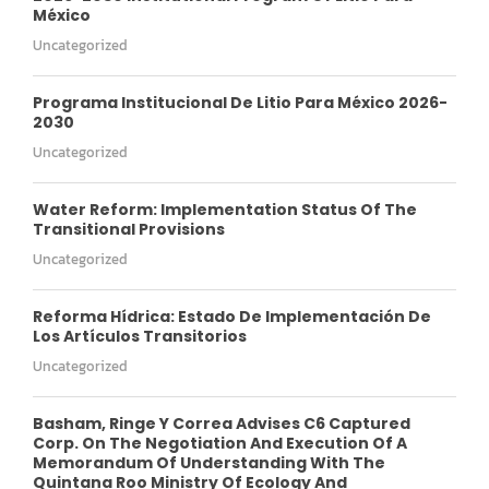
México
Uncategorized
Programa Institucional De Litio Para México 2026-
2030
Uncategorized
Water Reform: Implementation Status Of The
Transitional Provisions
Uncategorized
Reforma Hídrica: Estado De Implementación De
Los Artículos Transitorios
Uncategorized
Basham, Ringe Y Correa Advises C6 Captured
Corp. On The Negotiation And Execution Of A
Memorandum Of Understanding With The
Quintana Roo Ministry Of Ecology And