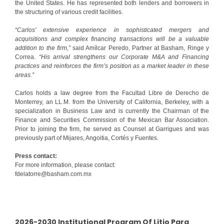
the United States. He has represented both lenders and borrowers in
the structuring of various credit facilities.
“Carlos’ extensive experience in sophisticated mergers and
acquisitions and complex financing transactions will be a valuable
addition to the firm,”
said Amílcar Peredo, Partner at Basham, Ringe y
Correa.
“His arrival strengthens our Corporate M&A and Financing
practices and reinforces the firm’s position as a market leader in these
areas.”
Carlos holds a law degree from the Facultad Libre de Derecho de
Monterrey, an LL.M. from the University of California, Berkeley, with a
specialization in Business Law and is currently the Chairman of the
Finance and Securities Commission of the Mexican Bar Association.
Prior to joining the firm, he served as Counsel at Garrigues and was
previously part of Mijares, Angoitia, Cortés y Fuentes.
Press contact:
For more information, please contact:
fdelatorre@basham.com.mx
2026-2030 Institutional Program Of Litio Para