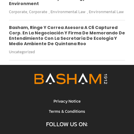
Environment
Corporate
,
Corporate
,
Environmental Law
,
Environmental Law
Basham, Ringe Y Correa Asesora A C6 Captured
Corp. En La Negociación Y Firma De Memorando De
Entendimiento Con La Secretaría De Ecología Y
Medio Ambiente De Quintana Roo
Uncategorized
Privacy Notice
Terms & Conditions
FOLLOW US ON: