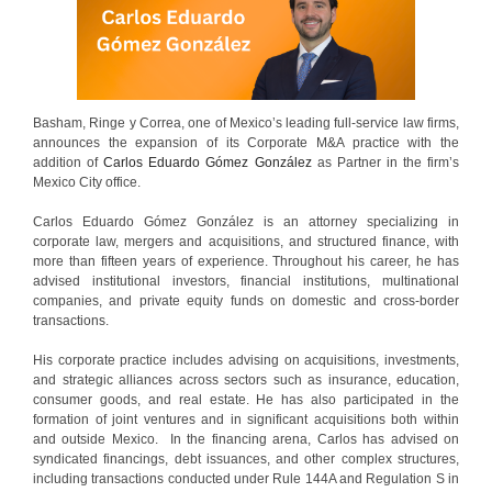
Basham, Ringe y Correa, one of Mexico’s leading full-service law firms,
announces the expansion of its Corporate M&A practice with the
addition of
Carlos Eduardo Gómez González
as Partner in the firm’s
Mexico City office.
Carlos Eduardo Gómez González is an attorney specializing in
corporate law, mergers and acquisitions, and structured finance, with
more than fifteen years of experience. Throughout his career, he has
advised institutional investors, financial institutions, multinational
companies, and private equity funds on domestic and cross-border
transactions.
His corporate practice includes advising on acquisitions, investments,
and strategic alliances across sectors such as insurance, education,
consumer goods, and real estate. He has also participated in the
formation of joint ventures and in significant acquisitions both within
and outside Mexico. In the financing arena, Carlos has advised on
syndicated financings, debt issuances, and other complex structures,
including transactions conducted under Rule 144A and Regulation S in