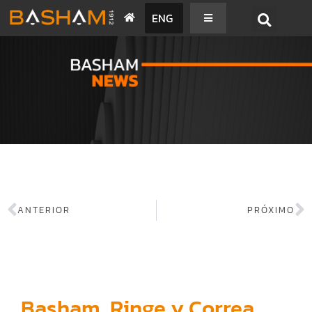
ENG
BASHAM NEWS
ANTERIOR
PRÓXIMO
Basham, Ringe y Correa