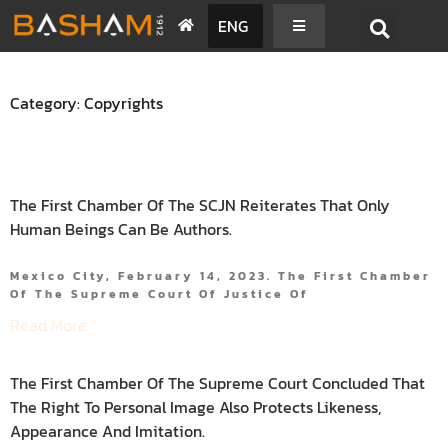
ENG
Category: Copyrights
The First Chamber Of The SCJN Reiterates That Only
Human Beings Can Be Authors.
Mexico City, February 14, 2023. The First Chamber
Of The Supreme Court Of Justice Of
Read More "
The First Chamber Of The Supreme Court Concluded That
The Right To Personal Image Also Protects Likeness,
Appearance And Imitation.