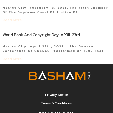
Mexico City, February 13, 2023. The First Chamber
Of The Supreme Court Of Justice Of
Read More "
World Book And Copyright Day. APRIL 23rd
Mexico City, April 25th, 2022. The General
Conference Of UNESCO Proclaimed On 1995 That
Read More "
Privacy Notice
Terms & Conditions