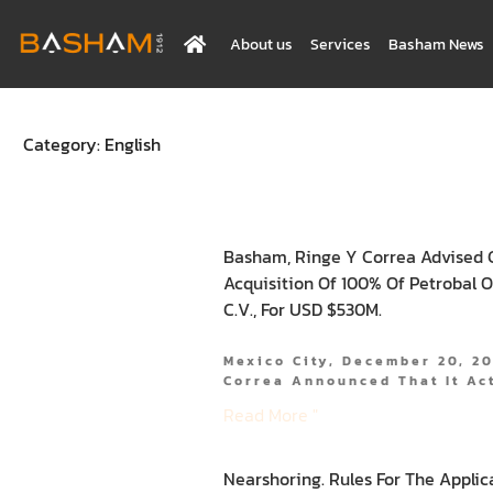
About us
Services
Basham News
Category: English
Basham, Ringe Y Correa Advised 
Acquisition Of 100% Of Petrobal 
C.V., For USD $530M.
Mexico City, December 20, 2
Correa Announced That It Ac
Read More "
Nearshoring. Rules For The Applic