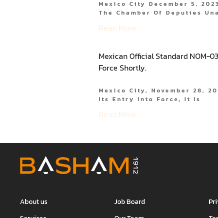
Mexico City December 5, 2023
The Chamber Of Deputies Un
Read More "
Mexican Official Standard NOM-037
Force Shortly.
Mexico City, November 28, 2
Its Entry Into Force, It Is
Read More "
About us
Job Board
Pr