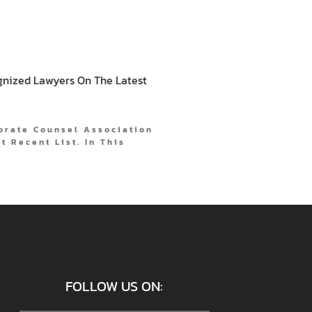
gnized Lawyers On The Latest
orate Counsel Association
t Recent List. In This
FOLLOW US ON: