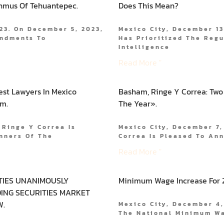
thmus Of Tehuantepec.
Does This Mean?
23. On December 5, 2023,
Mexico City, December 13
endments To
Has Prioritized The Regu
Intelligence
Read More "
est Lawyers In Mexico
Basham, Ringe Y Correa: Two
rm.
The Year».
 Ringe Y Correa Is
Mexico City, December 7,
nners Of The
Correa Is Pleased To An
Read More "
TIES UNANIMOUSLY
Minimum Wage Increase For 
ING SECURITIES MARKET
W.
Mexico City, December 4,
The National Minimum W