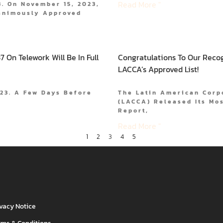
Read More "
. On November 15, 2023,
animously Approved
 On Telework Will Be In Full
Congratulations To Our Reco
LACCA’s Approved List!
023. A Few Days Before
The Latin American Corp
(LACCA) Released Its Mos
Report,
Read More "
1
2
3
4
5
ivacy Notice