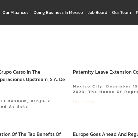
Our Alliances
Doing Business In Mexico
Job Board
Our Team
Grupo Carso In The
Paternity Leave Extension C
Operaciones Upstream, S.A. De
Mexico City, December 15
2023, The House Of Repr
Read More "
023 Basham, Ringe Y
ted As Sole
ation Of The Tax Benefits Of
Europe Goes Ahead And Regula