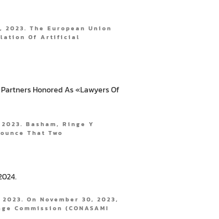
, 2023. The European Union
lation Of Artificial
 Partners Honored As «Lawyers Of
 2023. Basham, Ringe Y
nounce That Two
2024.
 2023. On November 30, 2023,
age Commission (CONASAMI