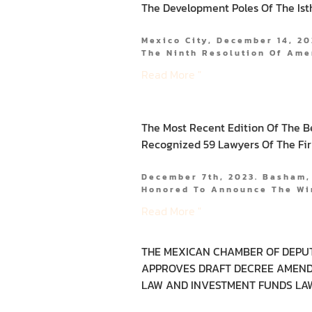
The Development Poles Of The Is
Mexico City, December 14, 20
The Ninth Resolution Of Am
Read More "
The Most Recent Edition Of The B
Recognized 59 Lawyers Of The Fi
December 7th, 2023. Basham,
Honored To Announce The Wi
Read More "
THE MEXICAN CHAMBER OF DEPU
APPROVES DRAFT DECREE AMEND
LAW AND INVESTMENT FUNDS LA