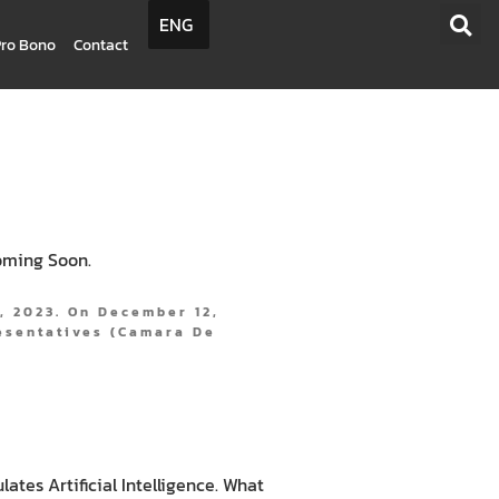
ENG
Pro Bono
Contact
oming Soon.
, 2023. On December 12,
esentatives (Camara De
tes Artificial Intelligence. What