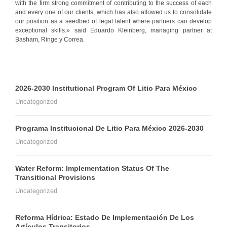
with the firm strong commitment of contributing to the success of each
and every one of our clients, which has also allowed us to consolidate
our position as a seedbed of legal talent where partners can develop
exceptional skills.» said Eduardo Kleinberg, managing partner at
Basham, Ringe y Correa.
2026-2030 Institutional Program Of Litio Para México
Uncategorized
Programa Institucional De Litio Para México 2026-2030
Uncategorized
Water Reform: Implementation Status Of The
Transitional Provisions
Uncategorized
Reforma Hídrica: Estado De Implementación De Los
Artículos Transitorios