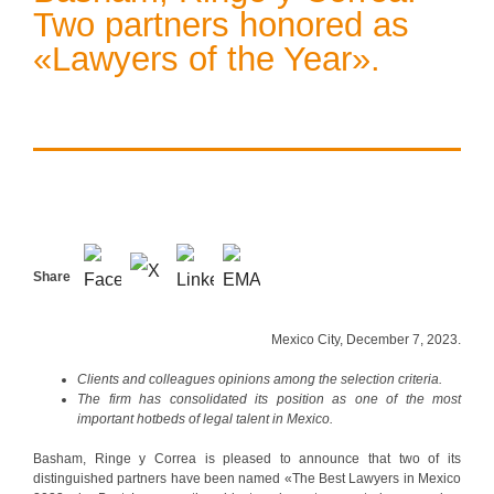
Two partners honored as
«Lawyers of the Year».
Share
Mexico City, December 7, 2023.
Clients and colleagues opinions among the selection criteria.
The firm has consolidated its position as one of the most
important hotbeds of legal talent in Mexico.
Basham, Ringe y Correa is pleased to announce that two of its
distinguished partners have been named «The Best Lawyers in Mexico