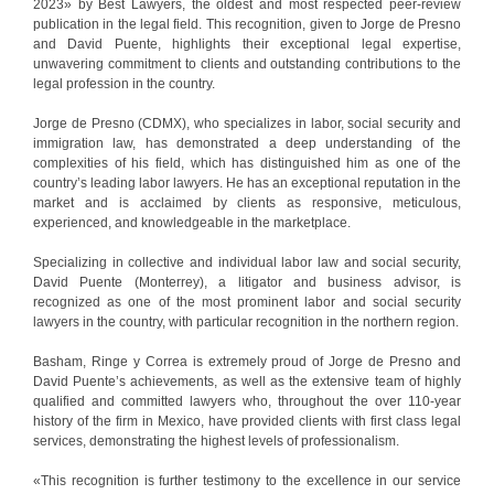
2023» by Best Lawyers, the oldest and most respected peer-review
publication in the legal field. This recognition, given to Jorge de Presno
and David Puente, highlights their exceptional legal expertise,
unwavering commitment to clients and outstanding contributions to the
legal profession in the country.
Jorge de Presno (CDMX), who specializes in labor, social security and
immigration law, has demonstrated a deep understanding of the
complexities of his field, which has distinguished him as one of the
country’s leading labor lawyers. He has an exceptional reputation in the
market and is acclaimed by clients as responsive, meticulous,
experienced, and knowledgeable in the marketplace.
Specializing in collective and individual labor law and social security,
David Puente (Monterrey), a litigator and business advisor, is
recognized as one of the most prominent labor and social security
lawyers in the country, with particular recognition in the northern region.
Basham, Ringe y Correa is extremely proud of Jorge de Presno and
David Puente’s achievements, as well as the extensive team of highly
qualified and committed lawyers who, throughout the over 110-year
history of the firm in Mexico, have provided clients with first class legal
services, demonstrating the highest levels of professionalism.
«This recognition is further testimony to the excellence in our service