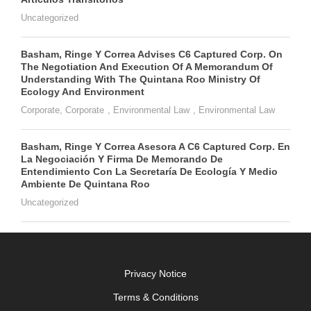
Uncategorized
Basham, Ringe Y Correa Advises C6 Captured Corp. On
The Negotiation And Execution Of A Memorandum Of
Understanding With The Quintana Roo Ministry Of
Ecology And Environment
Corporate
,
Corporate
,
Environmental Law
,
Environmental Law
Basham, Ringe Y Correa Asesora A C6 Captured Corp. En
La Negociación Y Firma De Memorando De
Entendimiento Con La Secretaría De Ecología Y Medio
Ambiente De Quintana Roo
Uncategorized
Privacy Notice
Terms & Conditions