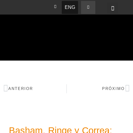
ENG
BASHAM NEWS
ANTERIOR
PRÓXIMO
Basham, Ringe y Correa: