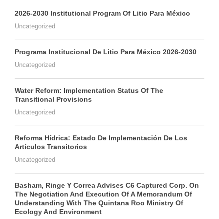
2026-2030 Institutional Program Of Litio Para México
Uncategorized
Programa Institucional De Litio Para México 2026-2030
Uncategorized
Water Reform: Implementation Status Of The
Transitional Provisions
Uncategorized
Reforma Hídrica: Estado De Implementación De Los
Artículos Transitorios
Uncategorized
Basham, Ringe Y Correa Advises C6 Captured Corp. On
The Negotiation And Execution Of A Memorandum Of
Understanding With The Quintana Roo Ministry Of
Ecology And Environment