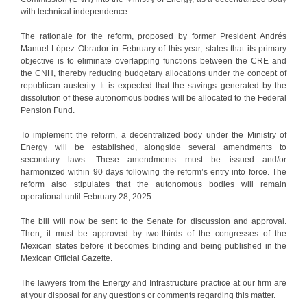
with technical independence.
The rationale for the reform, proposed by former President Andrés
Manuel López Obrador in February of this year, states that its primary
objective is to eliminate overlapping functions between the CRE and
the CNH, thereby reducing budgetary allocations under the concept of
republican austerity. It is expected that the savings generated by the
dissolution of these autonomous bodies will be allocated to the Federal
Pension Fund.
To implement the reform, a decentralized body under the Ministry of
Energy will be established, alongside several amendments to
secondary laws. These amendments must be issued and/or
harmonized within 90 days following the reform’s entry into force. The
reform also stipulates that the autonomous bodies will remain
operational until February 28, 2025.
The bill will now be sent to the Senate for discussion and approval.
Then, it must be approved by two-thirds of the congresses of the
Mexican states before it becomes binding and being published in the
Mexican Official Gazette.
The lawyers from the Energy and Infrastructure practice at our firm are
at your disposal for any questions or comments regarding this matter.