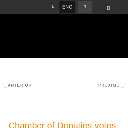
ENG
BASHAM NEWS
ANTERIOR
PRÓXIMO
Chamber of Deputies votes