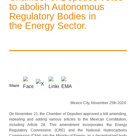
to abolish Autonomous
Regulatory Bodies in
the Energy Sector.
Share
Mexico City, November 25th 2024.
On November 21, the Chamber of Deputies approved a bill amending,
repealing and adding various articles to the Mexican Constitution,
including Article 28. This amendment incorporates the Energy
Regulatory Commission (CRE) and the National Hydrocarbons
Commission (CNH) into the Ministry of Energy, as a decentralized body