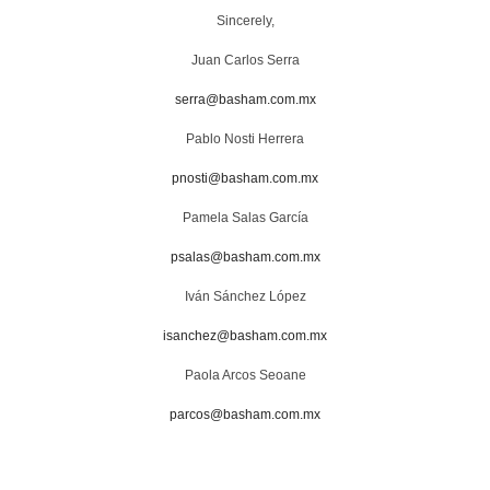
Sincerely,
Juan Carlos Serra
serra@basham.com.mx
Pablo Nosti Herrera
pnosti@basham.com.mx
Pamela Salas García
psalas@basham.com.mx
Iván Sánchez López
isanchez@basham.com.mx
Paola Arcos Seoane
parcos@basham.com.mx