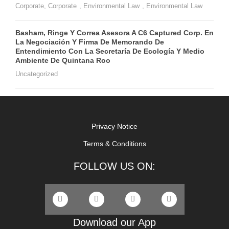
Corporate
,
Corporate
,
Environmental Law
,
Environmental Law
Basham, Ringe Y Correa Asesora A C6 Captured Corp. En
La Negociación Y Firma De Memorando De
Entendimiento Con La Secretaría De Ecología Y Medio
Ambiente De Quintana Roo
Uncategorized
Privacy Notice
Terms & Conditions
FOLLOW US ON:
Download our App