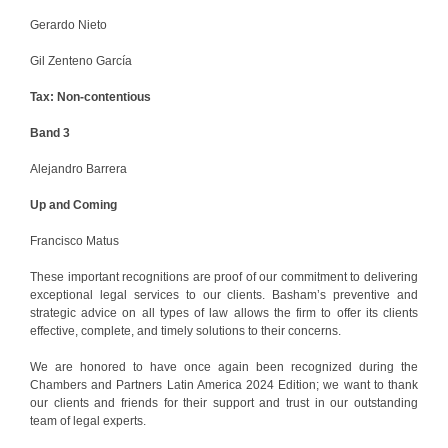
Gerardo Nieto
Gil Zenteno García
Tax: Non-contentious
Band 3
Alejandro Barrera
Up and Coming
Francisco Matus
These important recognitions are proof of our commitment to delivering
exceptional legal services to our clients. Basham’s preventive and
strategic advice on all types of law allows the firm to offer its clients
effective, complete, and timely solutions to their concerns.
We are honored to have once again been recognized during the
Chambers and Partners Latin America 2024 Edition; we want to thank
our clients and friends for their support and trust in our outstanding
team of legal experts.