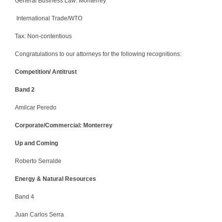
General Business Law: Monterrey
International Trade/WTO
Tax: Non-contentious
Congratulations to our attorneys for the following recognitions:
Competition/ Antitrust
Band 2
Amilcar Peredo
Corporate/Commercial: Monterrey
Up and Coming
Roberto Serralde
Energy & Natural Resources
Band 4
Juan Carlos Serra