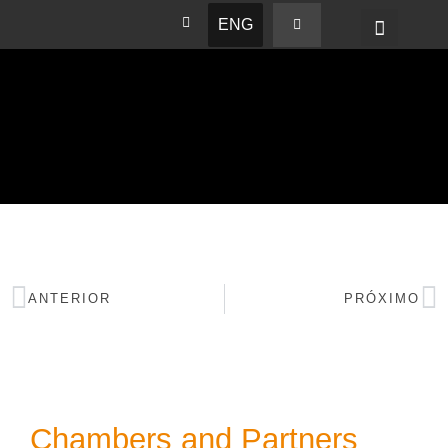
ENG
BASHAM NEWS
ANTERIOR
PRÓXIMO
Chambers and Partners