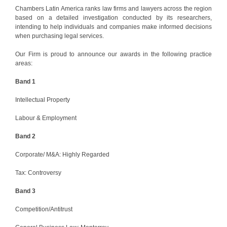
Chambers Latin America ranks law firms and lawyers across the region
based on a detailed investigation conducted by its researchers,
intending to help individuals and companies make informed decisions
when purchasing legal services.
Our Firm is proud to announce our awards in the following practice
areas:
Band 1
Intellectual Property
Labour & Employment
Band 2
Corporate/ M&A: Highly Regarded
Tax: Controversy
Band 3
Competition/Antitrust