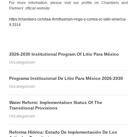
For more information, please visit our profile on Chambers and
Partners’ official website:
https://chambers.com/law-firm/basham-ringe-y-correa-sc-latin-america-
9:3314
2026-2030 Institutional Program Of Litio Para México
Uncategorized
Programa Institucional De Litio Para México 2026-2030
Uncategorized
Water Reform: Implementation Status Of The
Transitional Provisions
Uncategorized
Reforma Hídrica: Estado De Implementación De Los