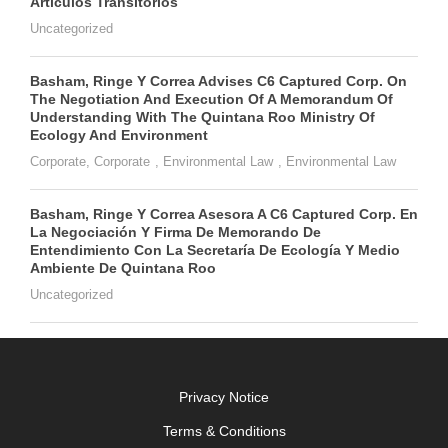
Artículos Transitorios
Uncategorized
Basham, Ringe Y Correa Advises C6 Captured Corp. On
The Negotiation And Execution Of A Memorandum Of
Understanding With The Quintana Roo Ministry Of
Ecology And Environment
Corporate
,
Corporate
,
Environmental Law
,
Environmental Law
Basham, Ringe Y Correa Asesora A C6 Captured Corp. En
La Negociación Y Firma De Memorando De
Entendimiento Con La Secretaría De Ecología Y Medio
Ambiente De Quintana Roo
Uncategorized
Privacy Notice
Terms & Conditions