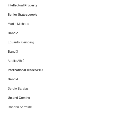
Intellectual Property
Senior Statespeople
Martin Michaus
Band 2
Eduardo Kleinberg
Band 3
Adolfo Athié
International Trade/WTO
Band 4
Sergio Barajas
Up and Coming
Roberto Serralde