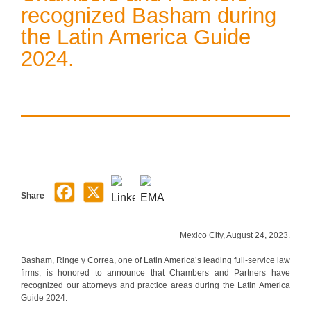
recognized Basham during
the Latin America Guide
2024.
Share
Mexico City, August 24, 2023.
Basham, Ringe y Correa, one of Latin America’s leading full-service law
firms, is honored to announce that Chambers and Partners have
recognized our attorneys and practice areas during the Latin America
Guide 2024.