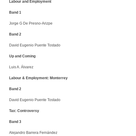
Labour and Employment
Band 1
Jorge G De Presno-Arizpe
Band 2
David Eugenio Puente Tostado
Up and Coming
Luis A. Álvarez
Labour & Employment: Monterrey
Band 2
David Eugenio Puente Tostado
Tax: Controversy
Band 3
Alejandro Barrera Fernández