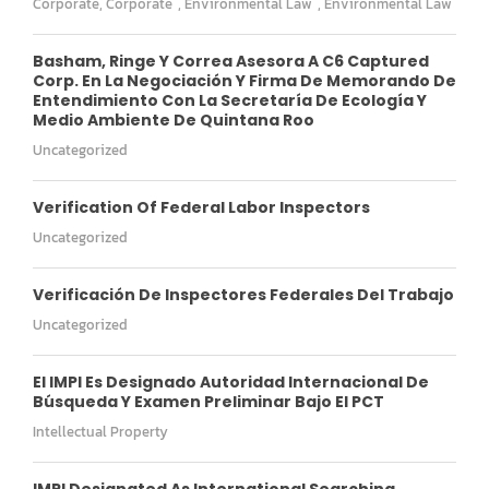
Corporate
,
Corporate
,
Environmental Law
,
Environmental Law
Basham, Ringe Y Correa Asesora A C6 Captured
Corp. En La Negociación Y Firma De Memorando De
Entendimiento Con La Secretaría De Ecología Y
Medio Ambiente De Quintana Roo
Uncategorized
Verification Of Federal Labor Inspectors
Uncategorized
Verificación De Inspectores Federales Del Trabajo
Uncategorized
El IMPI Es Designado Autoridad Internacional De
Búsqueda Y Examen Preliminar Bajo El PCT
Intellectual Property
IMPI Designated As International Searching