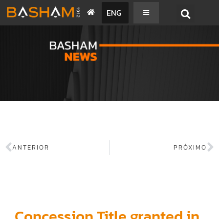
ENG
BASHAM NEWS
ANTERIOR
PRÓXIMO
Concession Title granted in