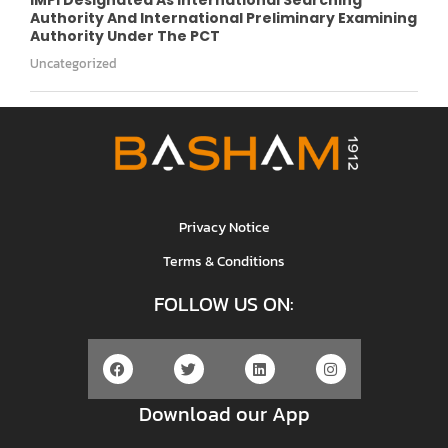
Authority And International Preliminary Examining
Authority Under The PCT
Uncategorized
Privacy Notice
Terms & Conditions
FOLLOW US ON:
Download our App