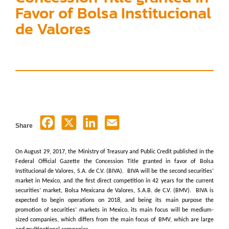
Favor of Bolsa Institucional
de Valores
Share
On August 29, 2017, the Ministry of Treasury and Public Credit published in the
Federal Official Gazette the Concession Title granted in favor of Bolsa
Institucional de Valores, S.A. de C.V. (BIVA). BIVA will be the second securities’
market in Mexico, and the first direct competition in 42 years for the current
securities’ market, Bolsa Mexicana de Valores, S.A.B. de C.V. (BMV). BIVA is
expected to begin operations on 2018, and being its main purpose the
promotion of securities’ markets in Mexico, its main focus will be medium-
sized companies, which differs from the main focus of BMV, which are large