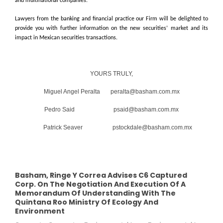
and multinational companies.
Lawyers from the banking and financial practice our Firm will be delighted to
provide you with further information on the new securities’ market and its
impact in Mexican securities transactions.
YOURS TRULY,
Miguel Angel Peralta peralta@basham.com.mx
Pedro Said psaid@basham.com.mx
Patrick Seaver pstockdale@basham.com.mx
Basham, Ringe Y Correa Advises C6 Captured
Corp. On The Negotiation And Execution Of A
Memorandum Of Understanding With The
Quintana Roo Ministry Of Ecology And
Environment