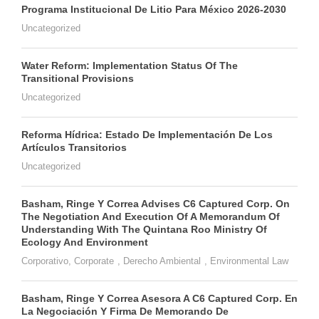
Programa Institucional De Litio Para México 2026-2030
Uncategorized
Water Reform: Implementation Status Of The
Transitional Provisions
Uncategorized
Reforma Hídrica: Estado De Implementación De Los
Artículos Transitorios
Uncategorized
Basham, Ringe Y Correa Advises C6 Captured Corp. On
The Negotiation And Execution Of A Memorandum Of
Understanding With The Quintana Roo Ministry Of
Ecology And Environment
Corporativo
,
Corporate
,
Derecho Ambiental
,
Environmental Law
Basham, Ringe Y Correa Asesora A C6 Captured Corp. En
La Negociación Y Firma De Memorando De