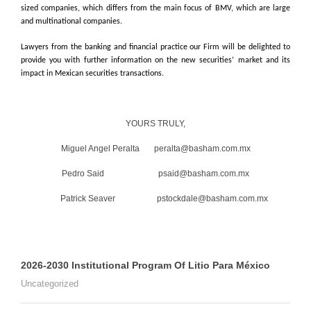
sized companies, which differs from the main focus of BMV, which are large
and multinational companies.
Lawyers from the banking and financial practice our Firm will be delighted to
provide you with further information on the new securities’ market and its
impact in Mexican securities transactions.
YOURS TRULY,
Miguel Angel Peralta peralta@basham.com.mx
Pedro Said psaid@basham.com.mx
Patrick Seaver pstockdale@basham.com.mx
2026-2030 Institutional Program Of Litio Para México
Uncategorized