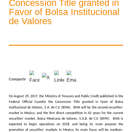
Concession Title granted in
Favor of Bolsa Institucional
de Valores
Compartir
On August 29, 2017, the Ministry of Treasury and Public Credit published in the
Federal Official Gazette the Concession Title granted in favor of Bolsa
Institucional de Valores, S.A. de C.V. (BIVA). BIVA will be the second securities’
market in Mexico, and the first direct competition in 42 years for the current
securities’ market, Bolsa Mexicana de Valores, S.A.B. de C.V. (BMV). BIVA is
expected to begin operations on 2018, and being its main purpose the
promotion of securities’ markets in Mexico, its main focus will be medium-