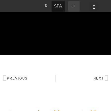
SPA
PREVIOUS
NEXT