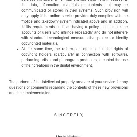
the data, information, materials or contents that may be
communicated or stored in their systems. Such provision will
only apply if the online service provider duly complies with the
"notice and takedown" system indicated above and, in addition,
fulfills requirements such as having a policy to eliminate the
accounts of users who infringe repeatedly and do not interfere
with standard technological measures that protect or identify
copyrighted materials.
At the same time, the reform sets out in detail the rights of
copyright holders (particularly in connection with software),
performing artists and phonogram producers, to control the use
of their creations in the digital environment.
The partners of the intellectual property area are at your service for any
questions or comments regarding the contents of these new provisions
and their implementation.
S I N C E R E L Y,
Martin Michaus