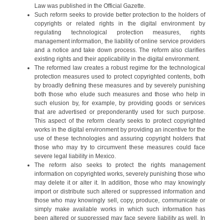
Law was published in the Official Gazette.
Such reform seeks to provide better protection to the holders of
copyrights or related rights in the digital environment by
regulating technological protection measures, rights
management information, the liability of online service providers
and a notice and take down process. The reform also clarifies
existing rights and their applicability in the digital environment.
The reformed law creates a robust regime for the technological
protection measures used to protect copyrighted contents, both
by broadly defining these measures and by severely punishing
both those who elude such measures and those who help in
such elusion by, for example, by providing goods or services
that are advertised or preponderantly used for such purpose.
This aspect of the reform clearly seeks to protect copyrighted
works in the digital environment by providing an incentive for the
use of these technologies and assuring copyright holders that
those who may try to circumvent these measures could face
severe legal liability in Mexico.
The reform also seeks to protect the rights management
information on copyrighted works, severely punishing those who
may delete it or alter it. In addition, those who may knowingly
import or distribute such altered or suppressed information and
those who may knowingly sell, copy, produce, communicate or
simply make available works in which such information has
been altered or suppressed may face severe liability as well. In