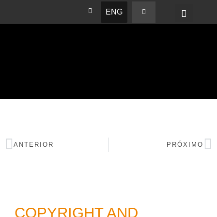
ENG
BASHAM NEWS
ANTERIOR
PRÓXIMO
COPYRIGHT AND