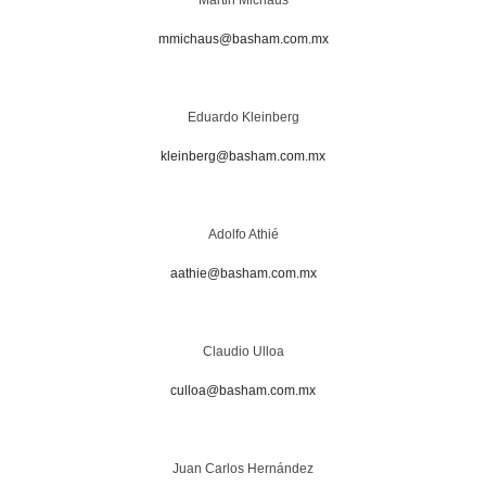
mmichaus@basham.com.mx
Eduardo Kleinberg
kleinberg@basham.com.mx
Adolfo Athié
aathie@basham.com.mx
Claudio Ulloa
culloa@basham.com.mx
Juan Carlos Hernández