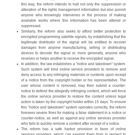
this way, the reform intends to halt not only the suppression or
alteration of the rights management information but also punish
anyone who knowingly intervenes in the process of making
available works where this information has been altered or
suppressed.
Similarly, the reform also seeks to afford better protection to
encrypted programming satellite signals, by establishing that the
legitimate distributor of the signal will be entitled to recover
damages from anyone manufacturing, selling or distributing
devices to decode the signal or, more generally, anyone who
receives or helps another to receive the encrypted signal.
In addition, the law establishes a "notice and takedown" system.
Such system will bind online service providers to remove and
deny access to any infringing materials or contents upon receipt
of a notice from the copyright holder or his representative. The
user whose content is removed, may then submit a counter-
notice to defend the allegedly infringing content, which will force
the online service provider to restore the content unless legal
action is taken by the copyright holder within 15 days. To ensure
this "notice and takedown" system operates correctly, the reform
foresees severe fines for making a false statement in a notice or
counter-notice, as well as against any online services provider
who fails to quickly remove a content after receipt of a notice.
The reform has a safe harbor provision in favor of online
services providers, which can exempt them from in respect to