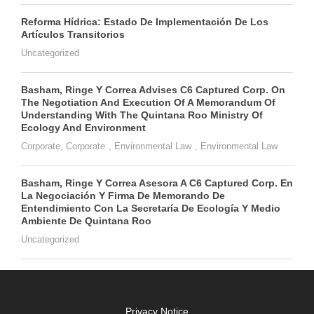
Reforma Hídrica: Estado De Implementación De Los
Artículos Transitorios
Uncategorized
Basham, Ringe Y Correa Advises C6 Captured Corp. On
The Negotiation And Execution Of A Memorandum Of
Understanding With The Quintana Roo Ministry Of
Ecology And Environment
Corporate
,
Corporate
,
Environmental Law
,
Environmental Law
Basham, Ringe Y Correa Asesora A C6 Captured Corp. En
La Negociación Y Firma De Memorando De
Entendimiento Con La Secretaría De Ecología Y Medio
Ambiente De Quintana Roo
Uncategorized
Privacy Notice