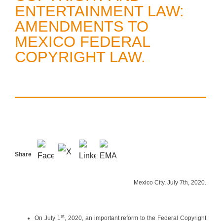
ENTERTAINMENT LAW:
AMENDMENTS TO
MEXICO FEDERAL
COPYRIGHT LAW.
Share
Mexico City, July 7th, 2020.
st
On July 1
, 2020, an important reform to the Federal Copyright