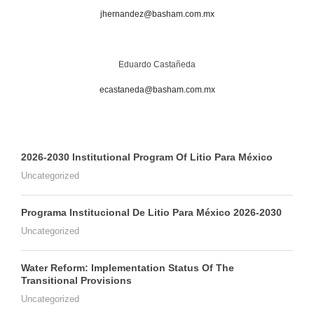
jhernandez@basham.com.mx
Eduardo Castañeda
ecastaneda@basham.com.mx
2026-2030 Institutional Program Of Litio Para México
Uncategorized
Programa Institucional De Litio Para México 2026-2030
Uncategorized
Water Reform: Implementation Status Of The
Transitional Provisions
Uncategorized