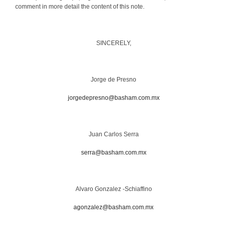
comment in more detail the content of this note.
SINCERELY,
Jorge de Presno
jorgedepresno@basham.com.mx
Juan Carlos Serra
serra@basham.com.mx
Alvaro Gonzalez -Schiaffino
agonzalez@basham.com.mx