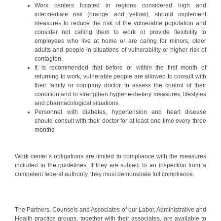
Work centers located in regions considered high and
intermediate risk (orange and yellow), should implement
measures to reduce the risk of the vulnerable population and
consider not calling them to work or provide flexibility to
employees who live at home or are caring for minors, older
adults and people in situations of vulnerability or higher risk of
contagion.
It is recommended that before or within the first month of
returning to work, vulnerable people are allowed to consult with
their family or company doctor to assess the control of their
condition and to strengthen hygiene-dietary measures, lifestyles
and pharmacological situations.
Personnel with diabetes, hypertension and heart disease
should consult with their doctor for at least one time every three
months.
Work center’s obligations are limited to compliance with the measures
included in the guidelines. If they are subject to an inspection from a
competent federal authority, they must demonstrate full compliance.
The Partners, Counsels and Associates of our Labor, Administrative and
Health practice groups, together with their associates, are available to