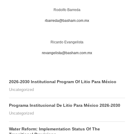
Rodolfo Barreda
rbarreda@basham.com.mx
Ricardo Evangelista
revangelista@basham.com.mx
2026-2030 Institutional Program Of Litio Para México
Uncategorized
Programa Institucional De Litio Para México 2026-2030
Uncategorized
Water Reform: Implementation Status Of The