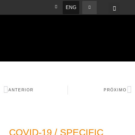
ENG
BASHAM NEWS
ANTERIOR
PRÓXIMO
COVID-19 / SPECIFIC