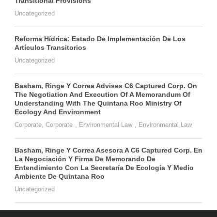
Transitional Provisions
Uncategorized
Reforma Hídrica: Estado De Implementación De Los
Artículos Transitorios
Uncategorized
Basham, Ringe Y Correa Advises C6 Captured Corp. On
The Negotiation And Execution Of A Memorandum Of
Understanding With The Quintana Roo Ministry Of
Ecology And Environment
Corporate
,
Corporate
,
Environmental Law
,
Environmental Law
Basham, Ringe Y Correa Asesora A C6 Captured Corp. En
La Negociación Y Firma De Memorando De
Entendimiento Con La Secretaría De Ecología Y Medio
Ambiente De Quintana Roo
Uncategorized