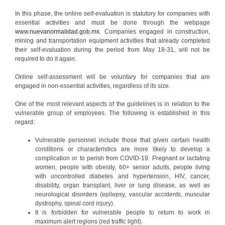
In this phase, the online self-evaluation is statutory for companies with
essential activities and must be done through the webpage
www.nuevanormalidad.gob.mx
. Companies engaged in construction,
mining and transportation equipment activities that already completed
their self-evaluation during the period from May 18-31, will not be
required to do it again.
Online self-assessment will be voluntary for companies that are
engaged in non-essential activities, regardless of its size.
One of the most relevant aspects of the guidelines is in relation to the
vulnerable group of employees. The following is established in this
regard:
Vulnerable personnel include those that given certain health
conditions or characteristics are more likely to develop a
complication or to perish from COVID-19. Pregnant or lactating
women, people with obesity, 60+ senior adults, people living
with uncontrolled diabetes and hypertension, HIV, cancer,
disability, organ transplant, liver or lung disease, as well as
neurological disorders (epilepsy, vascular accidents, muscular
dystrophy, spinal cord injury).
It is forbidden for vulnerable people to return to work in
maximum alert regions (red traffic light).