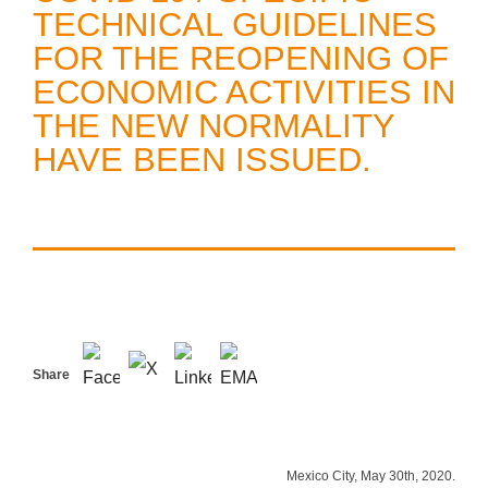
TECHNICAL GUIDELINES
FOR THE REOPENING OF
ECONOMIC ACTIVITIES IN
THE NEW NORMALITY
HAVE BEEN ISSUED.
Share
Mexico City, May 30th, 2020.