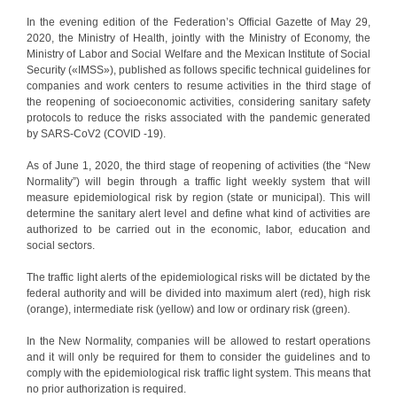
In the evening edition of the Federation’s Official Gazette of May 29,
2020, the Ministry of Health, jointly with the Ministry of Economy, the
Ministry of Labor and Social Welfare and the Mexican Institute of Social
Security («IMSS»), published as follows specific technical guidelines for
companies and work centers to resume activities in the third stage of
the reopening of socioeconomic activities, considering sanitary safety
protocols to reduce the risks associated with the pandemic generated
by SARS-CoV2 (COVID -19).
As of June 1, 2020, the third stage of reopening of activities (the “New
Normality”) will begin through a traffic light weekly system that will
measure epidemiological risk by region (state or municipal). This will
determine the sanitary alert level and define what kind of activities are
authorized to be carried out in the economic, labor, education and
social sectors.
The traffic light alerts of the epidemiological risks will be dictated by the
federal authority and will be divided into maximum alert (red), high risk
(orange), intermediate risk (yellow) and low or ordinary risk (green).
In the New Normality, companies will be allowed to restart operations
and it will only be required for them to consider the guidelines and to
comply with the epidemiological risk traffic light system. This means that
no prior authorization is required.